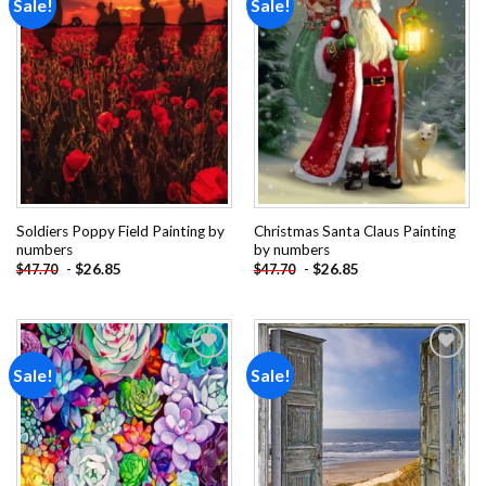
Sale!
Sale!
Add to
Add to
wishlist
wishlist
Soldiers Poppy Field Painting by
Christmas Santa Claus Painting
numbers
by numbers
-
$
26.85
-
$
26.85
$
47.70
$
47.70
Sale!
Sale!
Add to
Add to
wishlist
wishlist