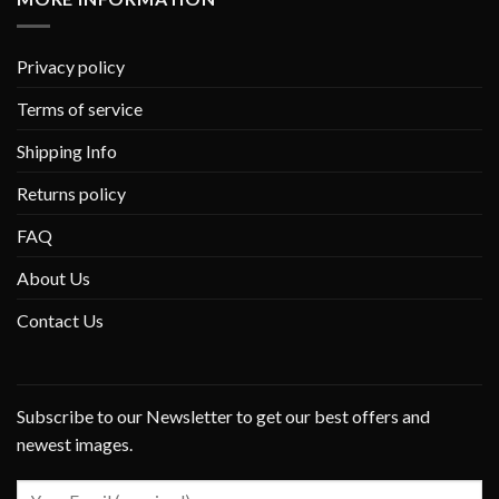
Privacy policy
Terms of service
Shipping Info
Returns policy
FAQ
About Us
Contact Us
Subscribe to our Newsletter to get our best offers and
newest images.