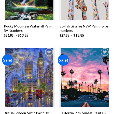
Rocky Mountain Waterfall Paint
Stylish Giraffes NEW Painting by
By Numbers
numbers
-
$
13.85
-
$
13.85
$
26.85
$
27.85
Sale!
Sale!
Add to
Add to
wishlist
wishlist
British London Night Paint By
California Pink Sunset Paint By