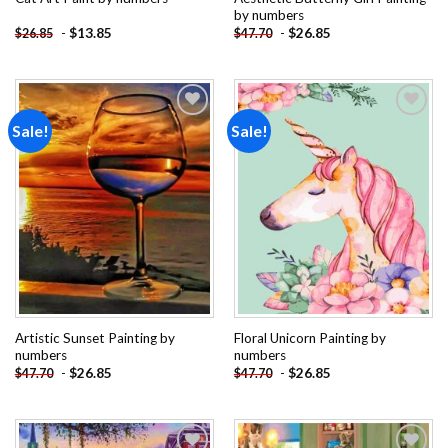
by numbers
-
$
13.85
-
$
26.85
$
26.85
$
47.70
Sale!
Sale!
Add to
Add to
wishlist
wishlist
Artistic Sunset Painting by
Floral Unicorn Painting by
numbers
numbers
-
$
26.85
-
$
26.85
$
47.70
$
47.70