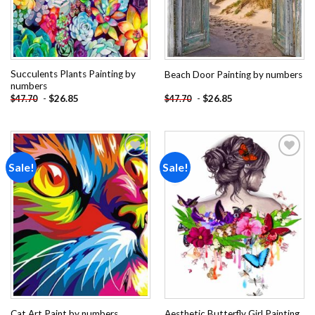
Succulents Plants Painting by
Beach Door Painting by numbers
numbers
-
$
26.85
-
$
26.85
$
47.70
$
47.70
Sale!
Sale!
Add to
Add to
wishlist
wishlist
Aesthetic Butterfly Girl Painting
Cat Art Paint by numbers