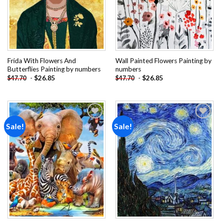
Frida With Flowers And
Wall Painted Flowers Painting by
Butterflies Painting by numbers
numbers
-
$
26.85
-
$
26.85
$
47.70
$
47.70
Sale!
Sale!
Add to
Add to
wishlist
wishlist