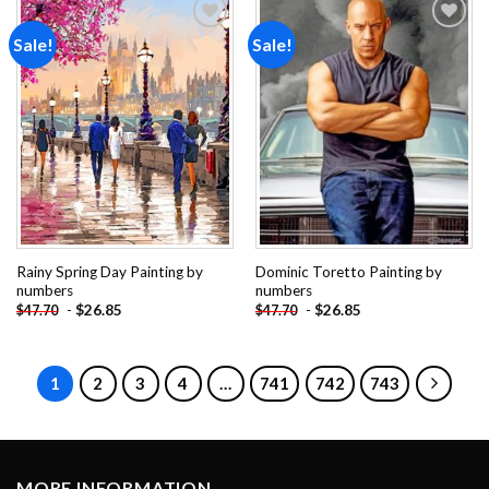
Sale!
Sale!
Add to
Add to
wishlist
wishlist
Rainy Spring Day Painting by
Dominic Toretto Painting by
numbers
numbers
-
$
26.85
-
$
26.85
$
47.70
$
47.70
1
2
3
4
…
741
742
743
MORE INFORMATION