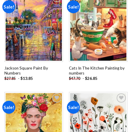
Sale!
Sale!
Add to
Add to
wishlist
wishlist
Jackson Square Paint By
Cats In The Kitchen Painting by
Numbers
numbers
-
$
13.85
-
$
26.85
$
27.85
$
47.70
Sale!
Sale!
Add to
Add to
wishlist
wishlist