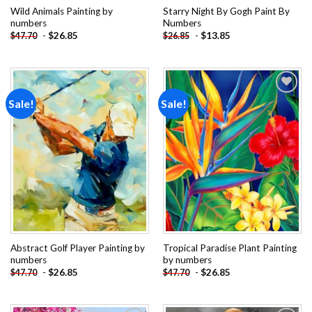
Wild Animals Painting by
Starry Night By Gogh Paint By
numbers
Numbers
-
$
26.85
-
$
13.85
$
47.70
$
26.85
Sale!
Sale!
Add to
Add to
wishlist
wishlist
Abstract Golf Player Painting by
Tropical Paradise Plant Painting
numbers
by numbers
-
$
26.85
-
$
26.85
$
47.70
$
47.70