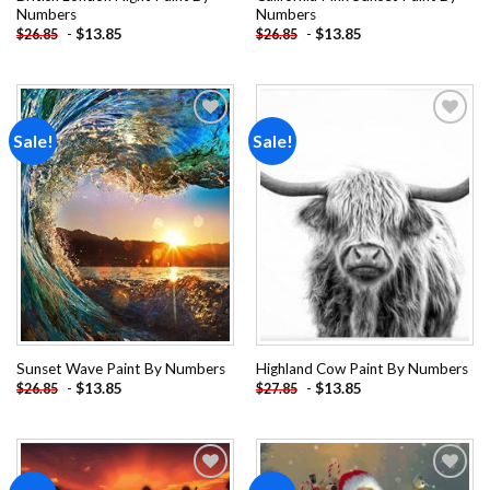
Numbers
Numbers
-
$
13.85
-
$
13.85
$
26.85
$
26.85
Sale!
Sale!
Add to
Add to
wishlist
wishlist
Sunset Wave Paint By Numbers
Highland Cow Paint By Numbers
-
$
13.85
-
$
13.85
$
26.85
$
27.85