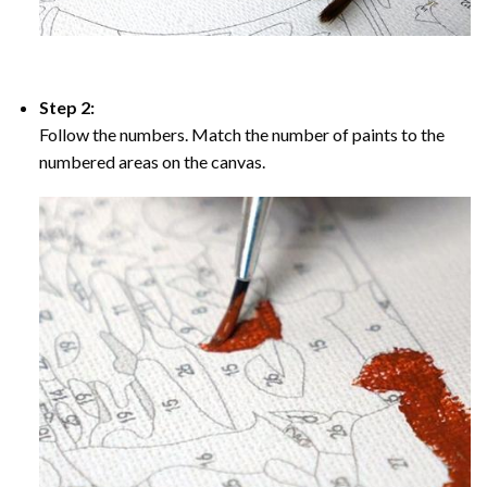
Step 2:
Follow the numbers. Match the number of paints to the
numbered areas on the canvas.