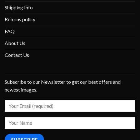
Shipping Info
Returns policy
FAQ
About Us
Contact Us
Subscribe to our Newsletter to get our best offers and
newest images.