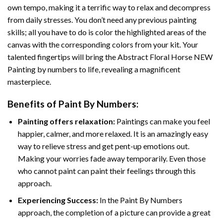
own tempo, making it a terrific way to relax and decompress
from daily stresses. You don’t need any previous painting
skills; all you have to do is color the highlighted areas of the
canvas with the corresponding colors from your kit. Your
talented fingertips will bring the
Abstract Floral Horse NEW
Painting by numbers
to life, revealing a magnificent
masterpiece.
Benefits of
Paint By Numbers
:
Painting offers relaxation:
Paintings can make you feel
happier, calmer, and more relaxed. It is an amazingly easy
way to relieve stress and get pent-up emotions out.
Making your worries fade away temporarily. Even those
who cannot paint can paint their feelings through this
approach.
Experiencing Success:
In the
Paint By Numbers
approach, the completion of a picture can provide a great