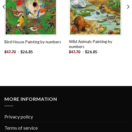
Wild Animals Painting by
Bird House Painting by numbers
numbers
-
$
26.85
-
$
26.85
$
47.70
$
47.70
MORE INFORMATION
Privacy policy
Terms of service