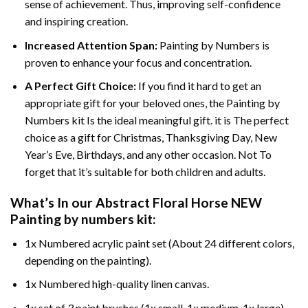
sense of achievement. Thus, improving self-confidence
and inspiring creation.
Increased Attention Span:
Painting by Numbers is
proven to enhance your focus and concentration.
A Perfect Gift Choice:
If you find it hard to get an
appropriate gift for your beloved ones, the Painting by
Numbers kit Is the ideal meaningful gift. it is The perfect
choice as a gift for Christmas, Thanksgiving Day, New
Year’s Eve, Birthdays, and any other occasion. Not To
forget that it’s suitable for both children and adults.
What’s In our
Abstract Floral Horse NEW
Painting by numbers
kit:
1x Numbered acrylic paint set (About 24 different colors,
depending on the painting).
1x Numbered high-quality linen canvas.
1x set of 3 paint brushes (1x small, 1x medium, 1x large).