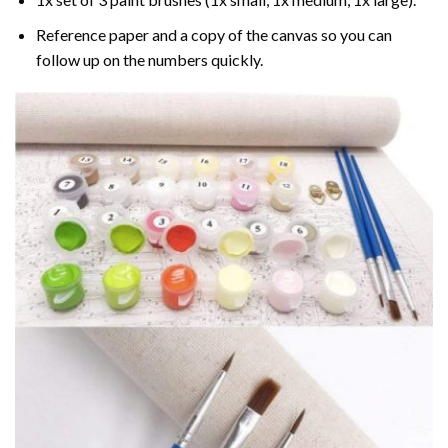
Reference paper and a copy of the canvas so you can
follow up on the numbers quickly.