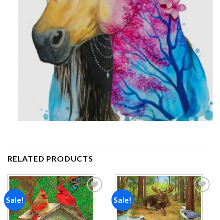
RELATED PRODUCTS
Sale!
Sale!
Add to
Add to
wishlist
wishlist