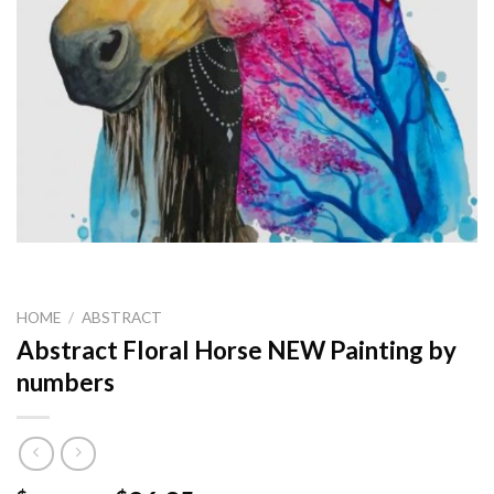
HOME
/
ABSTRACT
Abstract Floral Horse NEW Painting by
numbers