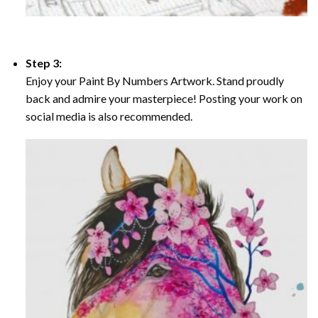
Step 3:
Enjoy your Paint By Numbers Artwork. Stand proudly
back and admire your masterpiece! Posting your work on
social media is also recommended.