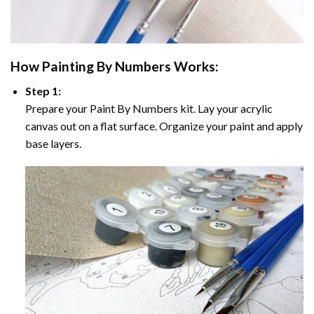
How
Painting By Numbers
Works:
Step 1:
Prepare your
Paint By Numbers
kit. Lay your acrylic
canvas out on a flat surface. Organize your paint and apply
base layers.