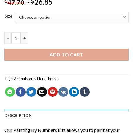
-
26.85
$
$
47.70
Size
Abstract Floral Horse NEW Painting by numbers quantity
ADD TO CART
Tags:
Animals
,
arts
,
Floral
,
horses
DESCRIPTION
Our
Painting By Numbers
kits allows you to paint at your