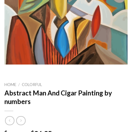
HOME
/
COLORFUL
Abstract Man And Cigar Painting by
numbers