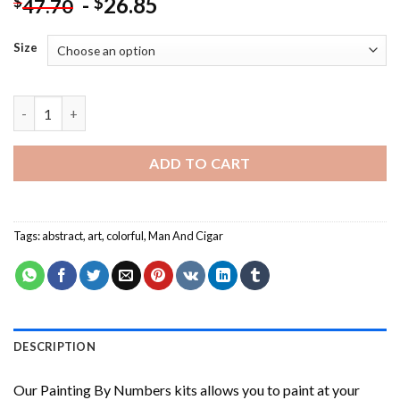
-
26.85
$
$
47.70
Size
Abstract Man And Cigar Painting by numbers quantity
ADD TO CART
Tags:
abstract
,
art
,
colorful
,
Man And Cigar
DESCRIPTION
Our
Painting By Numbers
kits allows you to paint at your