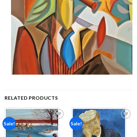
RELATED PRODUCTS
Sale!
Sale!
Add to
Add to
wishlist
wishlist