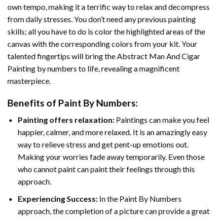
own tempo, making it a terrific way to relax and decompress
from daily stresses. You don’t need any previous painting
skills; all you have to do is color the highlighted areas of the
canvas with the corresponding colors from your kit. Your
talented fingertips will bring the
Abstract Man And Cigar
Painting by numbers
to life, revealing a magnificent
masterpiece.
Benefits of
Paint By Numbers
:
Painting offers relaxation:
Paintings can make you feel
happier, calmer, and more relaxed. It is an amazingly easy
way to relieve stress and get pent-up emotions out.
Making your worries fade away temporarily. Even those
who cannot paint can paint their feelings through this
approach.
Experiencing Success:
In the
Paint By Numbers
approach, the completion of a picture can provide a great