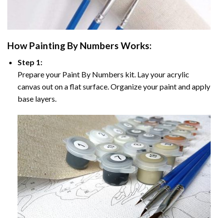
How
Painting By Numbers
Works:
Step 1:
Prepare your
Paint By Numbers
kit. Lay your acrylic
canvas out on a flat surface. Organize your paint and apply
base layers.