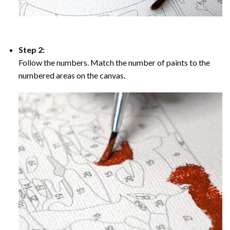
Step 2:
Follow the numbers. Match the number of paints to the
numbered areas on the canvas.