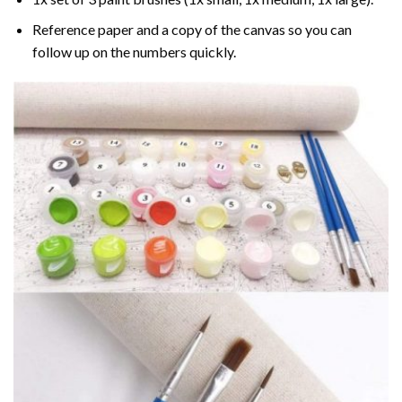
Reference paper and a copy of the canvas so you can
follow up on the numbers quickly.