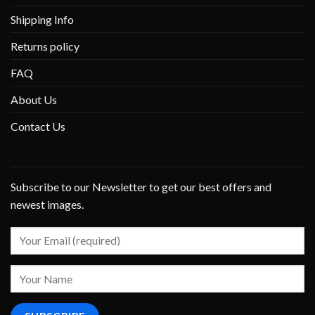
Shipping Info
Returns policy
FAQ
About Us
Contact Us
Subscribe to our Newsletter to get our best offers and
newest images.