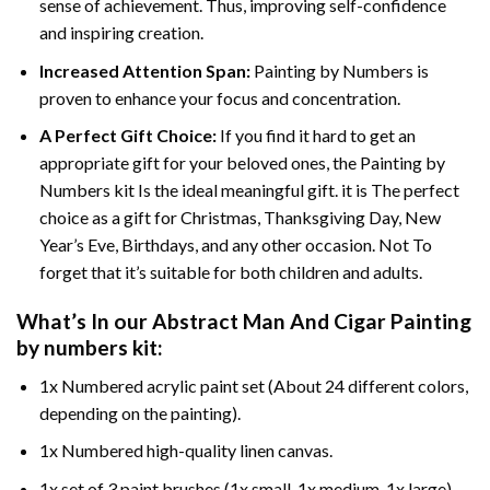
sense of achievement. Thus, improving self-confidence
and inspiring creation.
Increased Attention Span:
Painting by Numbers is
proven to enhance your focus and concentration.
A Perfect Gift Choice:
If you find it hard to get an
appropriate gift for your beloved ones, the Painting by
Numbers kit Is the ideal meaningful gift. it is The perfect
choice as a gift for Christmas, Thanksgiving Day, New
Year’s Eve, Birthdays, and any other occasion. Not To
forget that it’s suitable for both children and adults.
What’s In our
Abstract Man And Cigar Painting
by numbers
kit:
1x Numbered acrylic paint set (About 24 different colors,
depending on the painting).
1x Numbered high-quality linen canvas.
1x set of 3 paint brushes (1x small, 1x medium, 1x large).