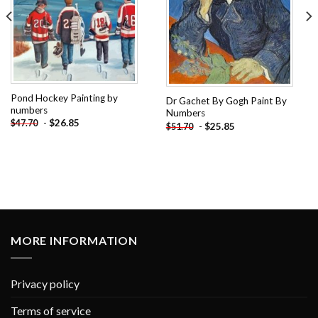
Pond Hockey Painting by
Dr Gachet By Gogh Paint By
numbers
Numbers
-
$
26.85
$
47.70
-
$
25.85
$
51.70
MORE INFORMATION
Privacy policy
Terms of service