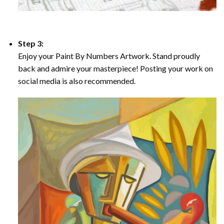
Step 3:
Enjoy your Paint By Numbers Artwork. Stand proudly
back and admire your masterpiece! Posting your work on
social media is also recommended.