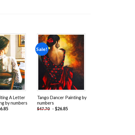
Sale!
Add to
Add to
wishlist
wishlist
ing A Letter
Tango Dancer Painting by
ng by numbers
numbers
6.85
-
$
26.85
$
47.70