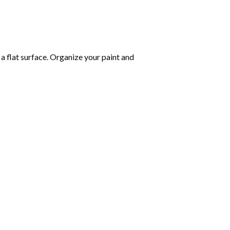
 a flat surface. Organize your paint and