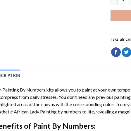
Tags:
africa
SCRIPTION
r
Painting By Numbers
kits allows you to paint at your own tempo, 
ompress from daily stresses. You don’t need any previous painting sk
hlighted areas of the canvas with the corresponding colors from you
thetic African Lady Painting by numbers
to life, revealing a magn
enefits of
Paint By Numbers
: