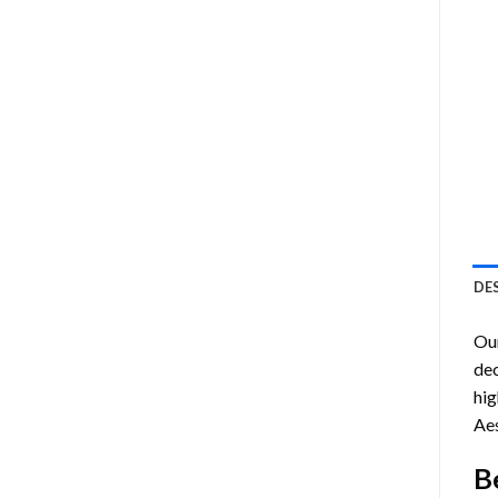
DE
Ou
dec
hig
Aes
B