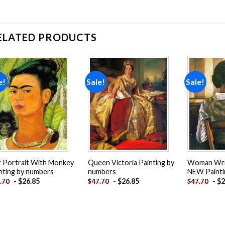
ELATED PRODUCTS
e!
Sale!
Sale!
Add to
Add to
wishlist
wishlist
f Portrait With Monkey
Queen Victoria Painting by
Woman Writ
nting by numbers
numbers
NEW Painti
-
$
26.85
-
$
26.85
-
$
2
.70
$
47.70
$
47.70