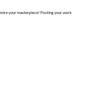
mire your masterpiece! Posting your work