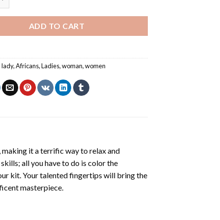
ADD TO CART
n lady
,
Africans
,
Ladies
,
woman
,
women
making it a terrific way to relax and
ills; all you have to do is color the
r kit. Your talented fingertips will bring the
ificent masterpiece.