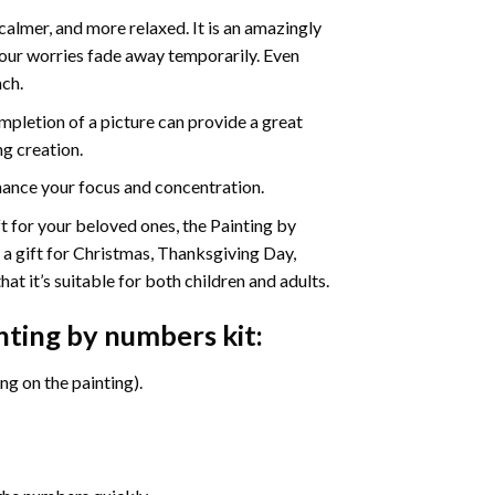
calmer, and more relaxed. It is an amazingly
your worries fade away temporarily. Even
ach.
pletion of a picture can provide a great
ng creation.
ance your focus and concentration.
ift for your beloved ones, the Painting by
s a gift for Christmas, Thanksgiving Day,
at it’s suitable for both children and adults.
inting by numbers
kit:
g on the painting).