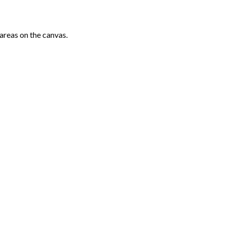
areas on the canvas.