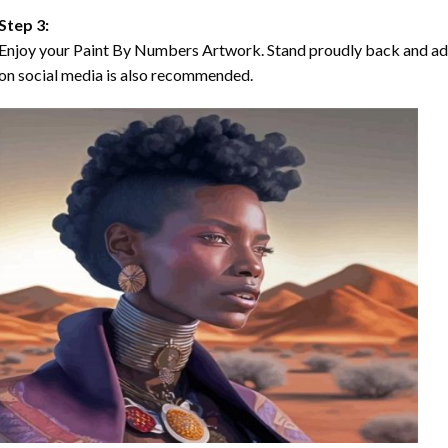
Step 3:
Enjoy your Paint By Numbers Artwork. Stand proudly back and ad
on social media is also recommended.