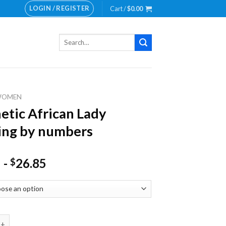
LOGIN / REGISTER
Cart /
$
0.00
Search
for:
WOMEN
etic African Lady
ing by numbers
-
26.85
$
 African Lady Painting by numbers quantity