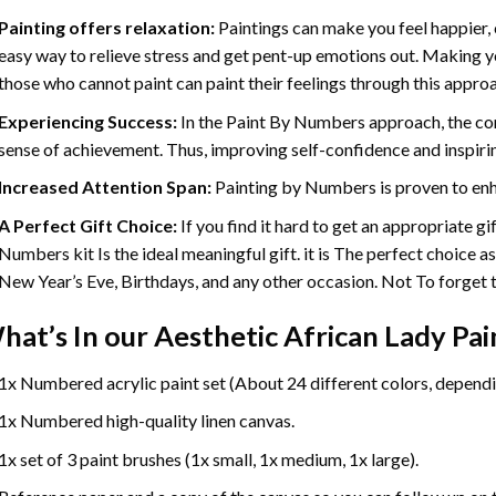
Painting offers relaxation:
Paintings can make you feel happier, 
easy way to relieve stress and get pent-up emotions out. Making 
those who cannot paint can paint their feelings through this appro
Experiencing Success:
In the
Paint By Numbers
approach, the com
sense of achievement. Thus, improving self-confidence and inspiri
Increased Attention Span:
Painting by Numbers is proven to enh
A Perfect Gift Choice:
If you find it hard to get an appropriate g
Numbers kit Is the ideal meaningful gift. it is The perfect choice a
New Year’s Eve, Birthdays, and any other occasion. Not To forget th
hat’s In our
Aesthetic African Lady Pa
1x Numbered acrylic paint set (About 24 different colors, dependin
1x Numbered high-quality linen canvas.
1x set of 3 paint brushes (1x small, 1x medium, 1x large).