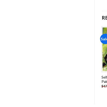
R
Sale!
Sale!
Sal
Add to
Add to
wishlist
wishlist
Abseiling Woman Painting
Ballerina Dancing In The
Sel
by numbers
Fire Painting by numbers
Pai
-
$
26.85
-
$
26.85
$
47.70
$
47.70
$
47