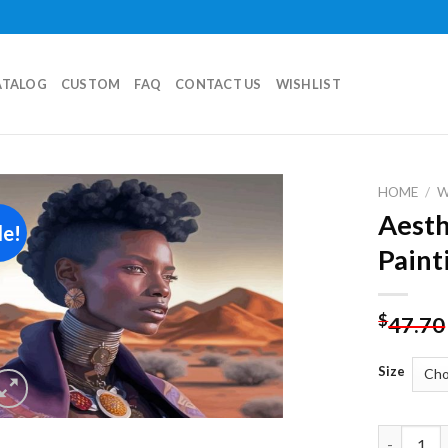
ATALOG
CUSTOM
FAQ
CONTACT US
WISHLIST
HOME
/
Aesth
le!
Add to
Paint
wishlist
$
47.70
Size
Aesthetic