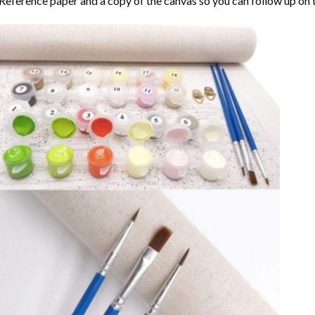
Reference paper and a copy of the canvas so you can follow up on 