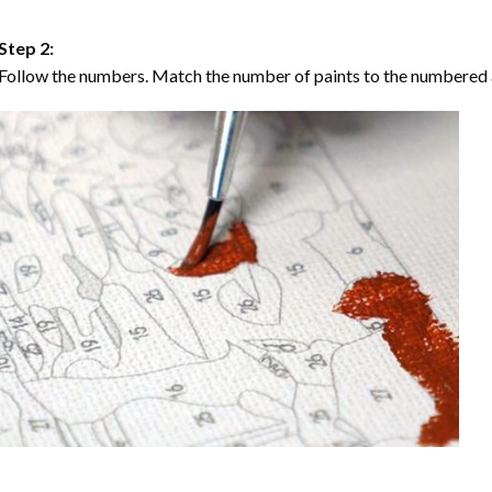
Step 2:
Follow the numbers. Match the number of paints to the numbered 