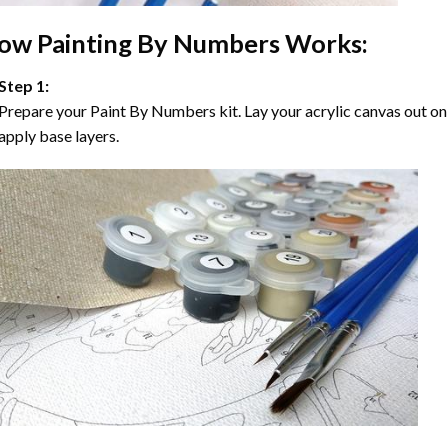
ow
Painting By Numbers
Works:
Step 1:
Prepare your
Paint By Numbers
kit. Lay your acrylic canvas out on
apply base layers.