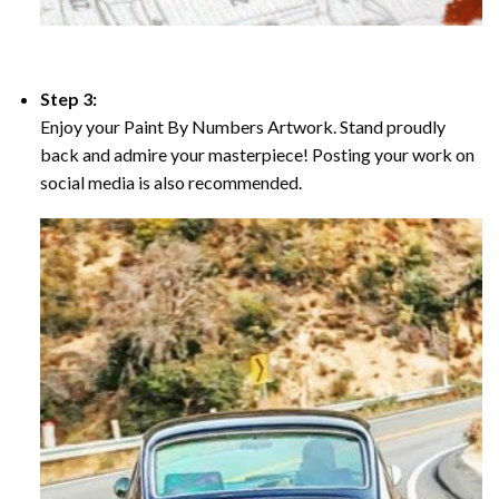
Step 3:
Enjoy your Paint By Numbers Artwork. Stand proudly
back and admire your masterpiece! Posting your work on
social media is also recommended.