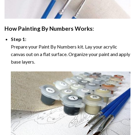
How
Painting By Numbers
Works:
Step 1:
Prepare your
Paint By Numbers
kit. Lay your acrylic
canvas out on a flat surface. Organize your paint and apply
base layers.