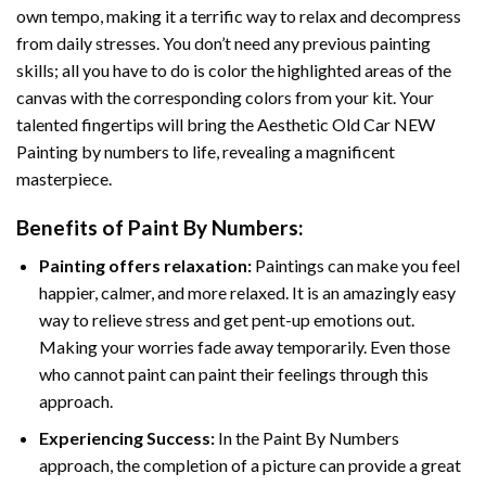
own tempo, making it a terrific way to relax and decompress
from daily stresses. You don’t need any previous painting
skills; all you have to do is color the highlighted areas of the
canvas with the corresponding colors from your kit. Your
talented fingertips will bring the
Aesthetic Old Car NEW
Painting by numbers
to life, revealing a magnificent
masterpiece.
Benefits of
Paint By Numbers
:
Painting offers relaxation:
Paintings can make you feel
happier, calmer, and more relaxed. It is an amazingly easy
way to relieve stress and get pent-up emotions out.
Making your worries fade away temporarily. Even those
who cannot paint can paint their feelings through this
approach.
Experiencing Success:
In the
Paint By Numbers
approach, the completion of a picture can provide a great