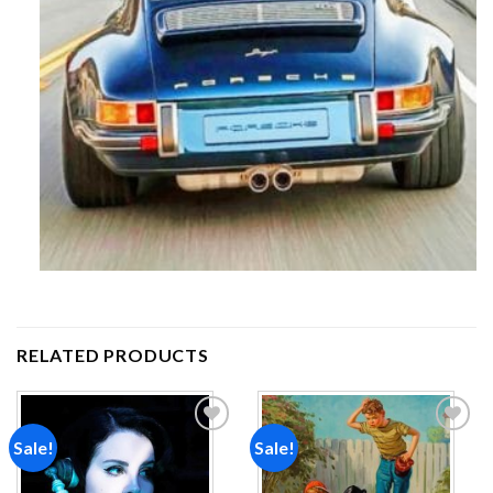
RELATED PRODUCTS
Sale!
Sale!
Add to
Add to
wishlist
wishlist