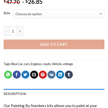
-
26.85
$
$
47.70
Size
Aesthetic Old Car NEW Painting by numbers quantity
ADD TO CART
Tags:
Blue Car
,
cars
,
Engines
,
roads
,
Vehicle
,
vintage
DESCRIPTION
Our
Painting By Numbers
kits allows you to paint at your