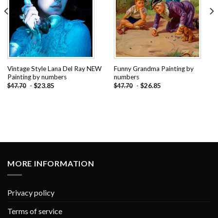
Vintage Style Lana Del Ray NEW
Funny Grandma Painting by
Painting by numbers
numbers
-
$
23.85
-
$
26.85
$
47.70
$
47.70
MORE INFORMATION
Privacy policy
Terms of service