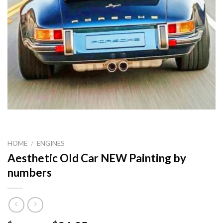
HOME
/
ENGINES
Aesthetic Old Car NEW Painting by
numbers