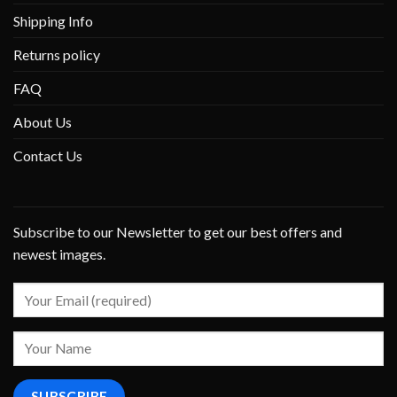
Shipping Info
Returns policy
FAQ
About Us
Contact Us
Subscribe to our Newsletter to get our best offers and
newest images.