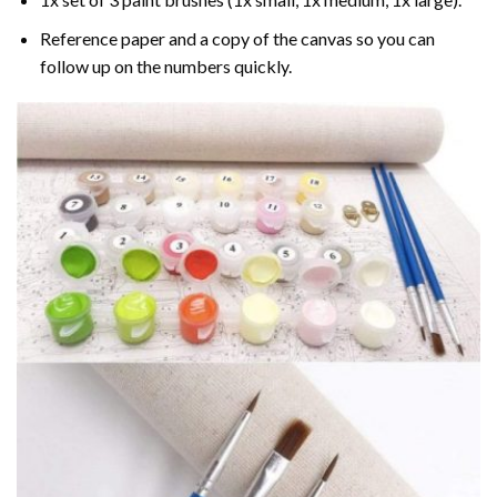
Reference paper and a copy of the canvas so you can
follow up on the numbers quickly.