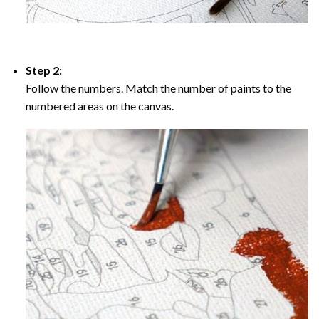
Step 2:
Follow the numbers. Match the number of paints to the
numbered areas on the canvas.