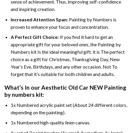
sense of achievement. Thus, improving self-confidence
and inspiring creation.
Increased Attention Span:
Painting by Numbers is
proven to enhance your focus and concentration.
A Perfect Gift Choice:
If you find it hard to get an
appropriate gift for your beloved ones, the Painting by
Numbers kit Is the ideal meaningful gift. it is The perfect
choice as a gift for Christmas, Thanksgiving Day, New
Year’s Eve, Birthdays, and any other occasion. Not To
forget that it’s suitable for both children and adults.
What’s In our
Aesthetic Old Car NEW Painting
by numbers
kit:
1x Numbered acrylic paint set (About 24 different colors,
depending on the painting).
1x Numbered high-quality linen canvas.
1x set of 3 paint brushes (1x small, 1x medium, 1x large).