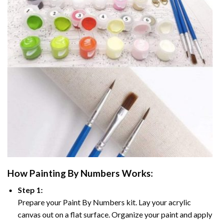
How
Painting By Numbers
Works:
Step 1:
Prepare your
Paint By Numbers
kit. Lay your acrylic
canvas out on a flat surface. Organize your paint and apply