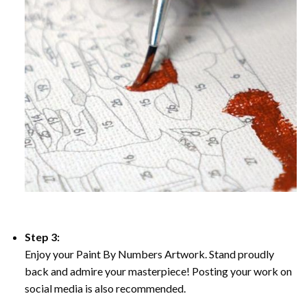
Step 3:
Enjoy your Paint By Numbers Artwork. Stand proudly
back and admire your masterpiece! Posting your work on
social media is also recommended.