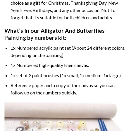
choice as a gift for Christmas, Thanksgiving Day, New
Year’s Eve, Birthdays, and any other occasion. Not To
forget that it’s suitable for both children and adults.
What’s In our
Alligator And Butterflies
Painting by numbers
kit:
1x Numbered acrylic paint set (About 24 different colors,
depending on the painting).
1x Numbered high-quality linen canvas.
1x set of 3 paint brushes (1x small, 1x medium, 1x large).
Reference paper and a copy of the canvas so you can
follow up on the numbers quickly.