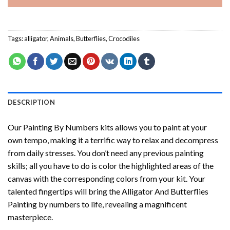
Tags:
alligator
,
Animals
,
Butterflies
,
Crocodiles
DESCRIPTION
Our
Painting By Numbers
kits allows you to paint at your
own tempo, making it a terrific way to relax and decompress
from daily stresses. You don’t need any previous painting
skills; all you have to do is color the highlighted areas of the
canvas with the corresponding colors from your kit. Your
talented fingertips will bring the
Alligator And Butterflies
Painting by numbers
to life, revealing a magnificent
masterpiece.