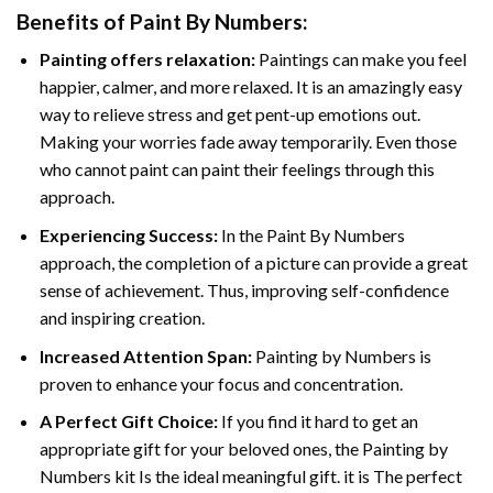
Benefits of
Paint By Numbers
:
Painting offers relaxation:
Paintings can make you feel
happier, calmer, and more relaxed. It is an amazingly easy
way to relieve stress and get pent-up emotions out.
Making your worries fade away temporarily. Even those
who cannot paint can paint their feelings through this
approach.
Experiencing Success:
In the
Paint By Numbers
approach, the completion of a picture can provide a great
sense of achievement. Thus, improving self-confidence
and inspiring creation.
Increased Attention Span:
Painting by Numbers is
proven to enhance your focus and concentration.
A Perfect Gift Choice:
If you find it hard to get an
appropriate gift for your beloved ones, the Painting by
Numbers kit Is the ideal meaningful gift. it is The perfect