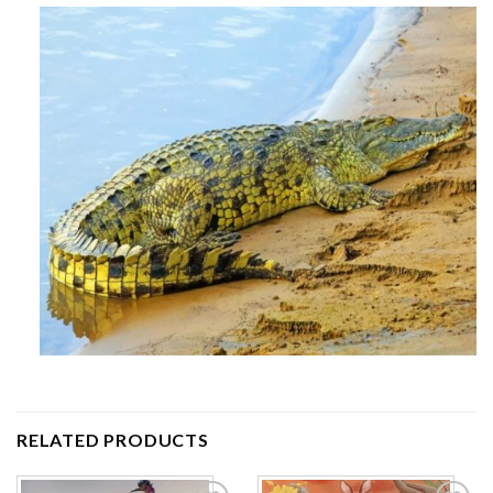
RELATED PRODUCTS