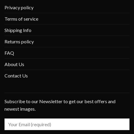
Privacy policy
Terms of service
Shipping Info
Returns policy
FAQ
About Us
Contact Us
Subscribe to our Newsletter to get our best offers and
newest images.