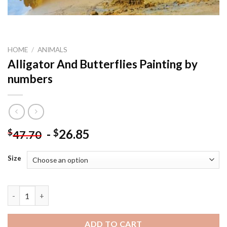
HOME
/
ANIMALS
Alligator And Butterflies Painting by
numbers
-
26.85
$
$
47.70
Size
Alligator And Butterflies Painting by numbers quantity
ADD TO CART