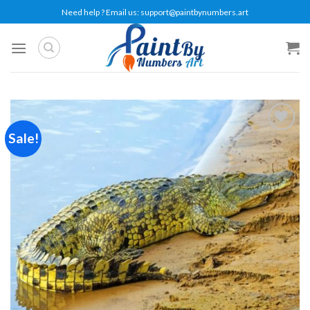
Skip
Need help ? Email us:
support@paintbynumbers.art
to
content
Sale!
Add to
wishlist