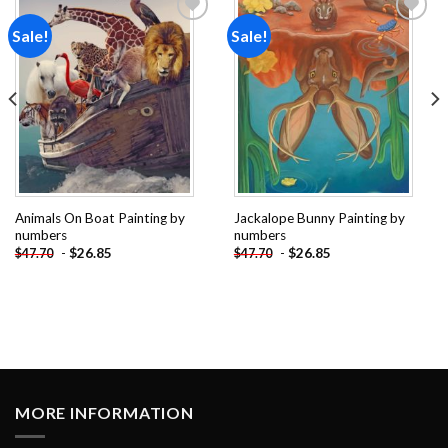
Sale!
Sale!
Add to
Add to
wishlist
wishlist
Animals On Boat Painting by
Jackalope Bunny Painting by
numbers
numbers
-
$
26.85
-
$
26.85
$
47.70
$
47.70
MORE INFORMATION