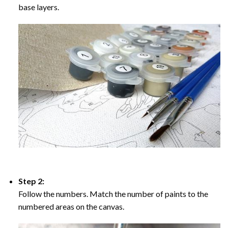
base layers.
Step 2:
Follow the numbers. Match the number of paints to the
numbered areas on the canvas.