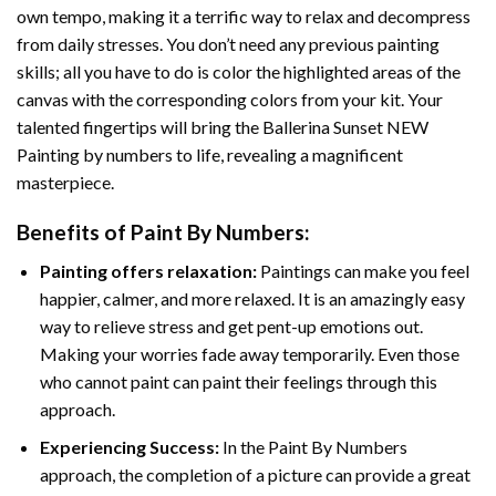
own tempo, making it a terrific way to relax and decompress
from daily stresses. You don’t need any previous painting
skills; all you have to do is color the highlighted areas of the
canvas with the corresponding colors from your kit. Your
talented fingertips will bring the
Ballerina Sunset NEW
Painting by numbers
to life, revealing a magnificent
masterpiece.
Benefits of
Paint By Numbers
:
Painting offers relaxation:
Paintings can make you feel
happier, calmer, and more relaxed. It is an amazingly easy
way to relieve stress and get pent-up emotions out.
Making your worries fade away temporarily. Even those
who cannot paint can paint their feelings through this
approach.
Experiencing Success:
In the
Paint By Numbers
approach, the completion of a picture can provide a great