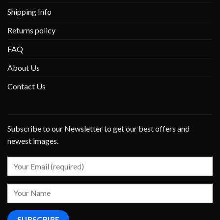
Shipping Info
Returns policy
FAQ
About Us
Contact Us
Subscribe to our Newsletter to get our best offers and
newest images.