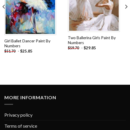
Two Ballerina Girls Paint By
Girl Ballet Dancer Paint By
Numbers
Numbers
-
$
29.85
$
59.70
-
$
25.85
$
51.70
MORE INFORMATION
Privacy policy
Terms of service