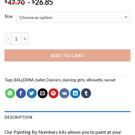
-
26.85
$
$
47.70
Size
Ballerina Sunset NEW Painting by numbers quantity
ADD TO CART
Tags:
BALLERINA
,
ballet
,
Dancers
,
dancing
,
girls
,
silhouette
,
sunset
DESCRIPTION
Our
Painting By Numbers
kits allows you to paint at your