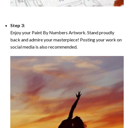
Step 3:
Enjoy your Paint By Numbers Artwork. Stand proudly
back and admire your masterpiece! Posting your work on
social media is also recommended.