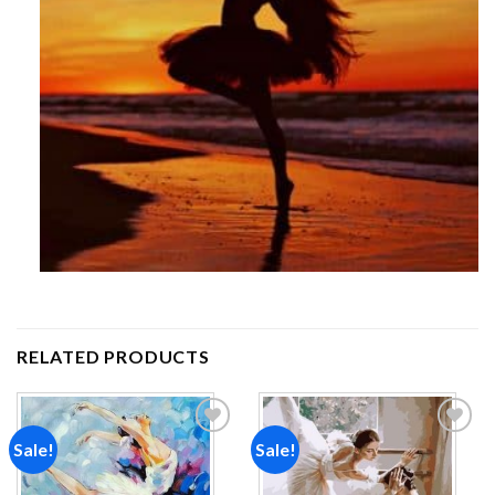
RELATED PRODUCTS
Sale!
Sale!
Add to
Add to
wishlist
wishlist