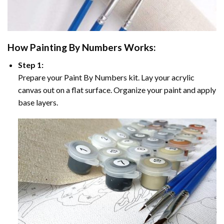
How
Painting By Numbers
Works:
Step 1:
Prepare your
Paint By Numbers
kit. Lay your acrylic
canvas out on a flat surface. Organize your paint and apply
base layers.