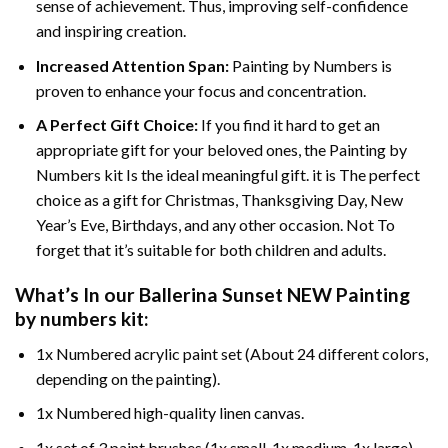
sense of achievement. Thus, improving self-confidence
and inspiring creation.
Increased Attention Span:
Painting by Numbers is
proven to enhance your focus and concentration.
A Perfect Gift Choice:
If you find it hard to get an
appropriate gift for your beloved ones, the Painting by
Numbers kit Is the ideal meaningful gift. it is The perfect
choice as a gift for Christmas, Thanksgiving Day, New
Year’s Eve, Birthdays, and any other occasion. Not To
forget that it’s suitable for both children and adults.
What’s In our
Ballerina Sunset NEW Painting
by numbers
kit:
1x Numbered acrylic paint set (About 24 different colors,
depending on the painting).
1x Numbered high-quality linen canvas.
1x set of 3 paint brushes (1x small, 1x medium, 1x large).