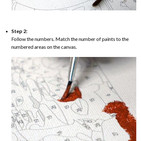
Step 2:
Follow the numbers. Match the number of paints to the
numbered areas on the canvas.