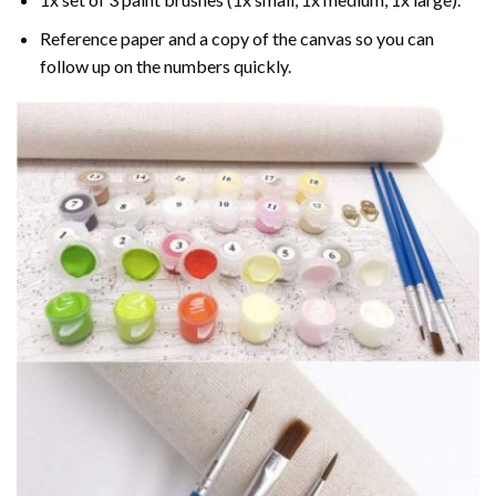
Reference paper and a copy of the canvas so you can
follow up on the numbers quickly.