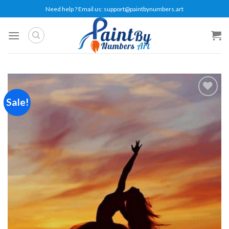
Skip
Need help ? Email us:
support@paintbynumbers.art
to
content
Sale!
Add to
wishlist