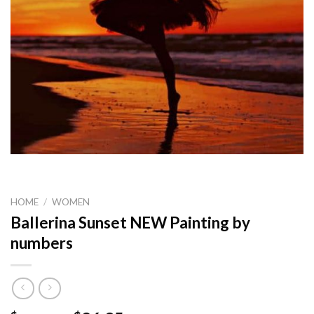
HOME
/
WOMEN
Ballerina Sunset NEW Painting by
numbers