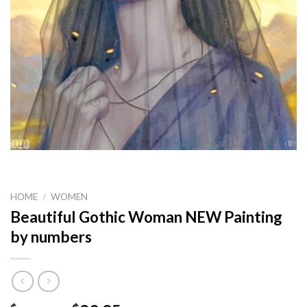
HOME
/
WOMEN
Beautiful Gothic Woman NEW Painting
by numbers