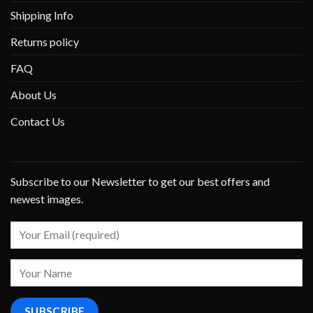
Shipping Info
Returns policy
FAQ
About Us
Contact Us
Subscribe to our Newsletter to get our best offers and
newest images.