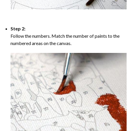
Step 2:
Follow the numbers. Match the number of paints to the
numbered areas on the canvas.