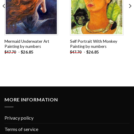
Mermaid Underwater Art
Self Portrait With Monkey
Painting by numbers
Painting by numbers
-
$
26.85
-
$
26.85
$
47.70
$
47.70
MORE INFORMATION
Privacy policy
Terms of service