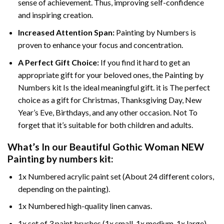
sense of achievement. Thus, improving self-confidence
and inspiring creation.
Increased Attention Span:
Painting by Numbers is
proven to enhance your focus and concentration.
A Perfect Gift Choice:
If you find it hard to get an
appropriate gift for your beloved ones, the Painting by
Numbers kit Is the ideal meaningful gift. it is The perfect
choice as a gift for Christmas, Thanksgiving Day, New
Year’s Eve, Birthdays, and any other occasion. Not To
forget that it’s suitable for both children and adults.
What’s In our
Beautiful Gothic Woman NEW
Painting by numbers
kit:
1x Numbered acrylic paint set (About 24 different colors,
depending on the painting).
1x Numbered high-quality linen canvas.
1x set of 3 paint brushes (1x small, 1x medium, 1x large).