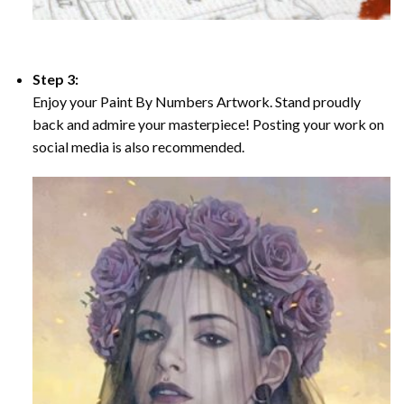
Step 3:
Enjoy your Paint By Numbers Artwork. Stand proudly
back and admire your masterpiece! Posting your work on
social media is also recommended.