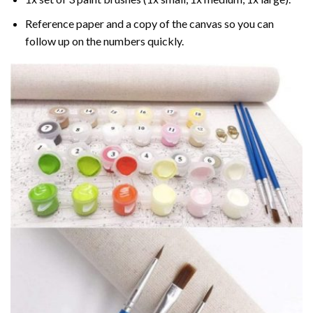
Reference paper and a copy of the canvas so you can
follow up on the numbers quickly.