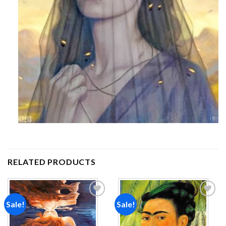
RELATED PRODUCTS
Sale!
Sale!
Add to
Add to
wishlist
wishlist