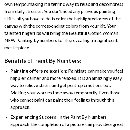
own tempo, making it a terrific way to relax and decompress
from daily stresses. You don’t need any previous painting
skills; all you have to do is color the highlighted areas of the
canvas with the corresponding colors from your kit. Your
talented fingertips will bring the
Beautiful Gothic Woman
NEW Painting by numbers
to life, revealing a magnificent
masterpiece.
Benefits of
Paint By Numbers
:
Painting offers relaxation:
Paintings can make you feel
happier, calmer, and more relaxed. It is an amazingly easy
way to relieve stress and get pent-up emotions out.
Making your worries fade away temporarily. Even those
who cannot paint can paint their feelings through this
approach.
Experiencing Success:
In the
Paint By Numbers
approach, the completion of a picture can provide a great