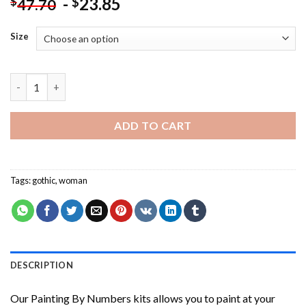
-
23.85
$
$
47.70
Size
Beautiful Gothic Woman NEW Painting by numbers quantity
ADD TO CART
Tags:
gothic
,
woman
DESCRIPTION
Our
Painting By Numbers
kits allows you to paint at your