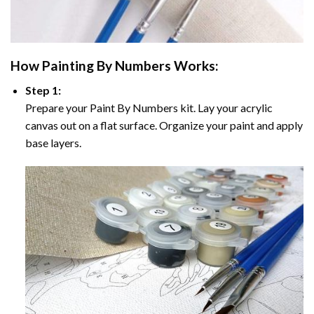
How
Painting By Numbers
Works:
Step 1:
Prepare your
Paint By Numbers
kit. Lay your acrylic
canvas out on a flat surface. Organize your paint and apply
base layers.