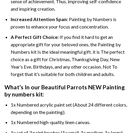
sense of achievement. Thus, improving self-confidence
and inspiring creation.
Increased Attention Span:
Painting by Numbers is
proven to enhance your focus and concentration.
A Perfect Gift Choice:
If you find it hard to get an
appropriate gift for your beloved ones, the Painting by
Numbers kit Is the ideal meaningful gift. it is The perfect
choice as a gift for Christmas, Thanksgiving Day, New
Year’s Eve, Birthdays, and any other occasion. Not To
forget that it’s suitable for both children and adults.
What’s In our
Beautiful Parrots NEW Painting
by numbers
kit:
1x Numbered acrylic paint set (About 24 different colors,
depending on the painting).
1x Numbered high-quality linen canvas.
1x set of 3 paint brushes (1x small, 1x medium, 1x large).