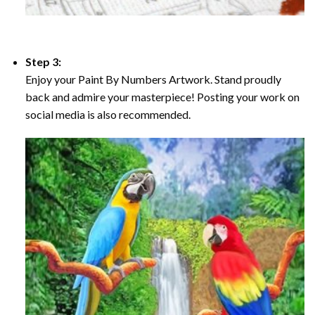
Step 3:
Enjoy your Paint By Numbers Artwork. Stand proudly
back and admire your masterpiece! Posting your work on
social media is also recommended.