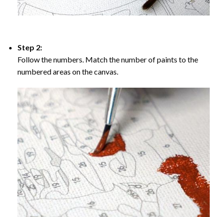
Step 2:
Follow the numbers. Match the number of paints to the
numbered areas on the canvas.