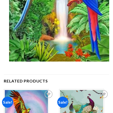
RELATED PRODUCTS
Sale!
Sale!
Add to
Add to
wishlist
wishlist