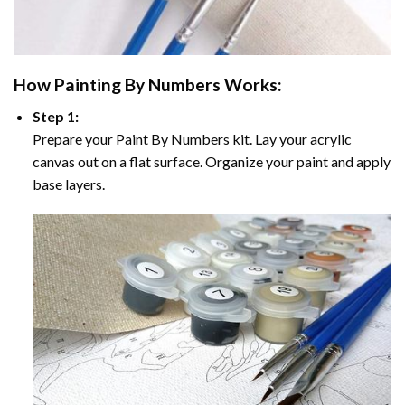
How
Painting By Numbers
Works:
Step 1:
Prepare your
Paint By Numbers
kit. Lay your acrylic
canvas out on a flat surface. Organize your paint and apply
base layers.