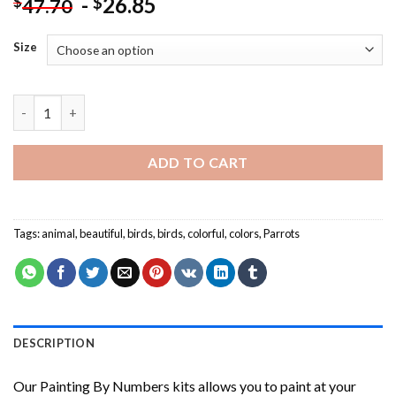
-
26.85
$
$
47.70
Size
Beautiful Parrots NEW Painting by numbers quantity
ADD TO CART
Tags:
animal
,
beautiful
,
birds
,
birds
,
colorful
,
colors
,
Parrots
DESCRIPTION
Our
Painting By Numbers
kits allows you to paint at your