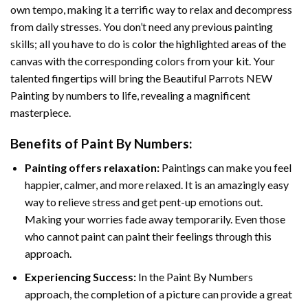
own tempo, making it a terrific way to relax and decompress
from daily stresses. You don’t need any previous painting
skills; all you have to do is color the highlighted areas of the
canvas with the corresponding colors from your kit. Your
talented fingertips will bring the
Beautiful Parrots NEW
Painting by numbers
to life, revealing a magnificent
masterpiece.
Benefits of
Paint By Numbers
:
Painting offers relaxation:
Paintings can make you feel
happier, calmer, and more relaxed. It is an amazingly easy
way to relieve stress and get pent-up emotions out.
Making your worries fade away temporarily. Even those
who cannot paint can paint their feelings through this
approach.
Experiencing Success:
In the
Paint By Numbers
approach, the completion of a picture can provide a great