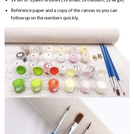
Reference paper and a copy of the canvas so you can
follow up on the numbers quickly.