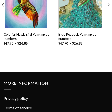
Colorful Hawk Bird Painting by
Blue Peacock Painting by
numbers
numbers
-
$
26.85
-
$
26.85
$
47.70
$
47.70
MORE INFORMATION
Privacy policy
Terms of service