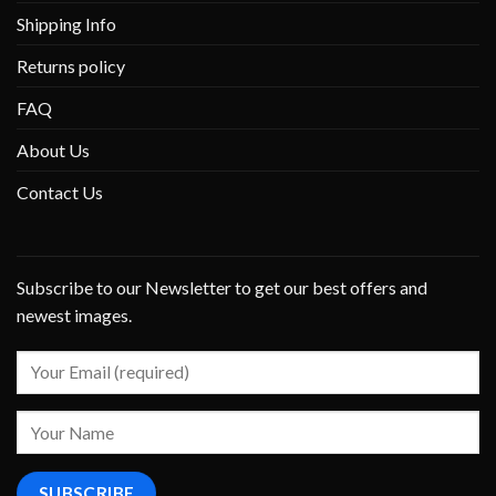
Shipping Info
Returns policy
FAQ
About Us
Contact Us
Subscribe to our Newsletter to get our best offers and
newest images.