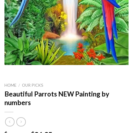
HOME
/
OUR PICKS
Beautiful Parrots NEW Painting by
numbers