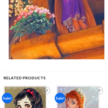
RELATED PRODUCTS
Sale!
Sale!
Add to
Add to
wishlist
wishlist