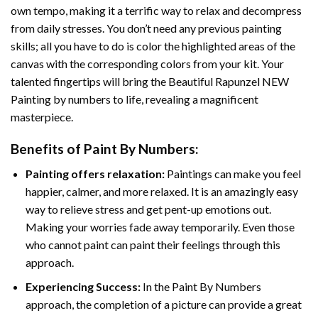
own tempo, making it a terrific way to relax and decompress
from daily stresses. You don’t need any previous painting
skills; all you have to do is color the highlighted areas of the
canvas with the corresponding colors from your kit. Your
talented fingertips will bring the
Beautiful Rapunzel NEW
Painting by numbers
to life, revealing a magnificent
masterpiece.
Benefits of
Paint By Numbers
:
Painting offers relaxation:
Paintings can make you feel
happier, calmer, and more relaxed. It is an amazingly easy
way to relieve stress and get pent-up emotions out.
Making your worries fade away temporarily. Even those
who cannot paint can paint their feelings through this
approach.
Experiencing Success:
In the
Paint By Numbers
approach, the completion of a picture can provide a great