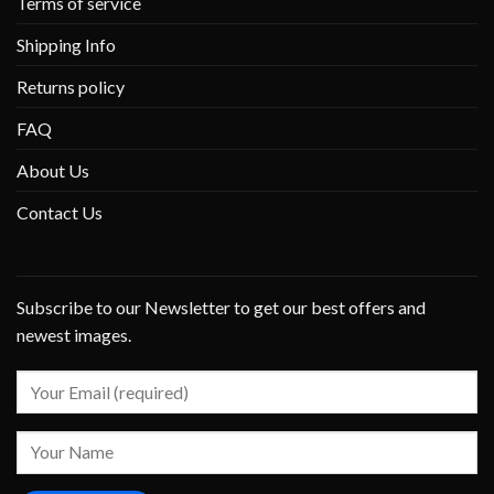
Terms of service
Shipping Info
Returns policy
FAQ
About Us
Contact Us
Subscribe to our Newsletter to get our best offers and
newest images.