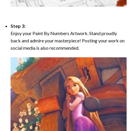
Step 3:
Enjoy your Paint By Numbers Artwork. Stand proudly
back and admire your masterpiece! Posting your work on
social media is also recommended.