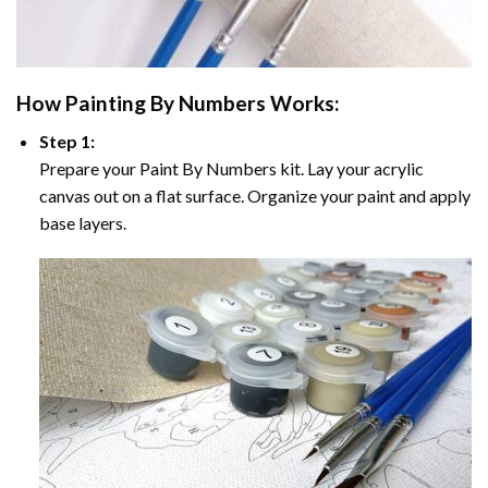
How
Painting By Numbers
Works:
Step 1:
Prepare your
Paint By Numbers
kit. Lay your acrylic
canvas out on a flat surface. Organize your paint and apply
base layers.