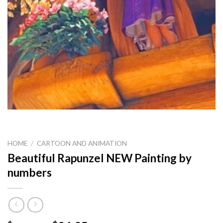
HOME
/
CARTOON AND ANIMATION
Beautiful Rapunzel NEW Painting by
numbers