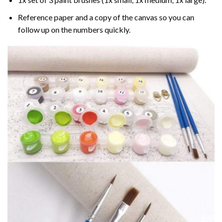
Reference paper and a copy of the canvas so you can
follow up on the numbers quickly.