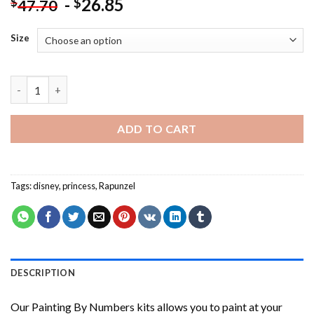
-
26.85
$
$
47.70
Size
Beautiful Rapunzel NEW Painting by numbers quantity
ADD TO CART
Tags:
disney
,
princess
,
Rapunzel
DESCRIPTION
Our
Painting By Numbers
kits allows you to paint at your