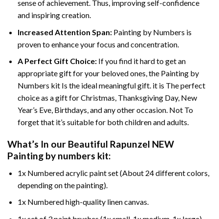
sense of achievement. Thus, improving self-confidence
and inspiring creation.
Increased Attention Span:
Painting by Numbers is
proven to enhance your focus and concentration.
A Perfect Gift Choice:
If you find it hard to get an
appropriate gift for your beloved ones, the Painting by
Numbers kit Is the ideal meaningful gift. it is The perfect
choice as a gift for Christmas, Thanksgiving Day, New
Year’s Eve, Birthdays, and any other occasion. Not To
forget that it’s suitable for both children and adults.
What’s In our
Beautiful Rapunzel NEW
Painting by numbers
kit:
1x Numbered acrylic paint set (About 24 different colors,
depending on the painting).
1x Numbered high-quality linen canvas.
1x set of 3 paint brushes (1x small, 1x medium, 1x large).