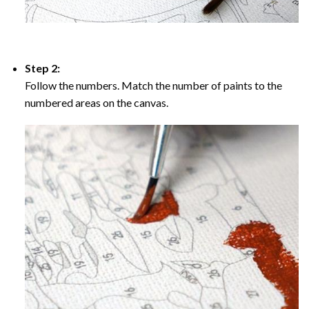
Step 2:
Follow the numbers. Match the number of paints to the
numbered areas on the canvas.