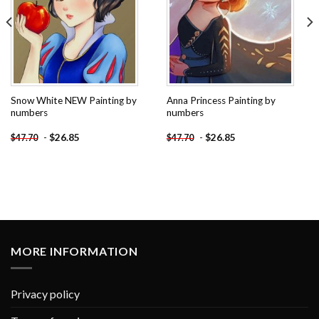
Snow White NEW Painting by
Anna Princess Painting by
numbers
numbers
-
$
26.85
-
$
26.85
$
47.70
$
47.70
MORE INFORMATION
Privacy policy