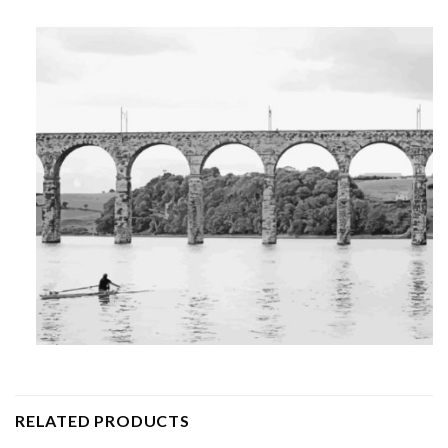
RELATED PRODUCTS