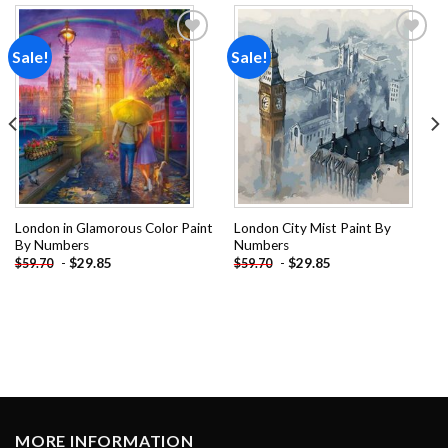
Sale!
Sale!
Add to
Add to
wishlist
wishlist
London in Glamorous Color Paint
London City Mist Paint By
By Numbers
Numbers
-
$
29.85
-
$
29.85
$
59.70
$
59.70
MORE INFORMATION