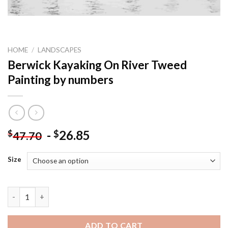
HOME
/
LANDSCAPES
Berwick Kayaking On River Tweed
Painting by numbers
-
26.85
$
$
47.70
Size
Berwick Kayaking On River Tweed Painting by numbers quantit
ADD TO CART