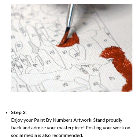
Step 3:
Enjoy your Paint By Numbers Artwork. Stand proudly
back and admire your masterpiece! Posting your work on
social media is also recommended.