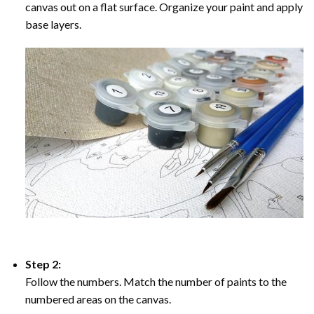
canvas out on a flat surface. Organize your paint and apply
base layers.
Step 2:
Follow the numbers. Match the number of paints to the
numbered areas on the canvas.