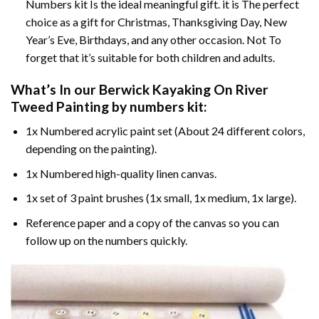
Numbers kit Is the ideal meaningful gift. it is The perfect
choice as a gift for Christmas, Thanksgiving Day, New
Year’s Eve, Birthdays, and any other occasion. Not To
forget that it’s suitable for both children and adults.
What’s In our
Berwick Kayaking On River
Tweed Painting by numbers
kit:
1x Numbered acrylic paint set (About 24 different colors,
depending on the painting).
1x Numbered high-quality linen canvas.
1x set of 3 paint brushes (1x small, 1x medium, 1x large).
Reference paper and a copy of the canvas so you can
follow up on the numbers quickly.