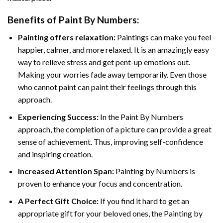
Benefits of
Paint By Numbers
:
Painting offers relaxation:
Paintings can make you feel
happier, calmer, and more relaxed. It is an amazingly easy
way to relieve stress and get pent-up emotions out.
Making your worries fade away temporarily. Even those
who cannot paint can paint their feelings through this
approach.
Experiencing Success:
In the
Paint By Numbers
approach, the completion of a picture can provide a great
sense of achievement. Thus, improving self-confidence
and inspiring creation.
Increased Attention Span:
Painting by Numbers is
proven to enhance your focus and concentration.
A Perfect Gift Choice:
If you find it hard to get an
appropriate gift for your beloved ones, the Painting by