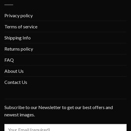
Privacy policy
Terms of service
Shipping Info
Returns policy
FAQ
About Us
Contact Us
Subscribe to our Newsletter to get our best offers and
newest images.