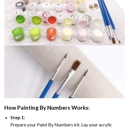
How
Painting By Numbers
Works:
Step 1:
Prepare your
Paint By Numbers
kit. Lay your acrylic