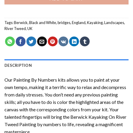
Tags:
Berwick
,
Black and White
,
bridges
,
England
,
Kayaking
,
Landscapes
,
River Tweed
,
UK
DESCRIPTION
Our
Painting By Numbers
kits allows you to paint at your
own tempo, making it a terrific way to relax and decompress
from daily stresses. You don’t need any previous painting
skills; all you have to do is color the highlighted areas of the
canvas with the corresponding colors from your kit. Your
talented fingertips will bring the
Berwick Kayaking On River
Tweed Painting by numbers
to life, revealing a magnificent
masterpiece.