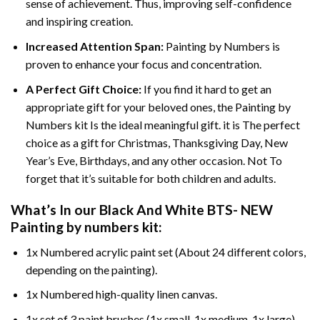
sense of achievement. Thus, improving self-confidence
and inspiring creation.
Increased Attention Span:
Painting by Numbers is
proven to enhance your focus and concentration.
A Perfect Gift Choice:
If you find it hard to get an
appropriate gift for your beloved ones, the Painting by
Numbers kit Is the ideal meaningful gift. it is The perfect
choice as a gift for Christmas, Thanksgiving Day, New
Year’s Eve, Birthdays, and any other occasion. Not To
forget that it’s suitable for both children and adults.
What’s In our
Black And White BTS- NEW
Painting by numbers
kit:
1x Numbered acrylic paint set (About 24 different colors,
depending on the painting).
1x Numbered high-quality linen canvas.
1x set of 3 paint brushes (1x small, 1x medium, 1x large).