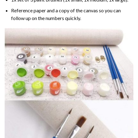
Reference paper and a copy of the canvas so you can
follow up on the numbers quickly.