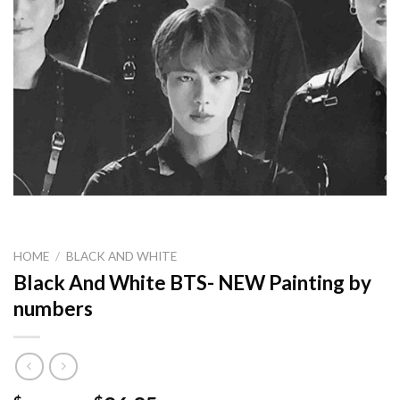
HOME
/
BLACK AND WHITE
Black And White BTS- NEW Painting by
numbers