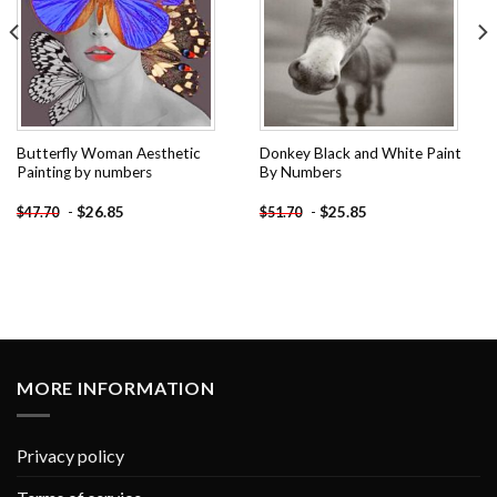
Butterfly Woman Aesthetic
Donkey Black and White Paint
Painting by numbers
By Numbers
-
$
26.85
-
$
25.85
$
47.70
$
51.70
MORE INFORMATION
Privacy policy