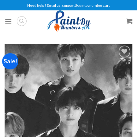
Skip
Need help ? Email us:
support@paintbynumbers.art
to
content
Sale!
Add to
wishlist