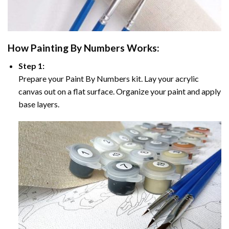
How
Painting By Numbers
Works:
Step 1:
Prepare your
Paint By Numbers
kit. Lay your acrylic
canvas out on a flat surface. Organize your paint and apply
base layers.