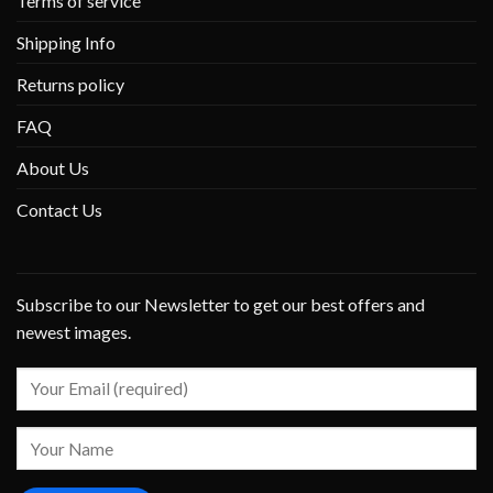
Terms of service
Shipping Info
Returns policy
FAQ
About Us
Contact Us
Subscribe to our Newsletter to get our best offers and
newest images.