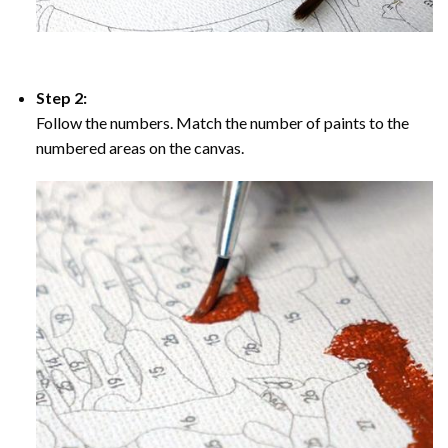
Step 2:
Follow the numbers. Match the number of paints to the
numbered areas on the canvas.