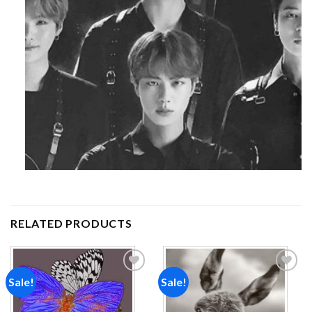
RELATED PRODUCTS
Sale!
Sale!
Add to
Add to
wishlist
wishlist