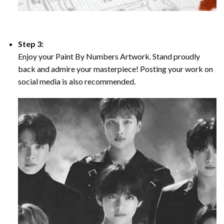
Step 3:
Enjoy your Paint By Numbers Artwork. Stand proudly
back and admire your masterpiece! Posting your work on
social media is also recommended.