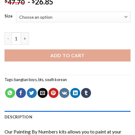
-
26.85
$
$
47.70
Size
Black And White BTS- NEW Painting by numbers quantity
ADD TO CART
Tags:
bangtan boys
,
bts
,
south korean
DESCRIPTION
Our
Painting By Numbers
kits allows you to paint at your