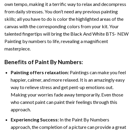
own tempo, making it a terrific way to relax and decompress
from daily stresses. You don’t need any previous painting
skills; all you have to do is color the highlighted areas of the
canvas with the corresponding colors from your kit. Your
talented fingertips will bring the
Black And White BTS- NEW
Painting by numbers
to life, revealing a magnificent
masterpiece.
Benefits of
Paint By Numbers
:
Painting offers relaxation:
Paintings can make you feel
happier, calmer, and more relaxed. It is an amazingly easy
way to relieve stress and get pent-up emotions out.
Making your worries fade away temporarily. Even those
who cannot paint can paint their feelings through this
approach.
Experiencing Success:
In the
Paint By Numbers
approach, the completion of a picture can provide a great