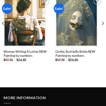
Sale!
Sale!
Add to
Add to
wishlist
wishlist
Woman Writing A Letter NEW
Gothic Butterfly Bride NEW
Painting by numbers
Painting by numbers
-
$
26.85
-
$
26.85
$
47.70
$
47.70
MORE INFORMATION