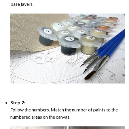
base layers.
Step 2:
Follow the numbers. Match the number of paints to the
numbered areas on the canvas.