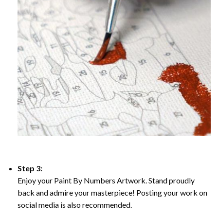
Step 3:
Enjoy your Paint By Numbers Artwork. Stand proudly
back and admire your masterpiece! Posting your work on
social media is also recommended.