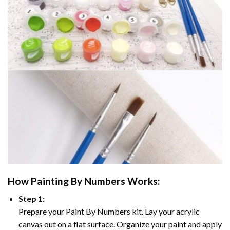
How
Painting By Numbers
Works:
Step 1:
Prepare your
Paint By Numbers
kit. Lay your acrylic
canvas out on a flat surface. Organize your paint and apply