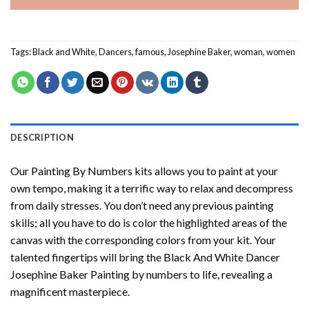
Tags:
Black and White
,
Dancers
,
famous
,
Josephine Baker
,
woman
,
women
DESCRIPTION
Our
Painting By Numbers
kits allows you to paint at your
own tempo, making it a terrific way to relax and decompress
from daily stresses. You don’t need any previous painting
skills; all you have to do is color the highlighted areas of the
canvas with the corresponding colors from your kit. Your
talented fingertips will bring the
Black And White Dancer
Josephine Baker Painting by numbers
to life, revealing a
magnificent masterpiece.