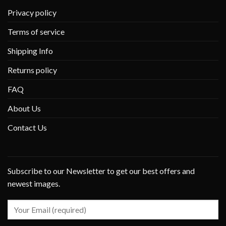
Privacy policy
Terms of service
Shipping Info
Returns policy
FAQ
About Us
Contact Us
Subscribe to our Newsletter to get our best offers and
newest images.