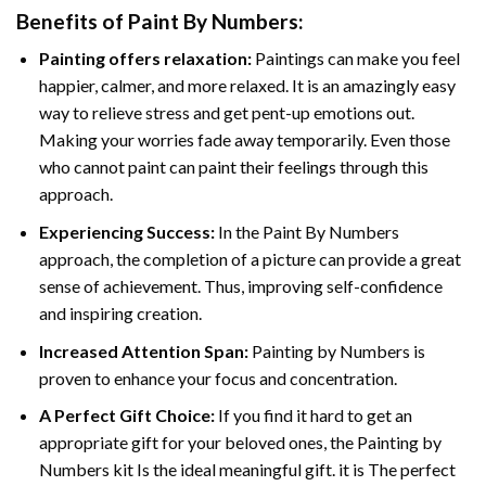
Benefits of
Paint By Numbers
:
Painting offers relaxation:
Paintings can make you feel
happier, calmer, and more relaxed. It is an amazingly easy
way to relieve stress and get pent-up emotions out.
Making your worries fade away temporarily. Even those
who cannot paint can paint their feelings through this
approach.
Experiencing Success:
In the
Paint By Numbers
approach, the completion of a picture can provide a great
sense of achievement. Thus, improving self-confidence
and inspiring creation.
Increased Attention Span:
Painting by Numbers is
proven to enhance your focus and concentration.
A Perfect Gift Choice:
If you find it hard to get an
appropriate gift for your beloved ones, the Painting by
Numbers kit Is the ideal meaningful gift. it is The perfect