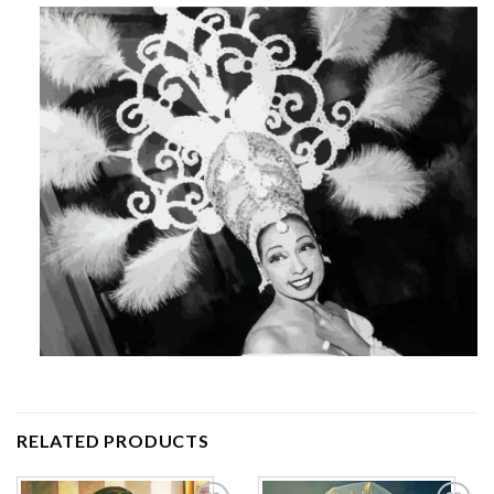
RELATED PRODUCTS