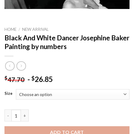
HOME
/
NEW ARRIVAL
Black And White Dancer Josephine Baker
Painting by numbers
-
26.85
$
$
47.70
Size
Black And White Dancer Josephine Baker Painting by numbers q
ADD TO CART