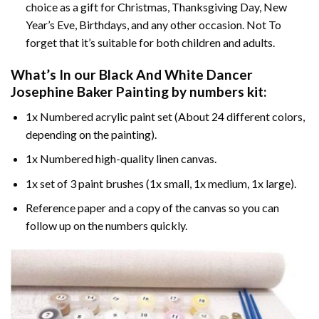
choice as a gift for Christmas, Thanksgiving Day, New
Year’s Eve, Birthdays, and any other occasion. Not To
forget that it’s suitable for both children and adults.
What’s In our
Black And White Dancer
Josephine Baker Painting by numbers
kit:
1x Numbered acrylic paint set (About 24 different colors,
depending on the painting).
1x Numbered high-quality linen canvas.
1x set of 3 paint brushes (1x small, 1x medium, 1x large).
Reference paper and a copy of the canvas so you can
follow up on the numbers quickly.