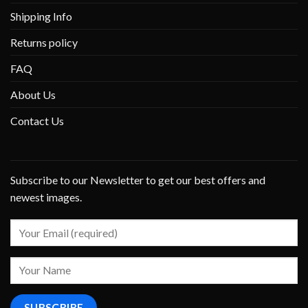
Shipping Info
Returns policy
FAQ
About Us
Contact Us
Subscribe to our Newsletter to get our best offers and
newest images.