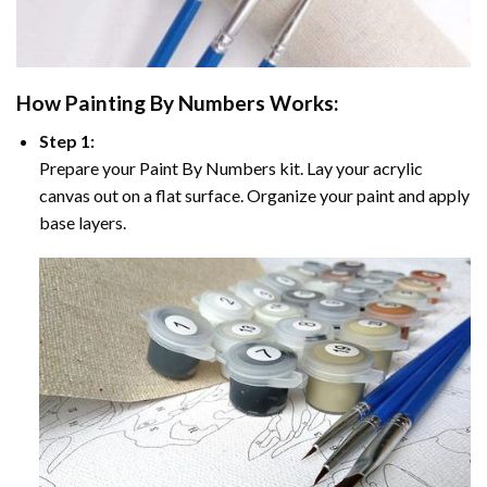
How
Painting By Numbers
Works:
Step 1:
Prepare your
Paint By Numbers
kit. Lay your acrylic
canvas out on a flat surface. Organize your paint and apply
base layers.