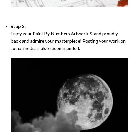
Step 3:
Enjoy your Paint By Numbers Artwork. Stand proudly
back and admire your masterpiece! Posting your work on
social media is also recommended.