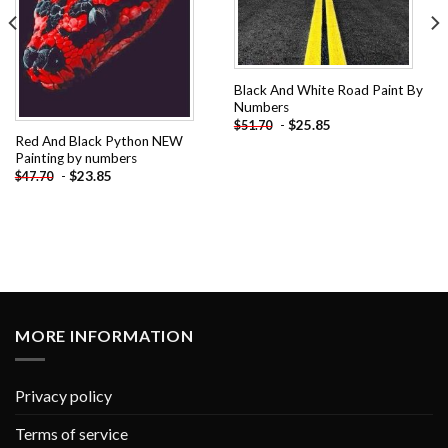
Black And White Road Paint By
Numbers
-
$
25.85
$
51.70
Red And Black Python NEW
Painting by numbers
-
$
23.85
$
47.70
MORE INFORMATION
Privacy policy
Terms of service