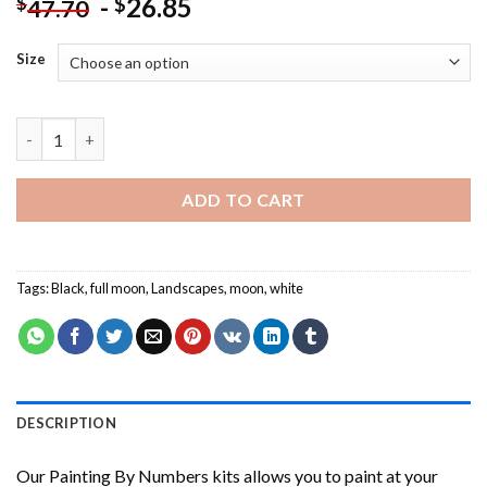
-
26.85
$
$
47.70
Size
Black And White Full Moon NEW Painting by numbers quantity
ADD TO CART
Tags:
Black
,
full moon
,
Landscapes
,
moon
,
white
DESCRIPTION
Our
Painting By Numbers
kits allows you to paint at your