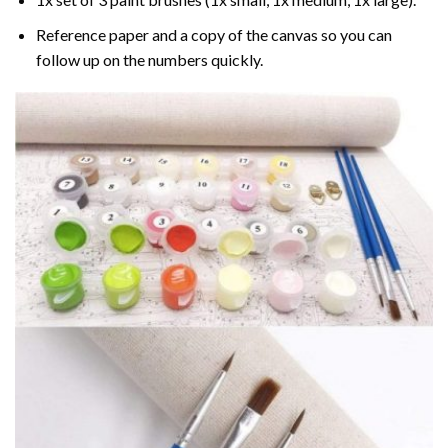
Reference paper and a copy of the canvas so you can
follow up on the numbers quickly.