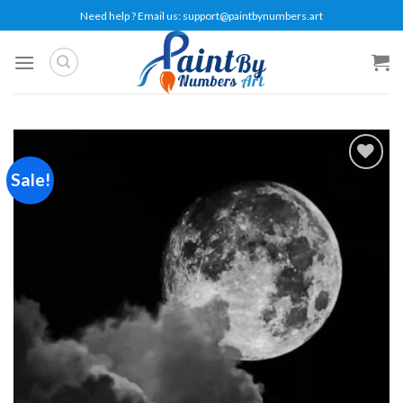
Skip
Need help ? Email us:
support@paintbynumbers.art
to
content
Sale!
Add to
wishlist