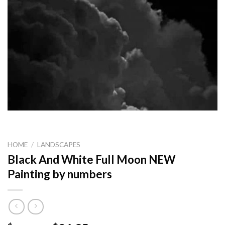
HOME
/
LANDSCAPES
Black And White Full Moon NEW
Painting by numbers