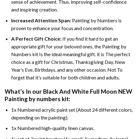
sense of achievement. Thus, improving self-confidence
and inspiring creation.
Increased Attention Span:
Painting by Numbers is
proven to enhance your focus and concentration.
A Perfect Gift Choice:
If you find it hard to get an
appropriate gift for your beloved ones, the Painting by
Numbers kit Is the ideal meaningful gift. it is The perfect
choice as a gift for Christmas, Thanksgiving Day, New
Year’s Eve, Birthdays, and any other occasion. Not To
forget that it’s suitable for both children and adults.
What’s In our
Black And White Full Moon NEW
Painting by numbers
kit:
1x Numbered acrylic paint set (About 24 different colors,
depending on the painting).
1x Numbered high-quality linen canvas.
1x set of 3 paint brushes (1x small, 1x medium, 1x large).