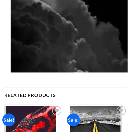
RELATED PRODUCTS
Sale!
Sale!
Add to
Add to
wishlist
wishlist