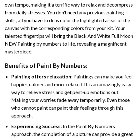
own tempo, making it a terrific way to relax and decompress
from daily stresses. You don’t need any previous painting
skills; all you have to do is color the highlighted areas of the
canvas with the corresponding colors from your kit. Your
talented fingertips will bring the
Black And White Full Moon
NEW Painting by numbers
to life, revealing a magnificent
masterpiece.
Benefits of
Paint By Numbers
:
Painting offers relaxation:
Paintings can make you feel
happier, calmer, and more relaxed. It is an amazingly easy
way to relieve stress and get pent-up emotions out.
Making your worries fade away temporarily. Even those
who cannot paint can paint their feelings through this
approach.
Experiencing Success:
In the
Paint By Numbers
approach, the completion of a picture can provide a great