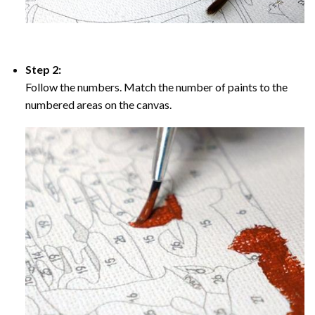
Step 2:
Follow the numbers. Match the number of paints to the
numbered areas on the canvas.