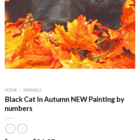
HOME
/
ANIMALS
Black Cat In Autumn NEW Painting by
numbers