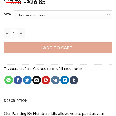
-
26.85
$
$
47.70
Size
Black Cat In Autumn NEW Painting by numbers quantity
ADD TO CART
Tags:
autumn
,
Black Cat
,
cats
,
europe
,
fall
,
pets
,
season
DESCRIPTION
Our
Painting By Numbers
kits allows you to paint at your