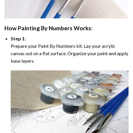
How
Painting By Numbers
Works:
Step 1:
Prepare your
Paint By Numbers
kit. Lay your acrylic
canvas out on a flat surface. Organize your paint and apply
base layers.