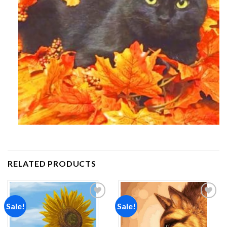
RELATED PRODUCTS
Sale!
Sale!
Add to
Add to
wishlist
wishlist