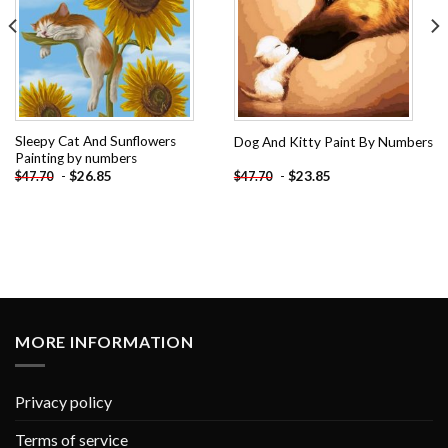
Sleepy Cat And Sunflowers
Dog And Kitty Paint By Numbers
Painting by numbers
-
$
26.85
-
$
23.85
$
47.70
$
47.70
MORE INFORMATION
Privacy policy
Terms of service