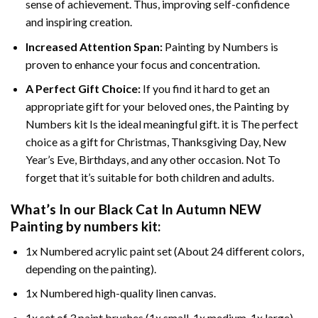
sense of achievement. Thus, improving self-confidence
and inspiring creation.
Increased Attention Span:
Painting by Numbers is
proven to enhance your focus and concentration.
A Perfect Gift Choice:
If you find it hard to get an
appropriate gift for your beloved ones, the Painting by
Numbers kit Is the ideal meaningful gift. it is The perfect
choice as a gift for Christmas, Thanksgiving Day, New
Year’s Eve, Birthdays, and any other occasion. Not To
forget that it’s suitable for both children and adults.
What’s In our
Black Cat In Autumn NEW
Painting by numbers
kit:
1x Numbered acrylic paint set (About 24 different colors,
depending on the painting).
1x Numbered high-quality linen canvas.
1x set of 3 paint brushes (1x small, 1x medium, 1x large).