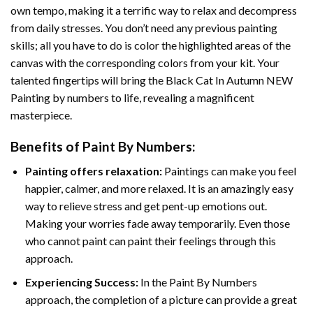
own tempo, making it a terrific way to relax and decompress
from daily stresses. You don’t need any previous painting
skills; all you have to do is color the highlighted areas of the
canvas with the corresponding colors from your kit. Your
talented fingertips will bring the
Black Cat In Autumn NEW
Painting by numbers
to life, revealing a magnificent
masterpiece.
Benefits of
Paint By Numbers
:
Painting offers relaxation:
Paintings can make you feel
happier, calmer, and more relaxed. It is an amazingly easy
way to relieve stress and get pent-up emotions out.
Making your worries fade away temporarily. Even those
who cannot paint can paint their feelings through this
approach.
Experiencing Success:
In the
Paint By Numbers
approach, the completion of a picture can provide a great