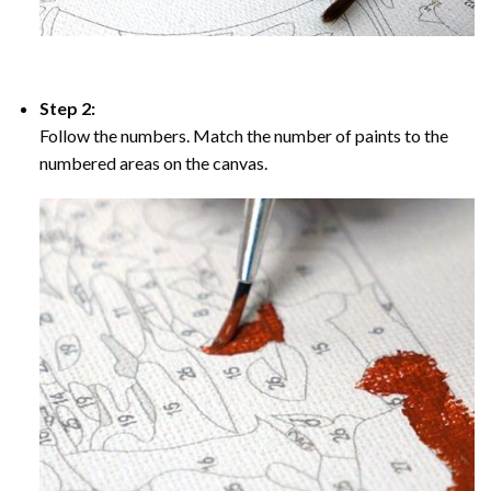
Step 2:
Follow the numbers. Match the number of paints to the
numbered areas on the canvas.