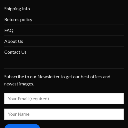
Shipping Info
Returns policy
FAQ
About Us
Contact Us
Subscribe to our Newsletter to get our best offers and
newest images.