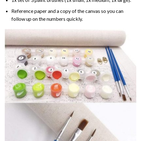
Reference paper and a copy of the canvas so you can
follow up on the numbers quickly.