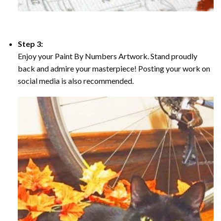
Step 3:
Enjoy your Paint By Numbers Artwork. Stand proudly
back and admire your masterpiece! Posting your work on
social media is also recommended.