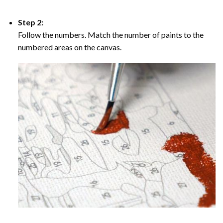
Step 2:
Follow the numbers. Match the number of paints to the
numbered areas on the canvas.