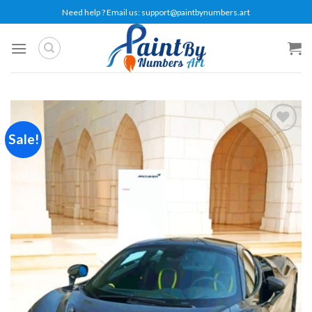
Skip
Need help ? Email us:
support@paintbynumbers.art
to
content
Sale!
Add to
wishlist