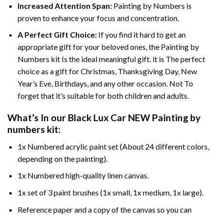
Increased Attention Span:
Painting by Numbers is
proven to enhance your focus and concentration.
A Perfect Gift Choice:
If you find it hard to get an
appropriate gift for your beloved ones, the Painting by
Numbers kit Is the ideal meaningful gift. it is The perfect
choice as a gift for Christmas, Thanksgiving Day, New
Year’s Eve, Birthdays, and any other occasion. Not To
forget that it’s suitable for both children and adults.
What’s In our
Black Lux Car NEW Painting by
numbers
kit:
1x Numbered acrylic paint set (About 24 different colors,
depending on the painting).
1x Numbered high-quality linen canvas.
1x set of 3 paint brushes (1x small, 1x medium, 1x large).
Reference paper and a copy of the canvas so you can