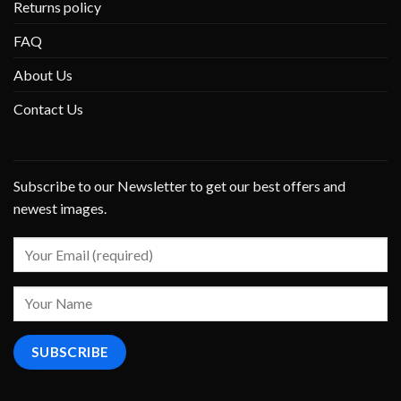
Returns policy
FAQ
About Us
Contact Us
Subscribe to our Newsletter to get our best offers and
newest images.