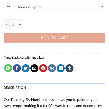
Size
Black Lux Car NEW Painting by numbers quantity
ADD TO CART
Tags:
Black
,
cars
,
Engines
,
Lux
DESCRIPTION
Our
Painting By Numbers
kits allows you to paint at your
own tempo, making it a terrific way to relax and decompress