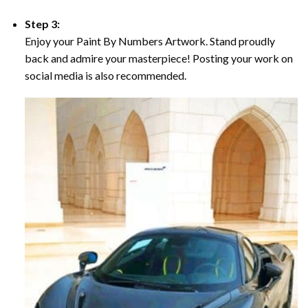
Step 3:
Enjoy your Paint By Numbers Artwork. Stand proudly
back and admire your masterpiece! Posting your work on
social media is also recommended.