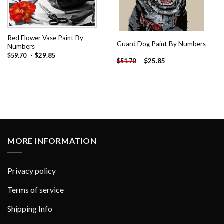
Red Flower Vase Paint By
Guard Dog Paint By Numbers
Numbers
-
$
29.85
$
59.70
-
$
25.85
$
51.70
MORE INFORMATION
Privacy policy
Terms of service
Shipping Info