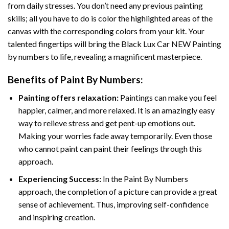
from daily stresses. You don’t need any previous painting
skills; all you have to do is color the highlighted areas of the
canvas with the corresponding colors from your kit. Your
talented fingertips will bring the
Black Lux Car NEW Painting
by numbers
to life, revealing a magnificent masterpiece.
Benefits of
Paint By Numbers
:
Painting offers relaxation:
Paintings can make you feel
happier, calmer, and more relaxed. It is an amazingly easy
way to relieve stress and get pent-up emotions out.
Making your worries fade away temporarily. Even those
who cannot paint can paint their feelings through this
approach.
Experiencing Success:
In the
Paint By Numbers
approach, the completion of a picture can provide a great
sense of achievement. Thus, improving self-confidence
and inspiring creation.