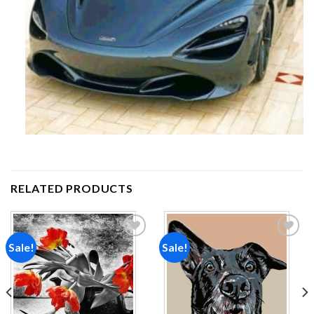
RELATED PRODUCTS
Sale!
Sale!
Add to
Add to
wishlist
wishlist