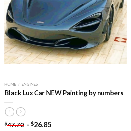
HOME
/
ENGINES
Black Lux Car NEW Painting by numbers
-
26.85
$
$
47.70