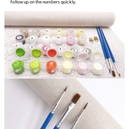
follow up on the numbers quickly.