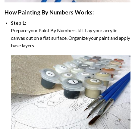
How
Painting By Numbers
Works:
Step 1:
Prepare your
Paint By Numbers
kit. Lay your acrylic
canvas out on a flat surface. Organize your paint and apply
base layers.