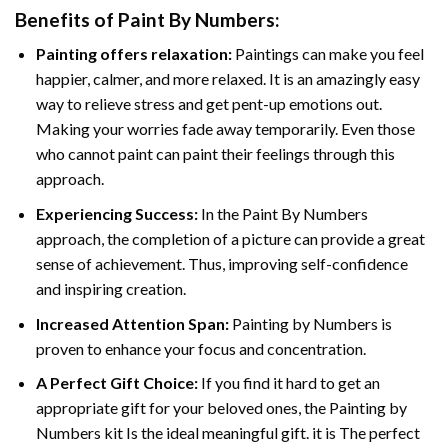
Benefits of
Paint By Numbers
:
Painting offers relaxation:
Paintings can make you feel
happier, calmer, and more relaxed. It is an amazingly easy
way to relieve stress and get pent-up emotions out.
Making your worries fade away temporarily. Even those
who cannot paint can paint their feelings through this
approach.
Experiencing Success:
In the
Paint By Numbers
approach, the completion of a picture can provide a great
sense of achievement. Thus, improving self-confidence
and inspiring creation.
Increased Attention Span:
Painting by Numbers is
proven to enhance your focus and concentration.
A Perfect Gift Choice:
If you find it hard to get an
appropriate gift for your beloved ones, the Painting by
Numbers kit Is the ideal meaningful gift. it is The perfect