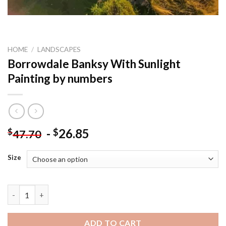
HOME
/
LANDSCAPES
Borrowdale Banksy With Sunlight
Painting by numbers
-
26.85
$
$
47.70
Size
Borrowdale Banksy With Sunlight Painting by numbers quantit
ADD TO CART