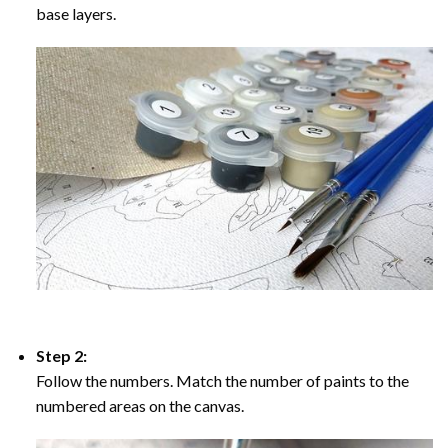
base layers.
Step 2:
Follow the numbers. Match the number of paints to the
numbered areas on the canvas.