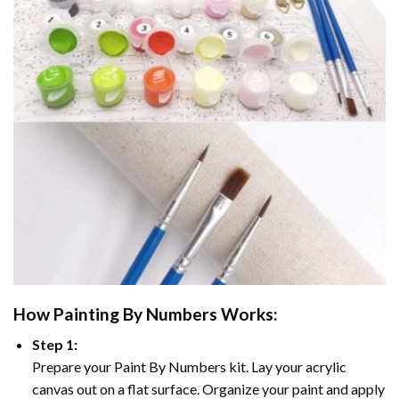
How
Painting By Numbers
Works:
Step 1:
Prepare your
Paint By Numbers
kit. Lay your acrylic
canvas out on a flat surface. Organize your paint and apply