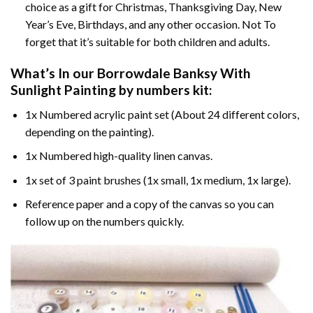
choice as a gift for Christmas, Thanksgiving Day, New
Year’s Eve, Birthdays, and any other occasion. Not To
forget that it’s suitable for both children and adults.
What’s In our
Borrowdale Banksy With
Sunlight Painting by numbers
kit:
1x Numbered acrylic paint set (About 24 different colors,
depending on the painting).
1x Numbered high-quality linen canvas.
1x set of 3 paint brushes (1x small, 1x medium, 1x large).
Reference paper and a copy of the canvas so you can
follow up on the numbers quickly.