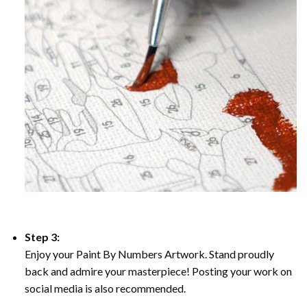
Step 3:
Enjoy your Paint By Numbers Artwork. Stand proudly
back and admire your masterpiece! Posting your work on
social media is also recommended.