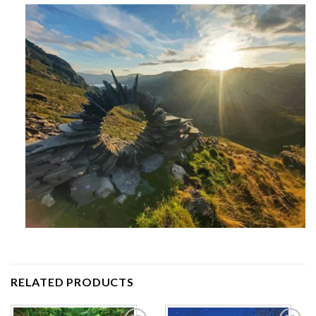
RELATED PRODUCTS