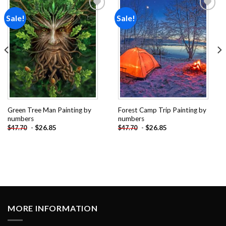
Sale!
Sale!
Add to
Add to
wishlist
wishlist
Green Tree Man Painting by
Forest Camp Trip Painting by
numbers
numbers
-
$
26.85
-
$
26.85
$
47.70
$
47.70
MORE INFORMATION