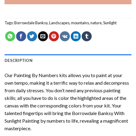
Tags:
Borrowdale Banksy
,
Landscapes
,
mountains
,
nature
,
Sunlight
DESCRIPTION
Our
Painting By Numbers
kits allows you to paint at your
own tempo, making it a terrific way to relax and decompress
from daily stresses. You don’t need any previous painting
skills; all you have to do is color the highlighted areas of the
canvas with the corresponding colors from your kit. Your
talented fingertips will bring the
Borrowdale Banksy With
Sunlight Painting by numbers
to life, revealing a magnificent
masterpiece.