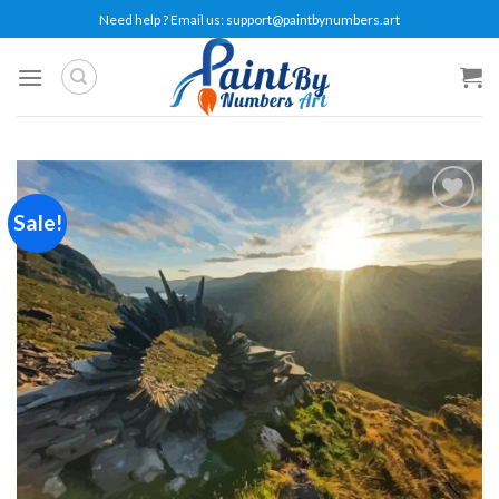
Skip
Need help ? Email us:
support@paintbynumbers.art
to
content
Sale!
Add to
wishlist