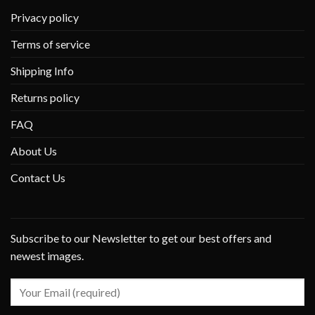
Privacy policy
Terms of service
Shipping Info
Returns policy
FAQ
About Us
Contact Us
Subscribe to our Newsletter to get our best offers and
newest images.