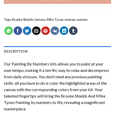
Tags:
Brooke Shields
,
famous
,
Mike Tyson
,
woman
,
women
DESCRIPTION
Our
Painting By Numbers
kits allows you to paint at your
own tempo, making it a terrific way to relax and decompress
from daily stresses. You don’t need any previous painting
skills; all you have to do is color the highlighted areas of the
canvas with the corresponding colors from your kit. Your
talented fingertips will bring the
Brooke Shields And Mike
Tyson Painting by numbers
to life, revealing a magnificent
masterpiece.