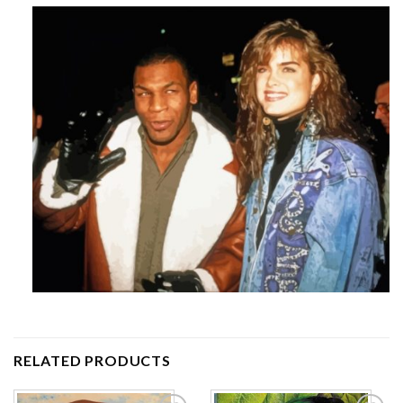
RELATED PRODUCTS