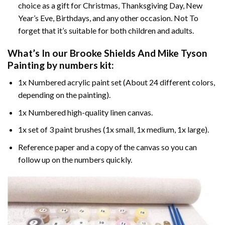
choice as a gift for Christmas, Thanksgiving Day, New
Year’s Eve, Birthdays, and any other occasion. Not To
forget that it’s suitable for both children and adults.
What’s In our
Brooke Shields And Mike Tyson
Painting by numbers
kit:
1x Numbered acrylic paint set (About 24 different colors,
depending on the painting).
1x Numbered high-quality linen canvas.
1x set of 3 paint brushes (1x small, 1x medium, 1x large).
Reference paper and a copy of the canvas so you can
follow up on the numbers quickly.