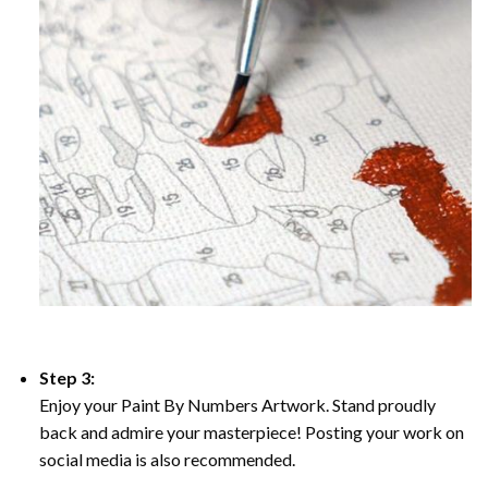
Step 3:
Enjoy your Paint By Numbers Artwork. Stand proudly
back and admire your masterpiece! Posting your work on
social media is also recommended.