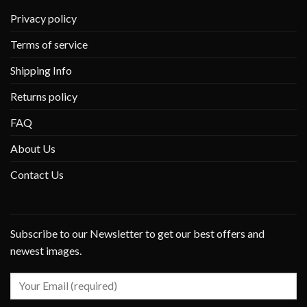
Privacy policy
Terms of service
Shipping Info
Returns policy
FAQ
About Us
Contact Us
Subscribe to our Newsletter to get our best offers and
newest images.