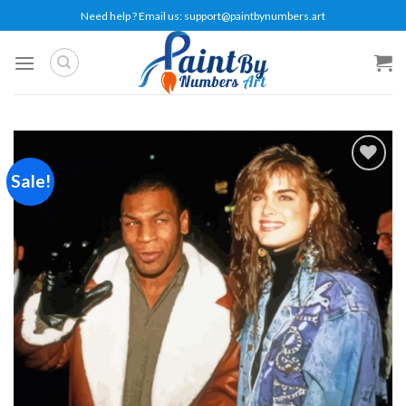
Skip
Need help ? Email us:
support@paintbynumbers.art
to
content
Sale!
Add to
wishlist