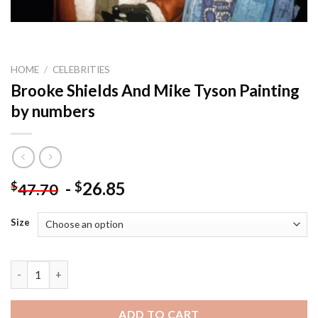
HOME
/
CELEBRITIES
Brooke Shields And Mike Tyson Painting
by numbers
-
26.85
$
$
47.70
Size
Brooke Shields And Mike Tyson Painting by numbers quantity
ADD TO CART