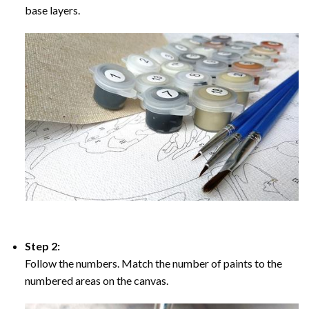
base layers.
Step 2:
Follow the numbers. Match the number of paints to the
numbered areas on the canvas.