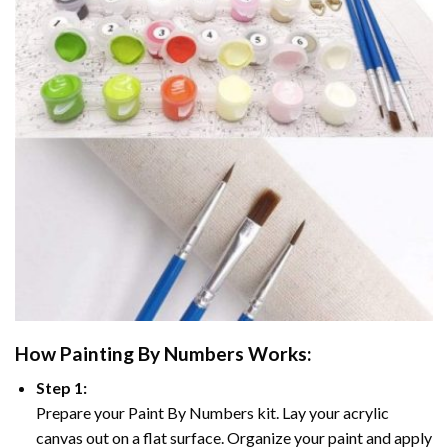
How
Painting By Numbers
Works:
Step 1:
Prepare your
Paint By Numbers
kit. Lay your acrylic
canvas out on a flat surface. Organize your paint and apply