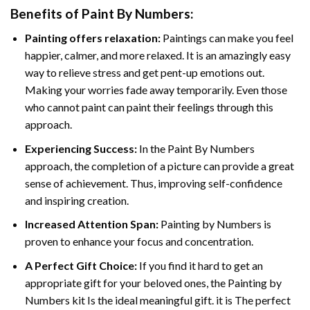
Benefits of
Paint By Numbers
:
Painting offers relaxation:
Paintings can make you feel
happier, calmer, and more relaxed. It is an amazingly easy
way to relieve stress and get pent-up emotions out.
Making your worries fade away temporarily. Even those
who cannot paint can paint their feelings through this
approach.
Experiencing Success:
In the
Paint By Numbers
approach, the completion of a picture can provide a great
sense of achievement. Thus, improving self-confidence
and inspiring creation.
Increased Attention Span:
Painting by Numbers is
proven to enhance your focus and concentration.
A Perfect Gift Choice:
If you find it hard to get an
appropriate gift for your beloved ones, the Painting by
Numbers kit Is the ideal meaningful gift. it is The perfect