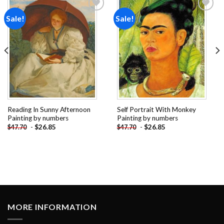
Sale!
Sale!
Add to
Add to
wishlist
wishlist
Reading In Sunny Afternoon
Self Portrait With Monkey
Painting by numbers
Painting by numbers
-
$
26.85
-
$
26.85
$
47.70
$
47.70
MORE INFORMATION