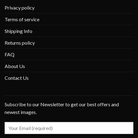
Privacy policy
Terms of service
Shipping Info
Returns policy
FAQ
About Us
Contact Us
Subscribe to our Newsletter to get our best offers and
newest images.