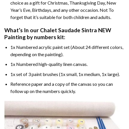
choice as a gift for Christmas, Thanksgiving Day, New
Year’s Eve, Birthdays, and any other occasion. Not To
forget that it’s suitable for both children and adults.
What’s In our
Chalet Saudade Sintra NEW
Painting by numbers
kit:
1x Numbered acrylic paint set (About 24 different colors,
depending on the painting).
1x Numbered high-quality linen canvas.
1x set of 3 paint brushes (1x small, 1x medium, 1x large).
Reference paper and a copy of the canvas so you can
follow up on the numbers quickly.