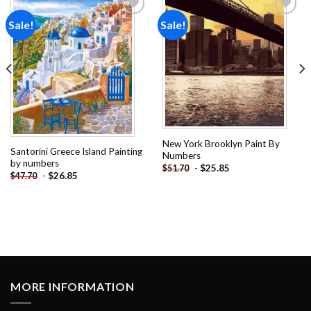
Sale!
Sale!
Add to
Add to
wishlist
wishlist
New York Brooklyn Paint By
Santorini Greece Island Painting
Numbers
by numbers
-
$
25.85
$
51.70
-
$
26.85
$
47.70
MORE INFORMATION