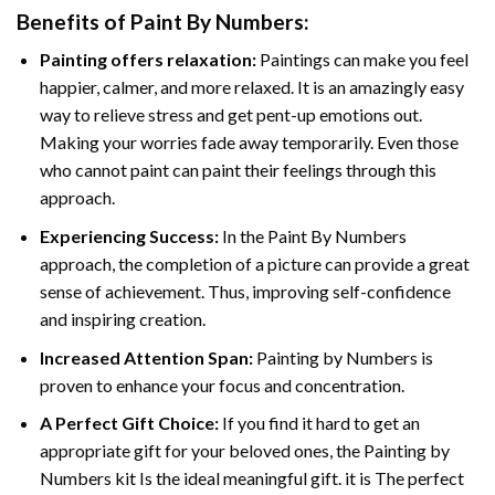
Benefits of
Paint By Numbers
:
Painting offers relaxation:
Paintings can make you feel
happier, calmer, and more relaxed. It is an amazingly easy
way to relieve stress and get pent-up emotions out.
Making your worries fade away temporarily. Even those
who cannot paint can paint their feelings through this
approach.
Experiencing Success:
In the
Paint By Numbers
approach, the completion of a picture can provide a great
sense of achievement. Thus, improving self-confidence
and inspiring creation.
Increased Attention Span:
Painting by Numbers is
proven to enhance your focus and concentration.
A Perfect Gift Choice:
If you find it hard to get an
appropriate gift for your beloved ones, the Painting by
Numbers kit Is the ideal meaningful gift. it is The perfect