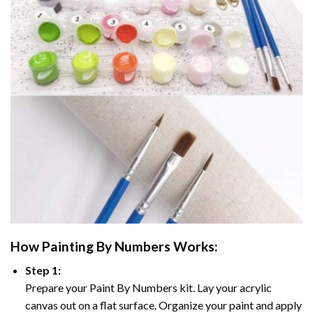
How
Painting By Numbers
Works:
Step 1:
Prepare your
Paint By Numbers
kit. Lay your acrylic
canvas out on a flat surface. Organize your paint and apply