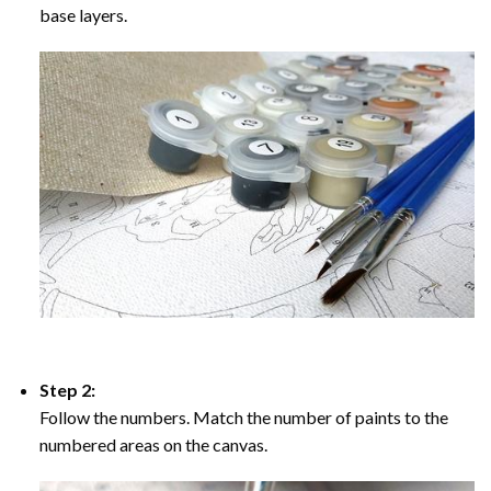
base layers.
Step 2:
Follow the numbers. Match the number of paints to the
numbered areas on the canvas.