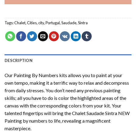
Tags:
Chalet
,
Cities
,
city
,
Portugal
,
Saudade
,
Sintra
DESCRIPTION
Our
Painting By Numbers
kits allows you to paint at your
own tempo, making it a terrific way to relax and decompress
from daily stresses. You don’t need any previous painting
skills; all you have to do is color the highlighted areas of the
canvas with the corresponding colors from your kit. Your
talented fingertips will bring the
Chalet Saudade Sintra NEW
Painting by numbers
to life, revealing a magnificent
masterpiece.