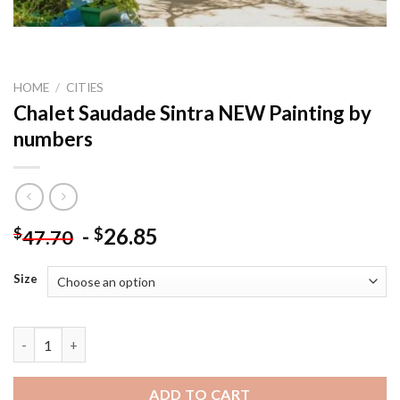
HOME
/
CITIES
Chalet Saudade Sintra NEW Painting by
numbers
-
26.85
$
$
47.70
Size
Chalet Saudade Sintra NEW Painting by numbers quantity
ADD TO CART