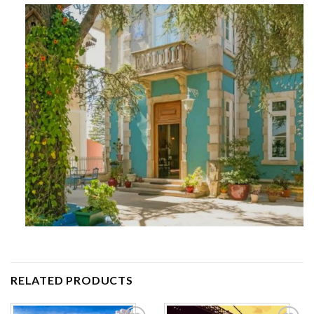
RELATED PRODUCTS