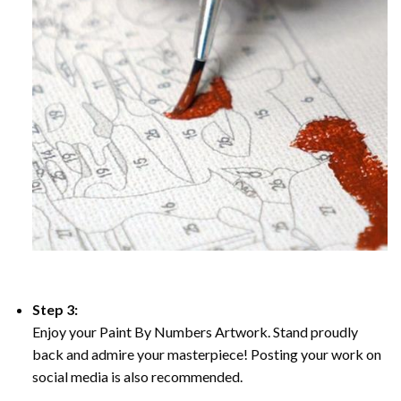
Step 3:
Enjoy your Paint By Numbers Artwork. Stand proudly
back and admire your masterpiece! Posting your work on
social media is also recommended.