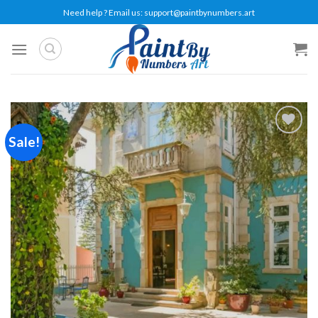
Skip
Need help ? Email us:
support@paintbynumbers.art
to
content
Sale!
Add to
wishlist