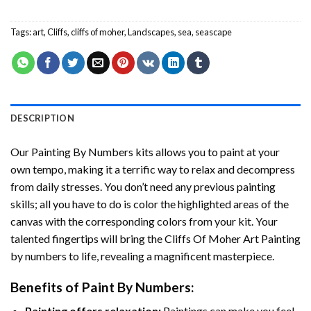
Tags:
art
,
Cliffs
,
cliffs of moher
,
Landscapes
,
sea
,
seascape
DESCRIPTION
Our
Painting By Numbers
kits allows you to paint at your
own tempo, making it a terrific way to relax and decompress
from daily stresses. You don’t need any previous painting
skills; all you have to do is color the highlighted areas of the
canvas with the corresponding colors from your kit. Your
talented fingertips will bring the
Cliffs Of Moher Art Painting
by numbers
to life, revealing a magnificent masterpiece.
Benefits of
Paint By Numbers
:
Painting offers relaxation:
Paintings can make you feel