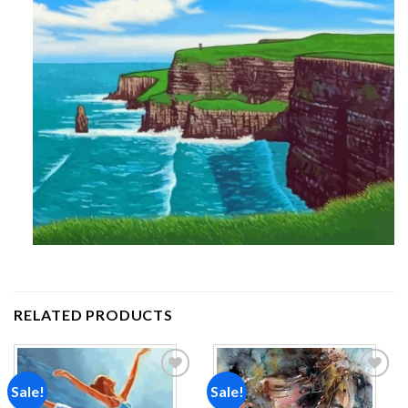
RELATED PRODUCTS
Sale!
Sale!
Add to
Add to
wishlist
wishlist