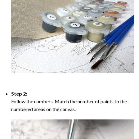
Step 2:
Follow the numbers. Match the number of paints to the
numbered areas on the canvas.