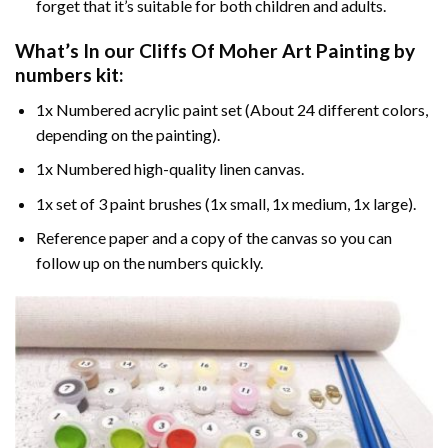
forget that it’s suitable for both children and adults.
What’s In our
Cliffs Of Moher Art Painting by
numbers
kit:
1x Numbered acrylic paint set (About 24 different colors,
depending on the painting).
1x Numbered high-quality linen canvas.
1x set of 3 paint brushes (1x small, 1x medium, 1x large).
Reference paper and a copy of the canvas so you can
follow up on the numbers quickly.