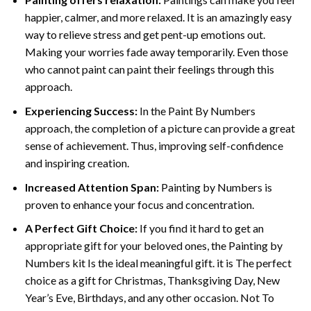
happier, calmer, and more relaxed. It is an amazingly easy
way to relieve stress and get pent-up emotions out.
Making your worries fade away temporarily. Even those
who cannot paint can paint their feelings through this
approach.
Experiencing Success:
In the
Paint By Numbers
approach, the completion of a picture can provide a great
sense of achievement. Thus, improving self-confidence
and inspiring creation.
Increased Attention Span:
Painting by Numbers is
proven to enhance your focus and concentration.
A Perfect Gift Choice:
If you find it hard to get an
appropriate gift for your beloved ones, the Painting by
Numbers kit Is the ideal meaningful gift. it is The perfect
choice as a gift for Christmas, Thanksgiving Day, New
Year’s Eve, Birthdays, and any other occasion. Not To