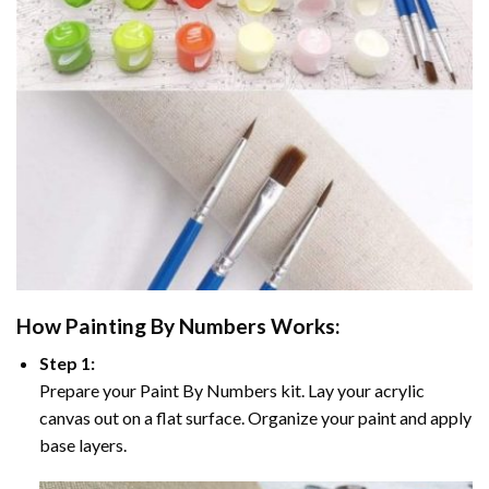
How
Painting By Numbers
Works:
Step 1:
Prepare your
Paint By Numbers
kit. Lay your acrylic
canvas out on a flat surface. Organize your paint and apply
base layers.