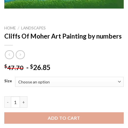
HOME
/
LANDSCAPES
Cliffs Of Moher Art Painting by numbers
-
26.85
$
$
47.70
Size
Cliffs Of Moher Art Painting by numbers quantity
ADD TO CART