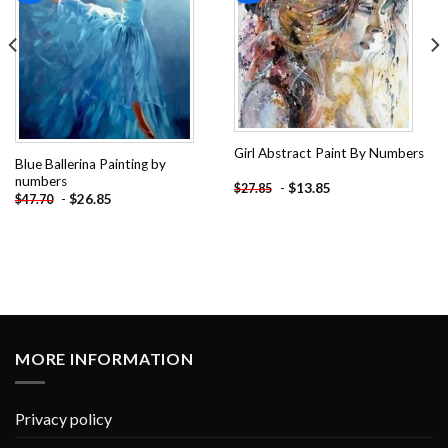
Girl Abstract Paint By Numbers
Blue Ballerina Painting by
numbers
-
$
13.85
$
27.85
-
$
26.85
$
47.70
MORE INFORMATION
Privacy policy