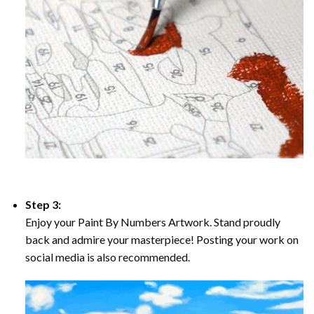
Step 3:
Enjoy your Paint By Numbers Artwork. Stand proudly
back and admire your masterpiece! Posting your work on
social media is also recommended.