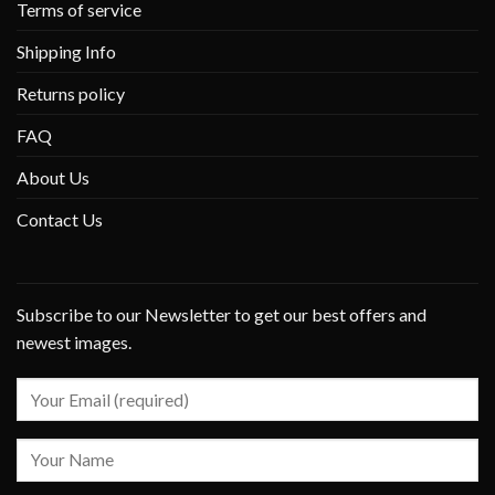
Terms of service
Shipping Info
Returns policy
FAQ
About Us
Contact Us
Subscribe to our Newsletter to get our best offers and
newest images.