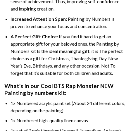
sense of achievement. Thus, improving self-confidence
and inspiring creation.
Increased Attention Span:
Painting by Numbers is
proven to enhance your focus and concentration.
A Perfect Gift Choice:
If you find it hard to get an
appropriate gift for your beloved ones, the Painting by
Numbers kit Is the ideal meaningful gift. it is The perfect
choice as a gift for Christmas, Thanksgiving Day, New
Year’s Eve, Birthdays, and any other occasion. Not To
forget that it’s suitable for both children and adults.
What’s In our
Cool BTS Rap Monster NEW
Painting by numbers
kit:
1x Numbered acrylic paint set (About 24 different colors,
depending on the painting).
1x Numbered high-quality linen canvas.
1x set of 3 paint brushes (1x small, 1x medium, 1x large).