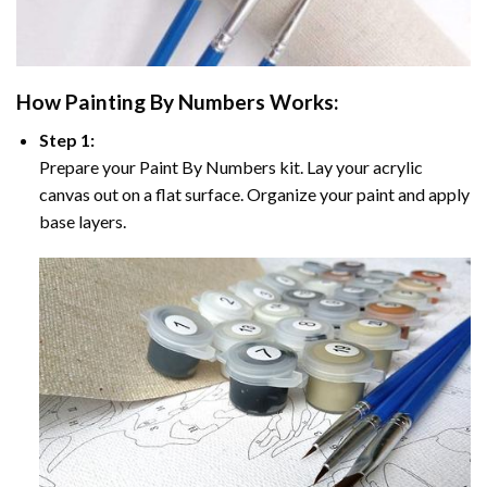
How
Painting By Numbers
Works:
Step 1:
Prepare your
Paint By Numbers
kit. Lay your acrylic
canvas out on a flat surface. Organize your paint and apply
base layers.