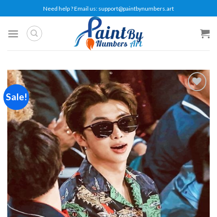
Skip
Need help ? Email us:
support@paintbynumbers.art
to
content
Sale!
Add to
wishlist