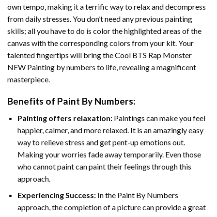
own tempo, making it a terrific way to relax and decompress
from daily stresses. You don’t need any previous painting
skills; all you have to do is color the highlighted areas of the
canvas with the corresponding colors from your kit. Your
talented fingertips will bring the
Cool BTS Rap Monster
NEW Painting by numbers
to life, revealing a magnificent
masterpiece.
Benefits of
Paint By Numbers
:
Painting offers relaxation:
Paintings can make you feel
happier, calmer, and more relaxed. It is an amazingly easy
way to relieve stress and get pent-up emotions out.
Making your worries fade away temporarily. Even those
who cannot paint can paint their feelings through this
approach.
Experiencing Success:
In the
Paint By Numbers
approach, the completion of a picture can provide a great