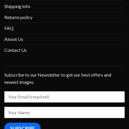
Shipping Info
Returns policy
FAQ
About Us
Contact Us
Subscribe to our Newsletter to get our best offers and
newest images.