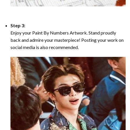
Step 3:
Enjoy your Paint By Numbers Artwork. Stand proudly
back and admire your masterpiece! Posting your work on
social media is also recommended.