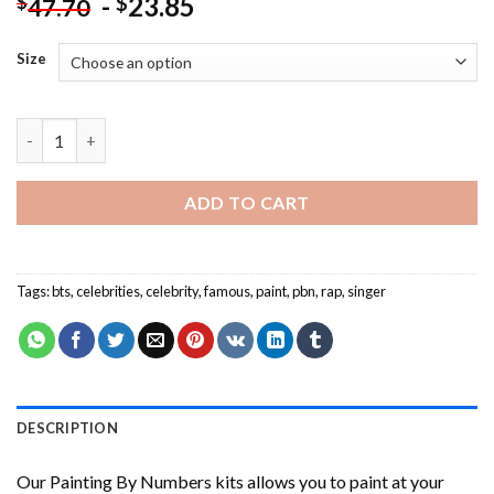
-
23.85
$
$
47.70
Size
Cool BTS Rap Monster NEW Painting by numbers quantity
ADD TO CART
Tags:
bts
,
celebrities
,
celebrity
,
famous
,
paint
,
pbn
,
rap
,
singer
DESCRIPTION
Our
Painting By Numbers
kits allows you to paint at your