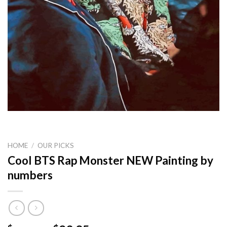
HOME
/
OUR PICKS
Cool BTS Rap Monster NEW Painting by
numbers