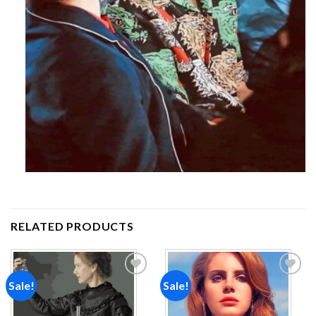
RELATED PRODUCTS
Sale!
Sale!
Add to
Add to
wishlist
wishlist