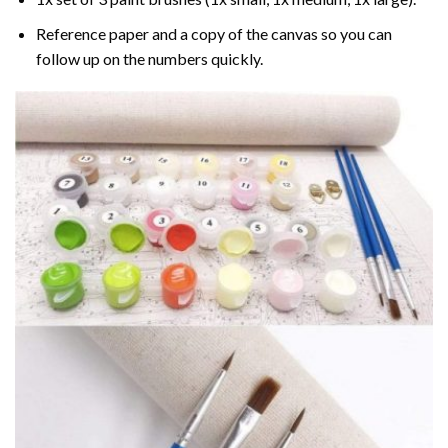
Reference paper and a copy of the canvas so you can
follow up on the numbers quickly.