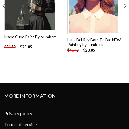
Marie Curie Paint By Numbers
Lana Del Rey Born To Die NEW
Painting by numbers
-
$
25.85
$
51.70
-
$
23.85
$
47.70
MORE INFORMATION
Privacy policy
Terms of service