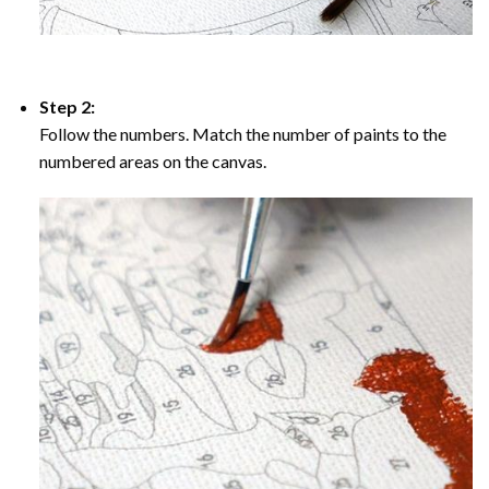
Step 2:
Follow the numbers. Match the number of paints to the
numbered areas on the canvas.