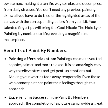
own tempo, making it a terrific way to relax and decompress
from daily stresses. You don’t need any previous painting
skills; all you have to do is color the highlighted areas of the
canvas with the corresponding colors from your kit. Your
talented fingertips will bring the
Cool Nicole The Holo Lynx
Painting by numbers
to life, revealing a magnificent
masterpiece.
Benefits of
Paint By Numbers
:
Painting offers relaxation:
Paintings can make you feel
happier, calmer, and more relaxed. It is an amazingly easy
way to relieve stress and get pent-up emotions out.
Making your worries fade away temporarily. Even those
who cannot paint can paint their feelings through this
approach.
Experiencing Success:
In the
Paint By Numbers
approach, the completion of a picture can provide a great