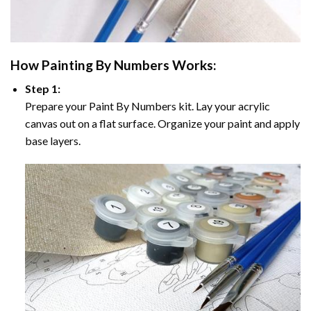
How
Painting By Numbers
Works:
Step 1:
Prepare your
Paint By Numbers
kit. Lay your acrylic
canvas out on a flat surface. Organize your paint and apply
base layers.