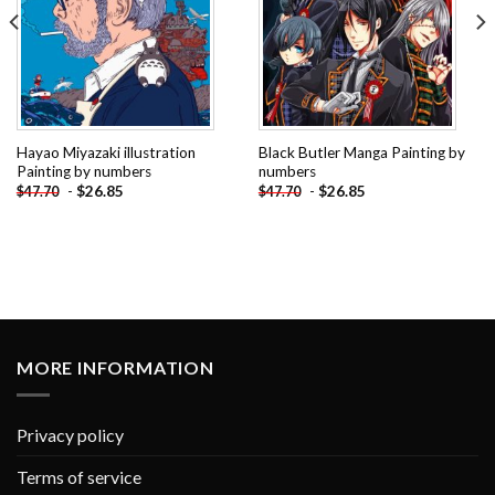
Hayao Miyazaki illustration
Black Butler Manga Painting by
Painting by numbers
numbers
-
$
26.85
-
$
26.85
$
47.70
$
47.70
MORE INFORMATION
Privacy policy
Terms of service