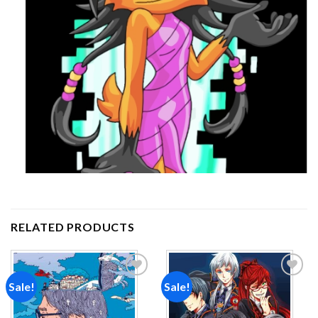
RELATED PRODUCTS
Sale!
Sale!
Add to
Add to
wishlist
wishlist