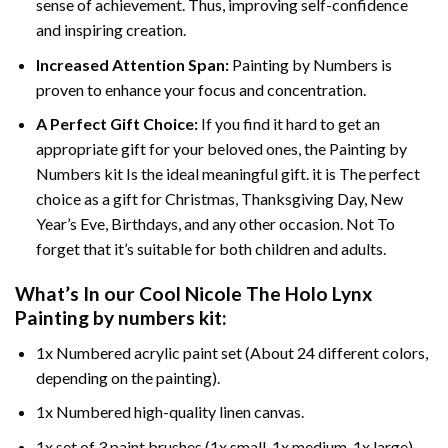
sense of achievement. Thus, improving self-confidence
and inspiring creation.
Increased Attention Span:
Painting by Numbers is
proven to enhance your focus and concentration.
A Perfect Gift Choice:
If you find it hard to get an
appropriate gift for your beloved ones, the Painting by
Numbers kit Is the ideal meaningful gift. it is The perfect
choice as a gift for Christmas, Thanksgiving Day, New
Year’s Eve, Birthdays, and any other occasion. Not To
forget that it’s suitable for both children and adults.
What’s In our
Cool Nicole The Holo Lynx
Painting by numbers
kit:
1x Numbered acrylic paint set (About 24 different colors,
depending on the painting).
1x Numbered high-quality linen canvas.
1x set of 3 paint brushes (1x small, 1x medium, 1x large).