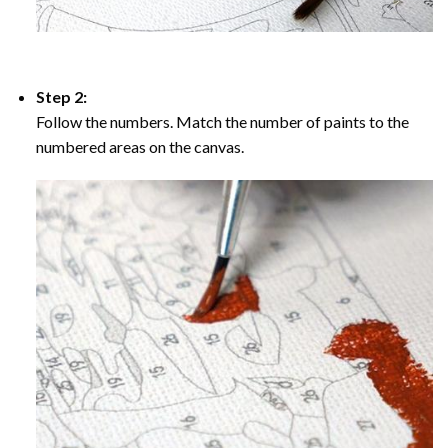
Step 2:
Follow the numbers. Match the number of paints to the
numbered areas on the canvas.