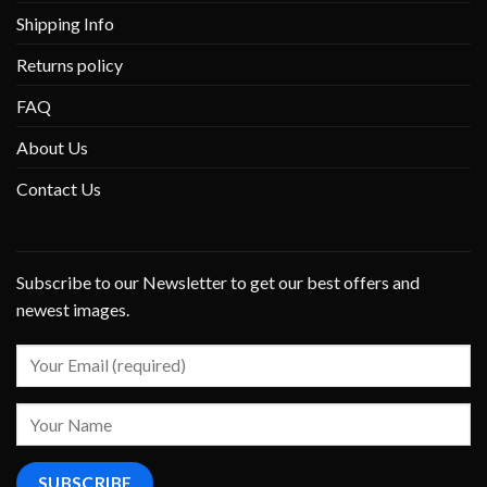
Shipping Info
Returns policy
FAQ
About Us
Contact Us
Subscribe to our Newsletter to get our best offers and
newest images.