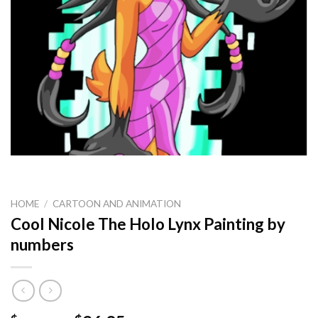
HOME
/
CARTOON AND ANIMATION
Cool Nicole The Holo Lynx Painting by
numbers