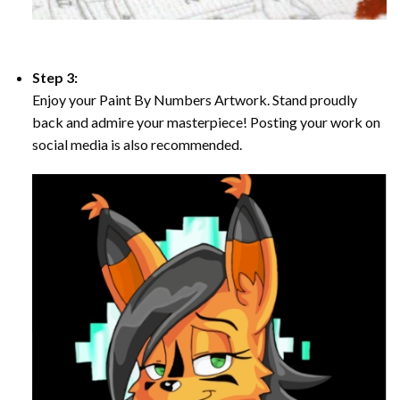
Step 3:
Enjoy your Paint By Numbers Artwork. Stand proudly
back and admire your masterpiece! Posting your work on
social media is also recommended.