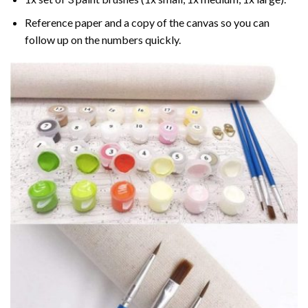
Reference paper and a copy of the canvas so you can
follow up on the numbers quickly.