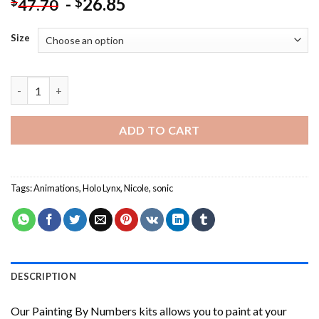
-
26.85
$
$
47.70
Size
Cool Nicole The Holo Lynx Painting by numbers quantity
ADD TO CART
Tags:
Animations
,
Holo Lynx
,
Nicole
,
sonic
DESCRIPTION
Our
Painting By Numbers
kits allows you to paint at your