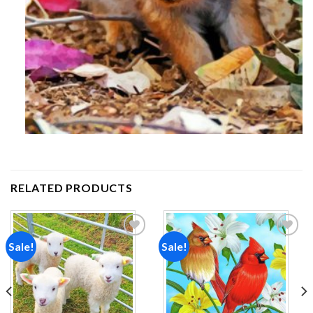
RELATED PRODUCTS
Sale!
Sale!
Add to
Add to
wishlist
wishlist