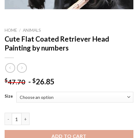
HOME
/
ANIMALS
Cute Flat Coated Retriever Head
Painting by numbers
-
26.85
$
$
47.70
Size
Cute Flat Coated Retriever Head Painting by numbers quantity
ADD TO CART