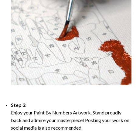
Step 3:
Enjoy your Paint By Numbers Artwork. Stand proudly
back and admire your masterpiece! Posting your work on
social media is also recommended.