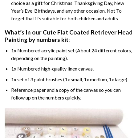
choice as a gift for Christmas, Thanksgiving Day, New
Year’s Eve, Birthdays, and any other occasion. Not To
forget that it’s suitable for both children and adults.
What’s In our
Cute Flat Coated Retriever Head
Painting by numbers
kit:
1x Numbered acrylic paint set (About 24 different colors,
depending on the painting).
1x Numbered high-quality linen canvas.
1x set of 3 paint brushes (1x small, 1x medium, 1x large).
Reference paper and a copy of the canvas so you can
follow up on the numbers quickly.