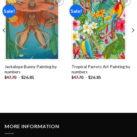
Sale!
Sale!
Add to
Add to
wishlist
wishlist
Jackalope Bunny Painting by
Tropical Parrots Art Painting by
numbers
numbers
-
$
26.85
-
$
26.85
$
47.70
$
47.70
MORE INFORMATION