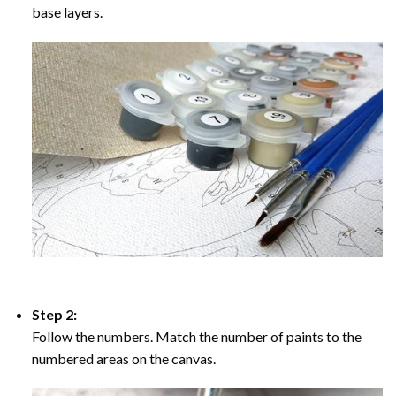
base layers.
Step 2:
Follow the numbers. Match the number of paints to the
numbered areas on the canvas.