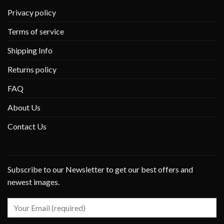
Privacy policy
Terms of service
Shipping Info
Returns policy
FAQ
About Us
Contact Us
Subscribe to our Newsletter to get our best offers and
newest images.