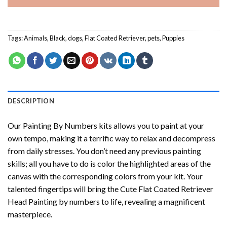
Tags:
Animals
,
Black
,
dogs
,
Flat Coated Retriever
,
pets
,
Puppies
DESCRIPTION
Our
Painting By Numbers
kits allows you to paint at your
own tempo, making it a terrific way to relax and decompress
from daily stresses. You don’t need any previous painting
skills; all you have to do is color the highlighted areas of the
canvas with the corresponding colors from your kit. Your
talented fingertips will bring the
Cute Flat Coated Retriever
Head Painting by numbers
to life, revealing a magnificent
masterpiece.