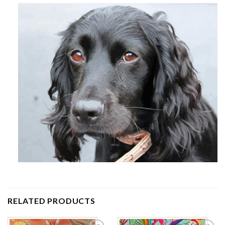
RELATED PRODUCTS