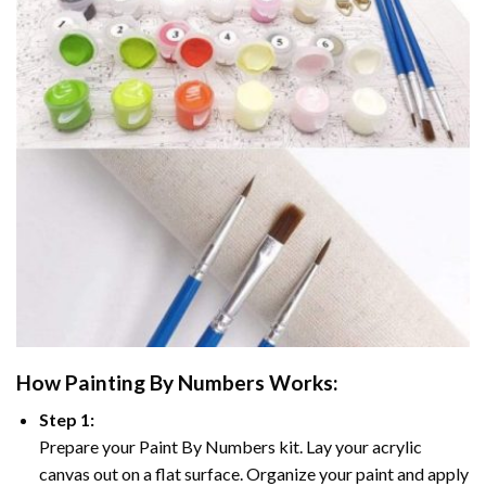
How
Painting By Numbers
Works:
Step 1:
Prepare your
Paint By Numbers
kit. Lay your acrylic
canvas out on a flat surface. Organize your paint and apply