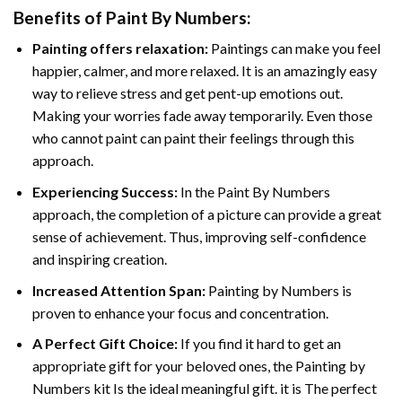
Benefits of
Paint By Numbers
:
Painting offers relaxation:
Paintings can make you feel
happier, calmer, and more relaxed. It is an amazingly easy
way to relieve stress and get pent-up emotions out.
Making your worries fade away temporarily. Even those
who cannot paint can paint their feelings through this
approach.
Experiencing Success:
In the
Paint By Numbers
approach, the completion of a picture can provide a great
sense of achievement. Thus, improving self-confidence
and inspiring creation.
Increased Attention Span:
Painting by Numbers is
proven to enhance your focus and concentration.
A Perfect Gift Choice:
If you find it hard to get an
appropriate gift for your beloved ones, the Painting by
Numbers kit Is the ideal meaningful gift. it is The perfect