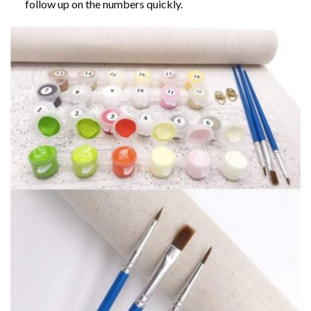
follow up on the numbers quickly.