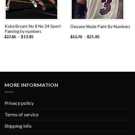
Kobe Bryant No 8 No 24 Sport
Dwyane Wade Paint By Numbers
Painting by numbers
-
$
13.85
-
$
25.85
$
27.85
$
51.70
MORE INFORMATION
Privacy policy
Terms of service
Shipping Info