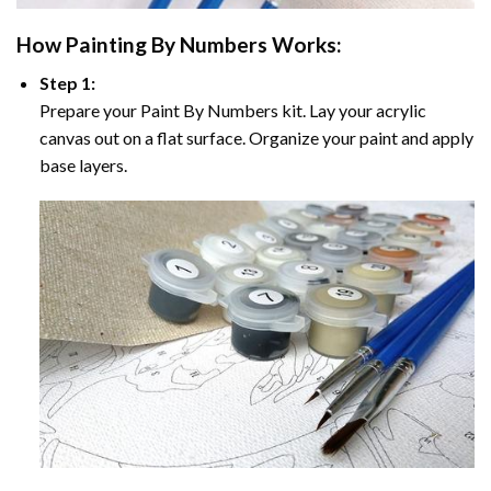
How
Painting By Numbers
Works:
Step 1:
Prepare your
Paint By Numbers
kit. Lay your acrylic
canvas out on a flat surface. Organize your paint and apply
base layers.