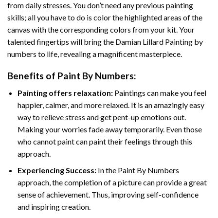
from daily stresses. You don’t need any previous painting
skills; all you have to do is color the highlighted areas of the
canvas with the corresponding colors from your kit. Your
talented fingertips will bring the
Damian Lillard Painting by
numbers
to life, revealing a magnificent masterpiece.
Benefits of
Paint By Numbers
:
Painting offers relaxation:
Paintings can make you feel
happier, calmer, and more relaxed. It is an amazingly easy
way to relieve stress and get pent-up emotions out.
Making your worries fade away temporarily. Even those
who cannot paint can paint their feelings through this
approach.
Experiencing Success:
In the
Paint By Numbers
approach, the completion of a picture can provide a great
sense of achievement. Thus, improving self-confidence
and inspiring creation.