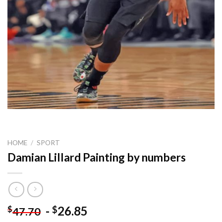
HOME
/
SPORT
Damian Lillard Painting by numbers
-
26.85
$
$
47.70