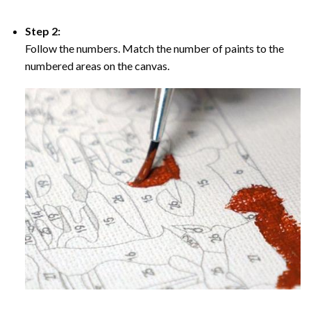
Step 2:
Follow the numbers. Match the number of paints to the
numbered areas on the canvas.