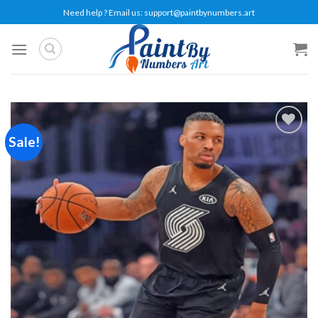
Skip
Need help ? Email us:
support@paintbynumbers.art
to
content
Sale!
Add to
wishlist