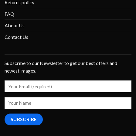
Returns policy
FAQ
About Us
Contact Us
Subscribe to our Newsletter to get our best offers and
newest images.