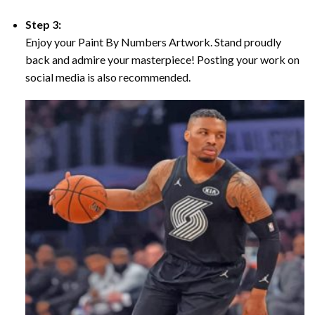
Step 3:
Enjoy your Paint By Numbers Artwork. Stand proudly
back and admire your masterpiece! Posting your work on
social media is also recommended.