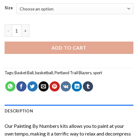
Size
Damian Lillard Painting by numbers quantity
ADD TO CART
Tags:
Basket Ball
,
basketball
,
Portland Trail Blazers
,
sport
DESCRIPTION
Our
Painting By Numbers
kits allows you to paint at your
own tempo, making it a terrific way to relax and decompress