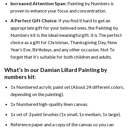
Increased Attention Span:
Painting by Numbers is
proven to enhance your focus and concentration.
A Perfect Gift Choice:
If you find it hard to get an
appropriate gift for your beloved ones, the Painting by
Numbers kit Is the ideal meaningful gift. it is The perfect
choice as a gift for Christmas, Thanksgiving Day, New
Year’s Eve, Birthdays, and any other occasion. Not To
forget that it’s suitable for both children and adults.
What’s In our
Damian Lillard Painting by
numbers
kit:
1x Numbered acrylic paint set (About 24 different colors,
depending on the painting).
1x Numbered high-quality linen canvas.
1x set of 3 paint brushes (1x small, 1x medium, 1x large).
Reference paper and a copy of the canvas so you can