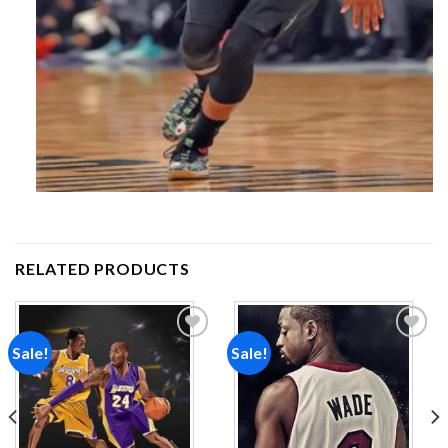
RELATED PRODUCTS
Sale!
Sale!
Add to
Add to
wishlist
wishlist