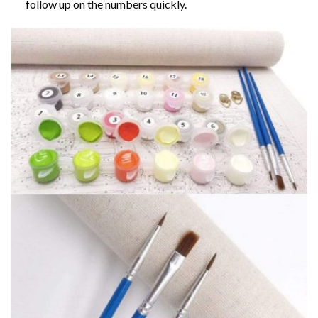
follow up on the numbers quickly.