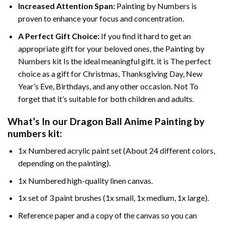
Increased Attention Span:
Painting by Numbers is
proven to enhance your focus and concentration.
A Perfect Gift Choice:
If you find it hard to get an
appropriate gift for your beloved ones, the Painting by
Numbers kit Is the ideal meaningful gift. it is The perfect
choice as a gift for Christmas, Thanksgiving Day, New
Year’s Eve, Birthdays, and any other occasion. Not To
forget that it’s suitable for both children and adults.
What’s In our
Dragon Ball Anime Painting by
numbers
kit:
1x Numbered acrylic paint set (About 24 different colors,
depending on the painting).
1x Numbered high-quality linen canvas.
1x set of 3 paint brushes (1x small, 1x medium, 1x large).
Reference paper and a copy of the canvas so you can