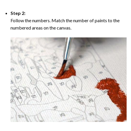
Step 2:
Follow the numbers. Match the number of paints to the
numbered areas on the canvas.