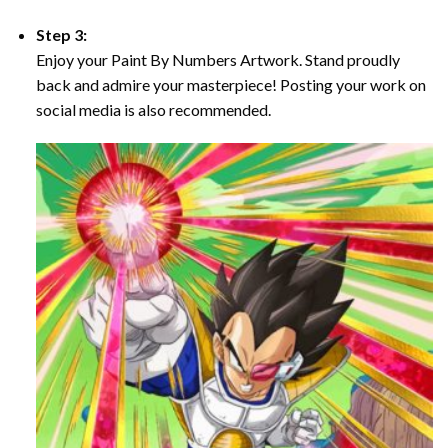
Step 3:
Enjoy your Paint By Numbers Artwork. Stand proudly
back and admire your masterpiece! Posting your work on
social media is also recommended.