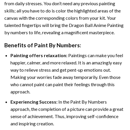
from daily stresses. You don’t need any previous painting
skills; all you have to do is color the highlighted areas of the
canvas with the corresponding colors from your kit. Your
talented fingertips will bring the
Dragon Ball Anime Painting
by numbers
to life, revealing a magnificent masterpiece.
Benefits of
Paint By Numbers
:
Painting offers relaxation:
Paintings can make you feel
happier, calmer, and more relaxed. It is an amazingly easy
way to relieve stress and get pent-up emotions out.
Making your worries fade away temporarily. Even those
who cannot paint can paint their feelings through this
approach.
Experiencing Success:
In the
Paint By Numbers
approach, the completion of a picture can provide a great
sense of achievement. Thus, improving self-confidence
and inspiring creation.