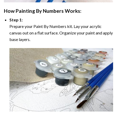
How
Painting By Numbers
Works:
Step 1:
Prepare your
Paint By Numbers
kit. Lay your acrylic
canvas out on a flat surface. Organize your paint and apply
base layers.