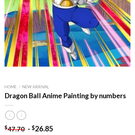
HOME
/
NEW ARRIVAL
Dragon Ball Anime Painting by numbers
-
26.85
$
$
47.70