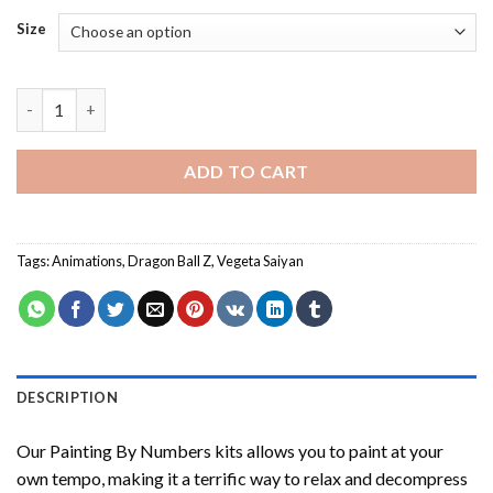
Size
Dragon Ball Anime Painting by numbers quantity
ADD TO CART
Tags:
Animations
,
Dragon Ball Z
,
Vegeta Saiyan
DESCRIPTION
Our
Painting By Numbers
kits allows you to paint at your
own tempo, making it a terrific way to relax and decompress