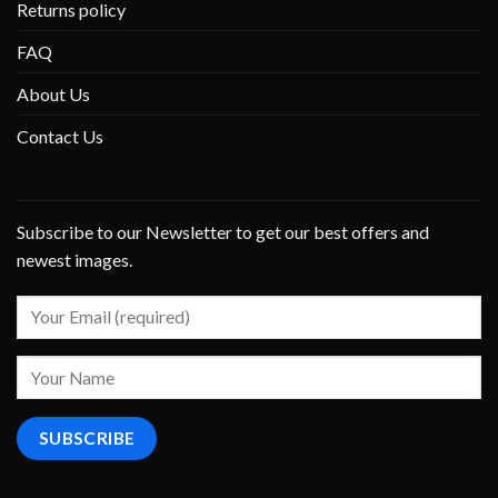
Returns policy
FAQ
About Us
Contact Us
Subscribe to our Newsletter to get our best offers and
newest images.