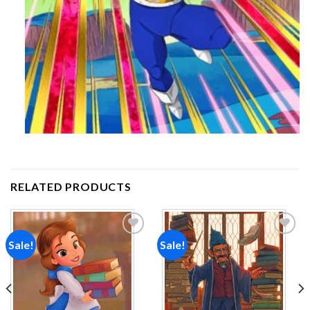
RELATED PRODUCTS
Sale!
Sale!
Add to
Add to
wishlist
wishlist