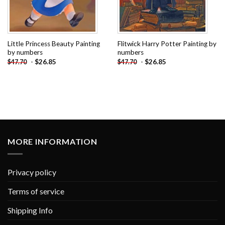
Little Princess Beauty Painting
Flitwick Harry Potter Painting by
by numbers
numbers
-
$
26.85
-
$
26.85
$
47.70
$
47.70
MORE INFORMATION
Privacy policy
Terms of service
Shipping Info