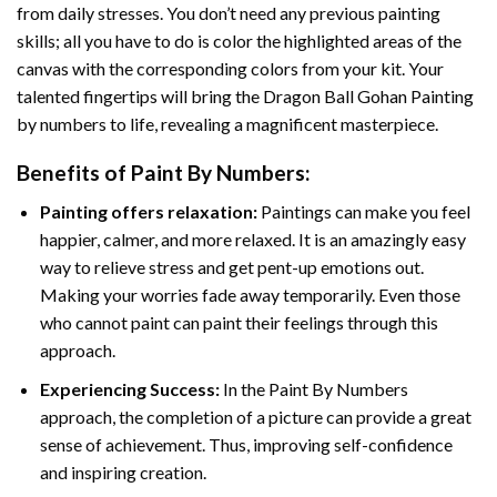
from daily stresses. You don’t need any previous painting
skills; all you have to do is color the highlighted areas of the
canvas with the corresponding colors from your kit. Your
talented fingertips will bring the
Dragon Ball Gohan Painting
by numbers
to life, revealing a magnificent masterpiece.
Benefits of
Paint By Numbers
:
Painting offers relaxation:
Paintings can make you feel
happier, calmer, and more relaxed. It is an amazingly easy
way to relieve stress and get pent-up emotions out.
Making your worries fade away temporarily. Even those
who cannot paint can paint their feelings through this
approach.
Experiencing Success:
In the
Paint By Numbers
approach, the completion of a picture can provide a great
sense of achievement. Thus, improving self-confidence
and inspiring creation.