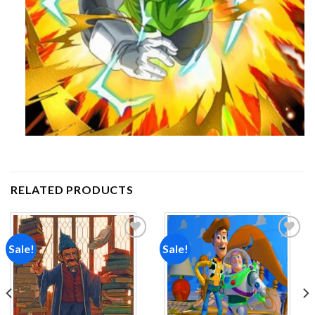
RELATED PRODUCTS
Sale!
Sale!
Add to
Add to
wishlist
wishlist