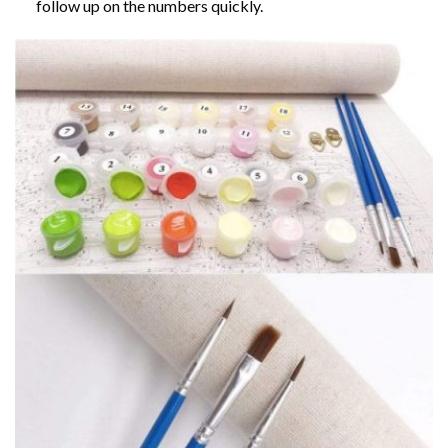
follow up on the numbers quickly.