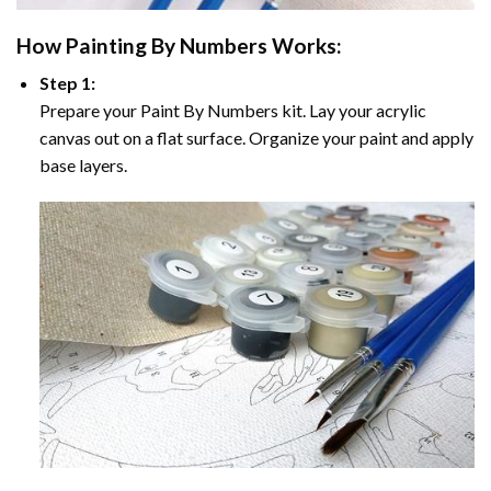
How
Painting By Numbers
Works:
Step 1:
Prepare your
Paint By Numbers
kit. Lay your acrylic
canvas out on a flat surface. Organize your paint and apply
base layers.