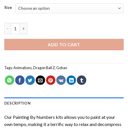
Size
Dragon Ball Gohan Painting by numbers quantity
ADD TO CART
Tags:
Animations
,
Dragon Ball Z
,
Gohan
DESCRIPTION
Our
Painting By Numbers
kits allows you to paint at your
own tempo, making it a terrific way to relax and decompress