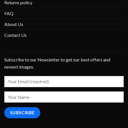
Returns policy
FAQ
About Us
Contact Us
Subscribe to our Newsletter to get our best offers and
newest images.