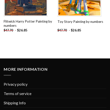
Flitwick Harry Potter Painting by
Toy Story Painting by numbers
numbers
-
$
26.85
-
$
26.85
$
47.70
$
47.70
MORE INFORMATION
Privacy policy
Terms of service
Shipping Info