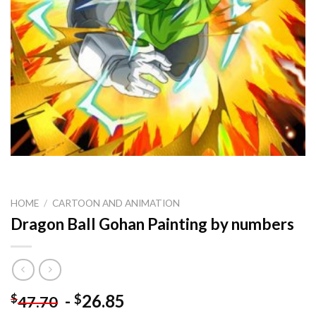
HOME
/
CARTOON AND ANIMATION
Dragon Ball Gohan Painting by numbers
-
26.85
$
$
47.70