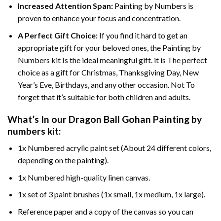
Increased Attention Span:
Painting by Numbers is
proven to enhance your focus and concentration.
A Perfect Gift Choice:
If you find it hard to get an
appropriate gift for your beloved ones, the Painting by
Numbers kit Is the ideal meaningful gift. it is The perfect
choice as a gift for Christmas, Thanksgiving Day, New
Year’s Eve, Birthdays, and any other occasion. Not To
forget that it’s suitable for both children and adults.
What’s In our
Dragon Ball Gohan Painting by
numbers
kit:
1x Numbered acrylic paint set (About 24 different colors,
depending on the painting).
1x Numbered high-quality linen canvas.
1x set of 3 paint brushes (1x small, 1x medium, 1x large).
Reference paper and a copy of the canvas so you can