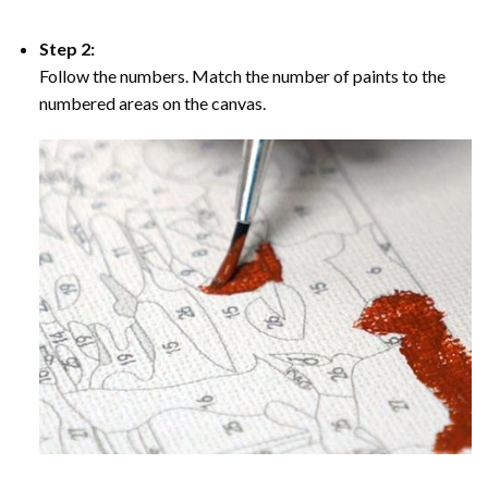
Step 2:
Follow the numbers. Match the number of paints to the
numbered areas on the canvas.