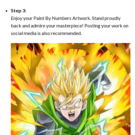
Step 3:
Enjoy your Paint By Numbers Artwork. Stand proudly
back and admire your masterpiece! Posting your work on
social media is also recommended.