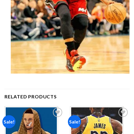
RELATED PRODUCTS
Sale!
Sale!
Add to
Add to
wishlist
wishlist