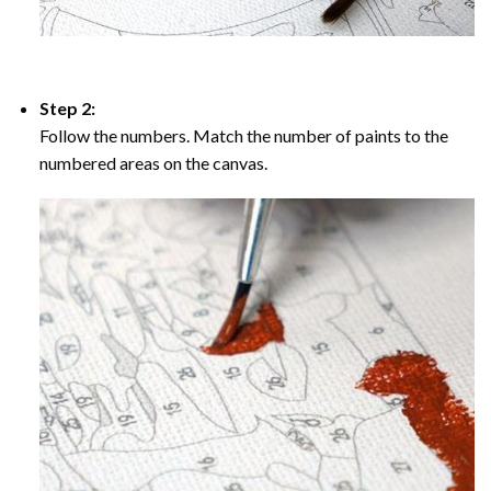
Step 2:
Follow the numbers. Match the number of paints to the
numbered areas on the canvas.