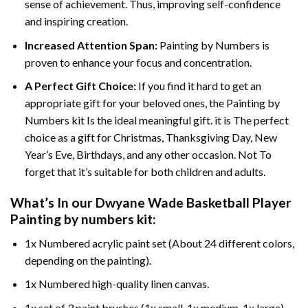
sense of achievement. Thus, improving self-confidence
and inspiring creation.
Increased Attention Span:
Painting by Numbers is
proven to enhance your focus and concentration.
A Perfect Gift Choice:
If you find it hard to get an
appropriate gift for your beloved ones, the Painting by
Numbers kit Is the ideal meaningful gift. it is The perfect
choice as a gift for Christmas, Thanksgiving Day, New
Year’s Eve, Birthdays, and any other occasion. Not To
forget that it’s suitable for both children and adults.
What’s In our
Dwyane Wade Basketball Player
Painting by numbers
kit:
1x Numbered acrylic paint set (About 24 different colors,
depending on the painting).
1x Numbered high-quality linen canvas.
1x set of 3 paint brushes (1x small, 1x medium, 1x large).