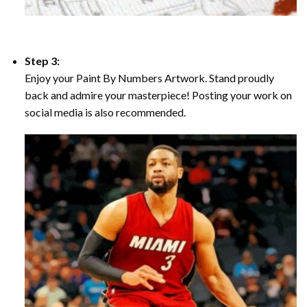
Step 3:
Enjoy your Paint By Numbers Artwork. Stand proudly
back and admire your masterpiece! Posting your work on
social media is also recommended.