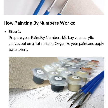
How
Painting By Numbers
Works:
Step 1:
Prepare your
Paint By Numbers
kit. Lay your acrylic
canvas out on a flat surface. Organize your paint and apply
base layers.