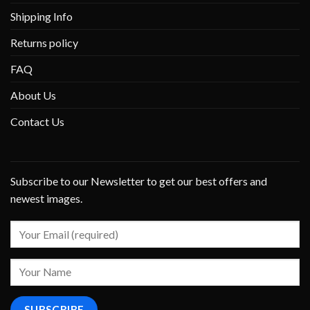
Shipping Info
Returns policy
FAQ
About Us
Contact Us
Subscribe to our Newsletter to get our best offers and
newest images.