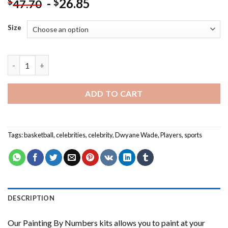
-
26.85
$
$
47.70
Size
Dwyane Wade Basketball Player Painting by numbers quantity
ADD TO CART
Tags:
basketball
,
celebrities
,
celebrity
,
Dwyane Wade
,
Players
,
sports
DESCRIPTION
Our
Painting By Numbers
kits allows you to paint at your