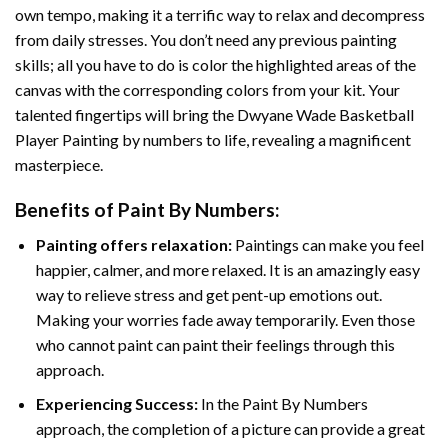
own tempo, making it a terrific way to relax and decompress
from daily stresses. You don’t need any previous painting
skills; all you have to do is color the highlighted areas of the
canvas with the corresponding colors from your kit. Your
talented fingertips will bring the
Dwyane Wade Basketball
Player Painting by numbers
to life, revealing a magnificent
masterpiece.
Benefits of
Paint By Numbers
:
Painting offers relaxation:
Paintings can make you feel
happier, calmer, and more relaxed. It is an amazingly easy
way to relieve stress and get pent-up emotions out.
Making your worries fade away temporarily. Even those
who cannot paint can paint their feelings through this
approach.
Experiencing Success:
In the
Paint By Numbers
approach, the completion of a picture can provide a great