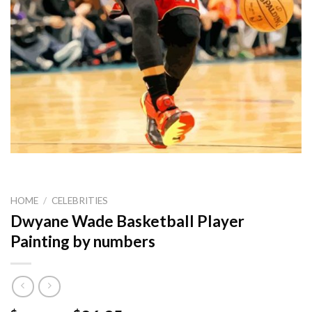
HOME
/
CELEBRITIES
Dwyane Wade Basketball Player
Painting by numbers