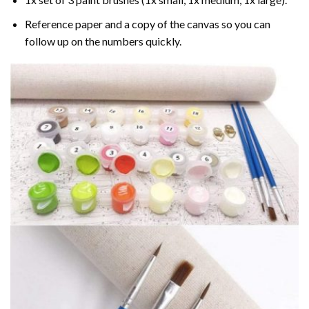
Reference paper and a copy of the canvas so you can
follow up on the numbers quickly.