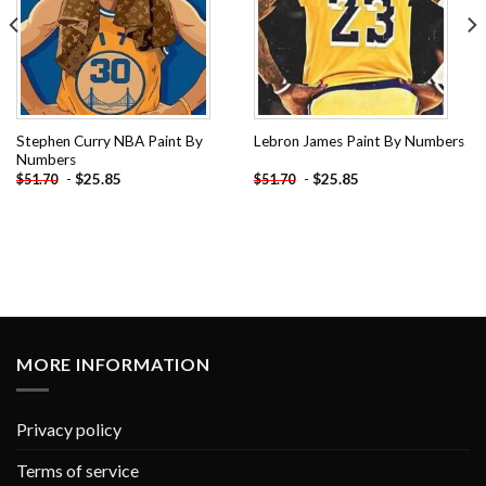
Stephen Curry NBA Paint By
Lebron James Paint By Numbers
Numbers
-
$
25.85
-
$
25.85
$
51.70
$
51.70
MORE INFORMATION
Privacy policy
Terms of service