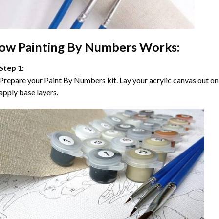
ow
Painting By Numbers
Works:
Step 1:
Prepare your
Paint By Numbers
kit. Lay your acrylic canvas out on
apply base layers.