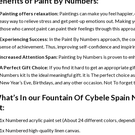
enefits of
Paint By Numbers
:
Painting offers relaxation:
Paintings can make you feel happier, 
easy way to relieve stress and get pent-up emotions out. Making 
those who cannot paint can paint their feelings through this appro
Experiencing Success:
In the
Paint By Numbers
approach, the com
sense of achievement. Thus, improving self-confidence and inspiri
Increased Attention Span:
Painting by Numbers is proven to enh
A Perfect Gift Choice:
If you find it hard to get an appropriate g
Numbers kit Is the ideal meaningful gift. it is The perfect choice a
New Year’s Eve, Birthdays, and any other occasion. Not To forget th
hat’s In our
Fountain Of Cybele Spain
t:
1x Numbered acrylic paint set (About 24 different colors, dependin
1x Numbered high-quality linen canvas.