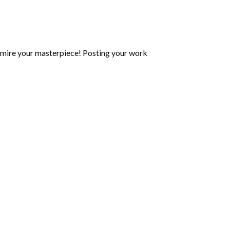
mire your masterpiece! Posting your work