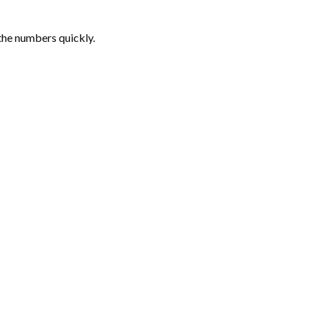
the numbers quickly.