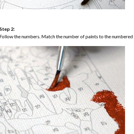
Step 2:
Follow the numbers. Match the number of paints to the numbered 