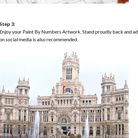
Step 3:
Enjoy your Paint By Numbers Artwork. Stand proudly back and ad
on social media is also recommended.