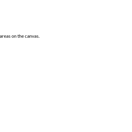
areas on the canvas.