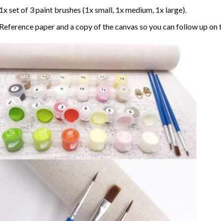
1x set of 3 paint brushes (1x small, 1x medium, 1x large).
Reference paper and a copy of the canvas so you can follow up on 