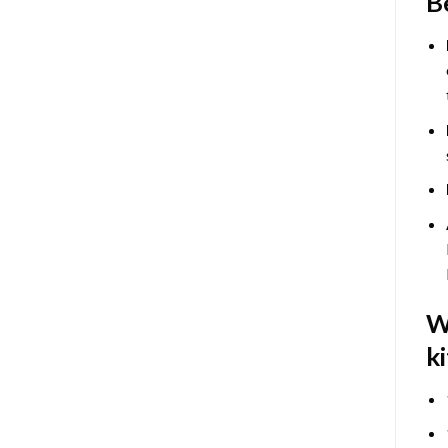
B
W
ki