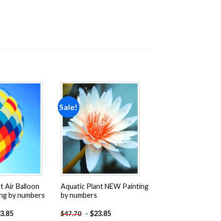
Sale!
Add to
Add to
wishlist
wishlist
t Air Balloon
Aquatic Plant NEW Painting
ng by numbers
by numbers
3.85
-
$
23.85
$
47.70