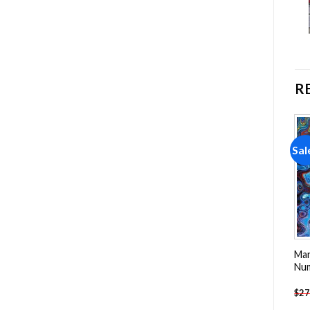
R
Sale!
Sale!
Sal
Add to
Add to
wishlist
wishlist
Man
Mountains NEW Painting by
Tulip Decor Flowers
Nu
numbers
Painting by numbers
$
27
-
$
23.85
-
$
23.85
$
47.70
$
47.70