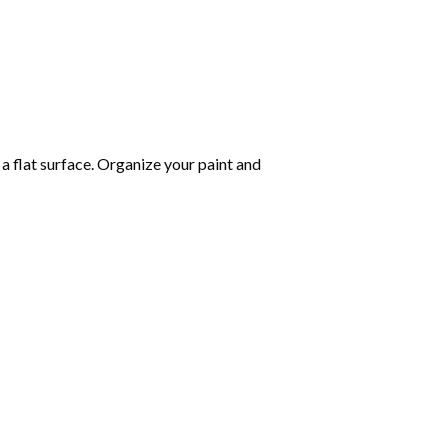
 a flat surface. Organize your paint and