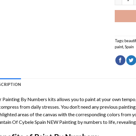
Tags:
beauti
paint
,
Spain
SCRIPTION
r
Painting By Numbers
kits allows you to paint at your own tempo, 
ompress from daily stresses. You don’t need any previous painting sk
hlighted areas of the canvas with the corresponding colors from you
ntain Of Cybele Spain NEW Painting by numbers
to life, reveali