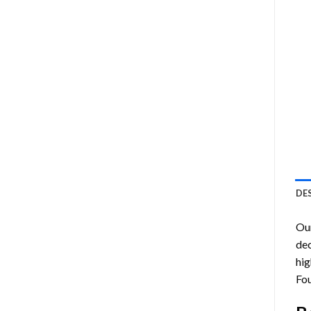
DE
Ou
dec
hig
Fou