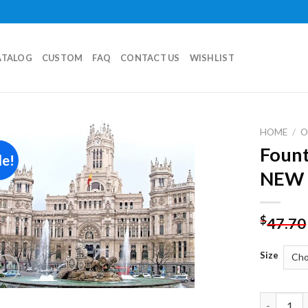
ATALOG
CUSTOM
FAQ
CONTACT US
WISHLIST
HOME
/
O
Fount
le!
Add to
NEW 
wishlist
$
47.70
Size
Fountain 