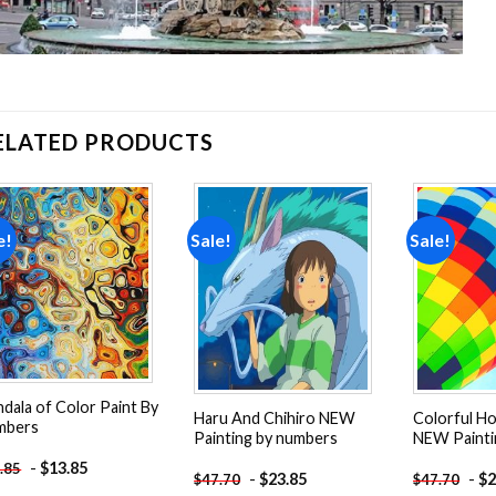
ELATED PRODUCTS
e!
Sale!
Sale!
Add to
Add to
wishlist
wishlist
dala of Color Paint By
Haru And Chihiro NEW
Colorful Ho
mbers
Painting by numbers
NEW Painti
-
$
13.85
.85
-
$
23.85
-
$
2
$
47.70
$
47.70