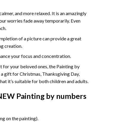
calmer, and more relaxed. It is an amazingly
your worries fade away temporarily. Even
ach.
pletion of a picture can provide a great
ng creation.
ance your focus and concentration.
ift for your beloved ones, the Painting by
s a gift for Christmas, Thanksgiving Day,
at it’s suitable for both children and adults.
 NEW Painting by numbers
g on the painting).