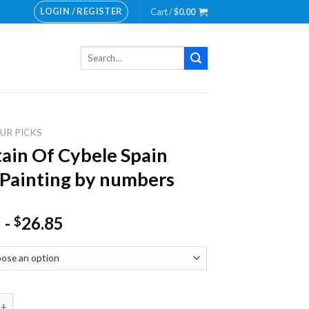
LOGIN / REGISTER
Cart /
$
0.00
Search
for:
UR PICKS
ain Of Cybele Spain
Painting by numbers
-
26.85
$
Of Cybele Spain NEW Painting by numbers quantity