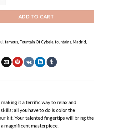
ADD TO CART
ful
,
famous
,
Fountain Of Cybele
,
fountains
,
Madrid
,
making it a terrific way to relax and
ills; all you have to do is color the
r kit. Your talented fingertips will bring the
ng a magnificent masterpiece.