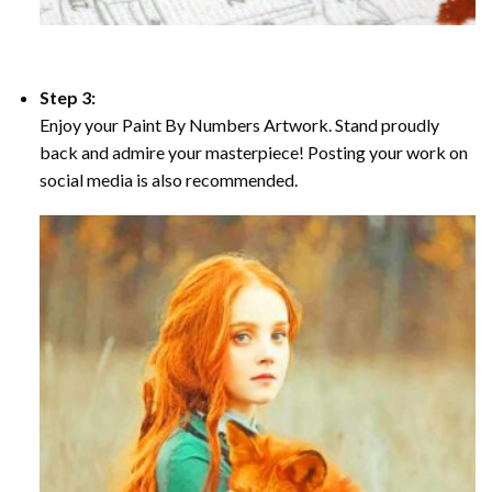
Step 3:
Enjoy your Paint By Numbers Artwork. Stand proudly
back and admire your masterpiece! Posting your work on
social media is also recommended.