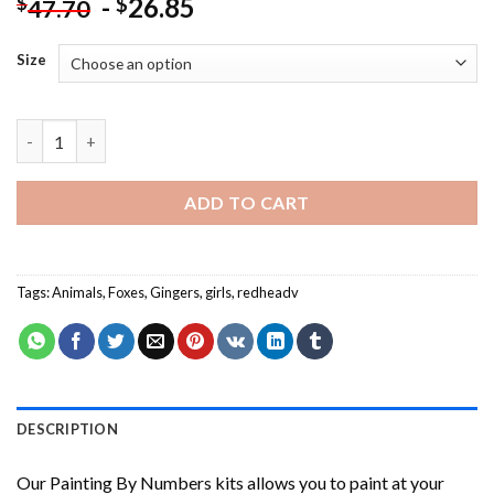
-
26.85
$
$
47.70
Size
Ginger Girl With Fox NEW Painting by numbers quantity
ADD TO CART
Tags:
Animals
,
Foxes
,
Gingers
,
girls
,
redheadv
DESCRIPTION
Our
Painting By Numbers
kits allows you to paint at your