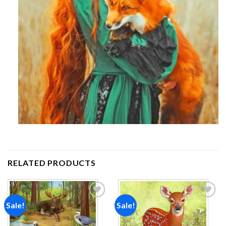
RELATED PRODUCTS
Sale!
Sale!
Add to
Add to
wishlist
wishlist