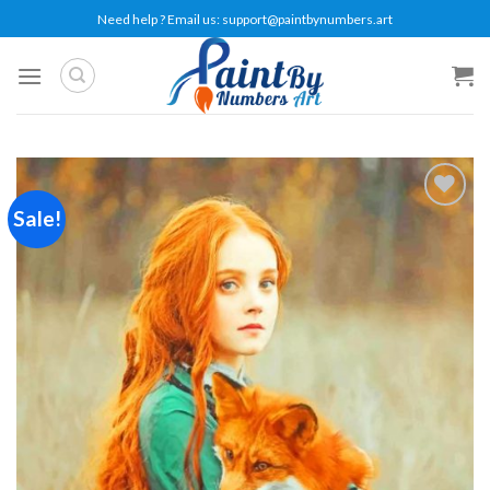
Skip
Need help ? Email us:
support@paintbynumbers.art
to
content
Sale!
Add to
wishlist