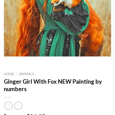
HOME
/
ANIMALS
Ginger Girl With Fox NEW Painting by
numbers