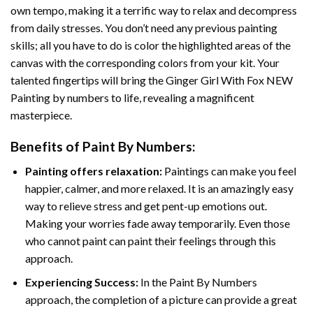
own tempo, making it a terrific way to relax and decompress
from daily stresses. You don’t need any previous painting
skills; all you have to do is color the highlighted areas of the
canvas with the corresponding colors from your kit. Your
talented fingertips will bring the
Ginger Girl With Fox NEW
Painting by numbers
to life, revealing a magnificent
masterpiece.
Benefits of
Paint By Numbers
:
Painting offers relaxation:
Paintings can make you feel
happier, calmer, and more relaxed. It is an amazingly easy
way to relieve stress and get pent-up emotions out.
Making your worries fade away temporarily. Even those
who cannot paint can paint their feelings through this
approach.
Experiencing Success:
In the
Paint By Numbers
approach, the completion of a picture can provide a great