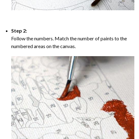
Step 2:
Follow the numbers. Match the number of paints to the
numbered areas on the canvas.