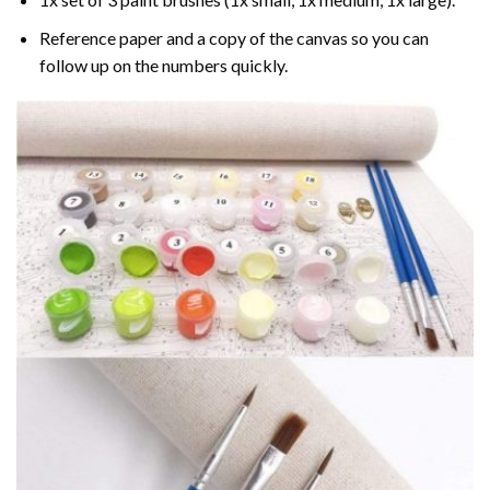
Reference paper and a copy of the canvas so you can
follow up on the numbers quickly.