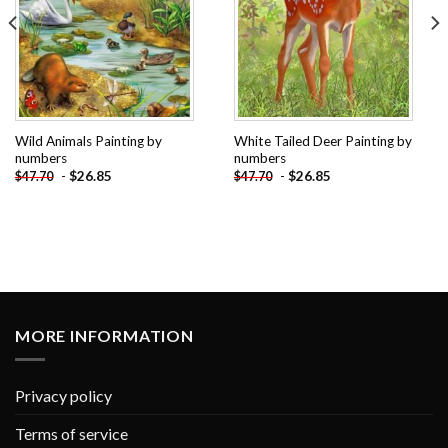
Wild Animals Painting by
White Tailed Deer Painting by
numbers
numbers
-
$
26.85
-
$
26.85
$
47.70
$
47.70
MORE INFORMATION
Privacy policy
Terms of service