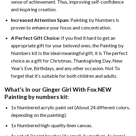
sense of achievement. Thus, improving self-confidence
and inspiring creation.
Increased Attention Span:
Painting by Numbers is
proven to enhance your focus and concentration.
A Perfect Gift Choice:
If you find it hard to get an
appropriate gift for your beloved ones, the Painting by
Numbers kit Is the ideal meaningful gift. it is The perfect
choice as a gift for Christmas, Thanksgiving Day, New
Year’s Eve, Birthdays, and any other occasion. Not To
forget that it’s suitable for both children and adults.
What’s In our
Ginger Girl With Fox NEW
Painting by numbers
kit:
1x Numbered acrylic paint set (About 24 different colors,
depending on the painting).
1x Numbered high-quality linen canvas.
1x set of 3 paint brushes (1x small, 1x medium, 1x large).