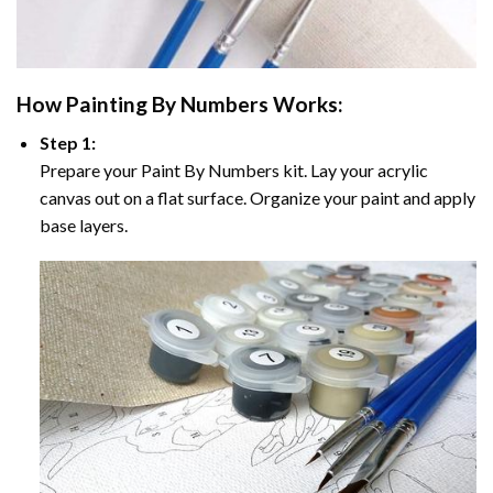
How
Painting By Numbers
Works:
Step 1:
Prepare your
Paint By Numbers
kit. Lay your acrylic
canvas out on a flat surface. Organize your paint and apply
base layers.