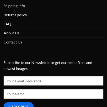
Shipping Info
Returns policy
FAQ
About Us
Contact Us
Subscribe to our Newsletter to get our best offers and
newest images.