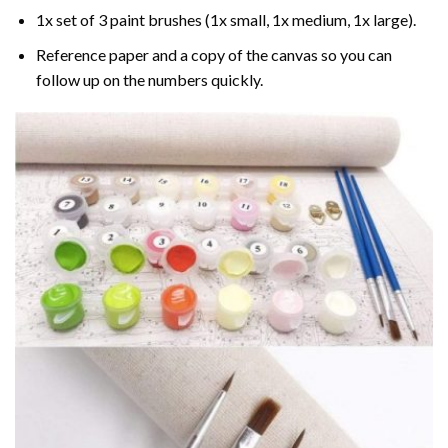
1x set of 3 paint brushes (1x small, 1x medium, 1x large).
Reference paper and a copy of the canvas so you can
follow up on the numbers quickly.