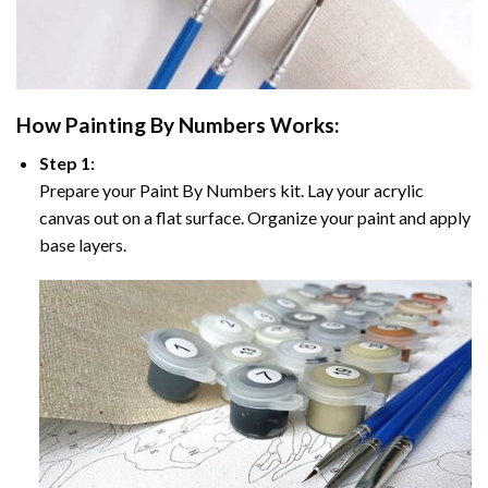
How
Painting By Numbers
Works:
Step 1:
Prepare your
Paint By Numbers
kit. Lay your acrylic
canvas out on a flat surface. Organize your paint and apply
base layers.