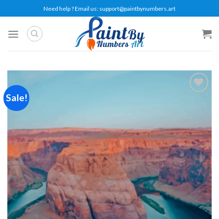
Skip
Need help ? Email us:
support@paintbynumbers.art
to
content
Sale!
Add to
wishlist