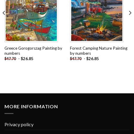
Greece Gorogorszag Painting by
Forest Camping Nature Painting
numbers
by numbers
-
$
26.85
-
$
26.85
$
47.70
$
47.70
MORE INFORMATION
Privacy policy