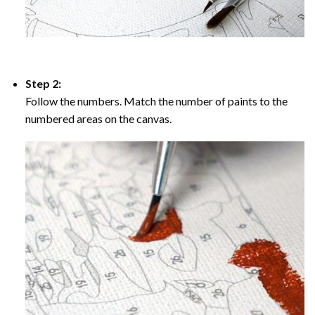
Step 2:
Follow the numbers. Match the number of paints to the
numbered areas on the canvas.