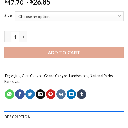
-
26.85
$
$
47.70
Size
Girl In Glen Canyon National Recreation Area NEW Painting by
ADD TO CART
Tags:
girls
,
Glen Canyon
,
Grand Canyon
,
Landscapes
,
National Parks
,
Parks
,
Utah
DESCRIPTION