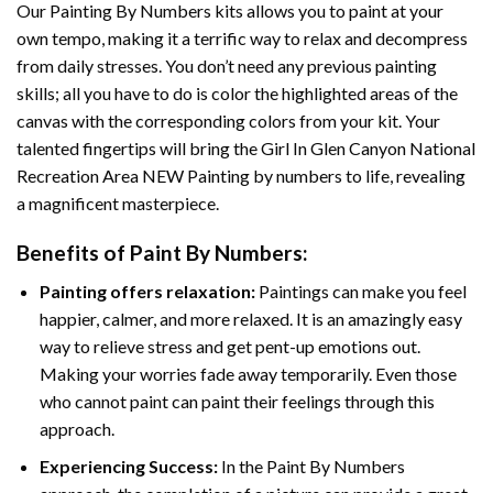
Our
Painting By Numbers
kits allows you to paint at your
own tempo, making it a terrific way to relax and decompress
from daily stresses. You don’t need any previous painting
skills; all you have to do is color the highlighted areas of the
canvas with the corresponding colors from your kit. Your
talented fingertips will bring the
Girl In Glen Canyon National
Recreation Area NEW Painting by numbers
to life, revealing
a magnificent masterpiece.
Benefits of
Paint By Numbers
:
Painting offers relaxation:
Paintings can make you feel
happier, calmer, and more relaxed. It is an amazingly easy
way to relieve stress and get pent-up emotions out.
Making your worries fade away temporarily. Even those
who cannot paint can paint their feelings through this
approach.
Experiencing Success:
In the
Paint By Numbers