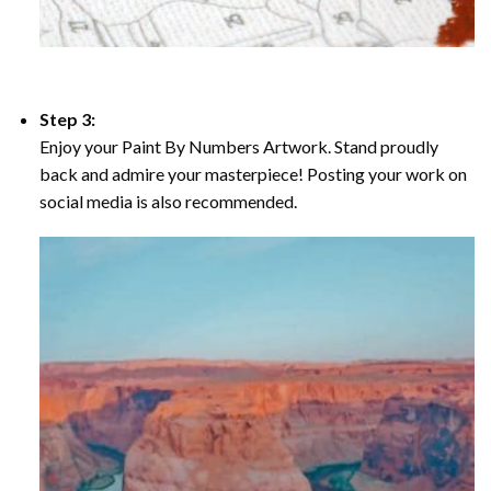
Step 3:
Enjoy your Paint By Numbers Artwork. Stand proudly
back and admire your masterpiece! Posting your work on
social media is also recommended.