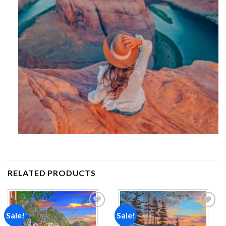
RELATED PRODUCTS
Sale!
Sale!
Add to
Add to
wishlist
wishlist