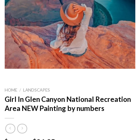
HOME
/
LANDSCAPES
Girl In Glen Canyon National Recreation
Area NEW Painting by numbers