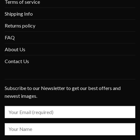
Terms of service
Shipping Info
Returns policy
FAQ
About Us
Contact Us
Subscribe to our Newsletter to get our best offers and
newest images.