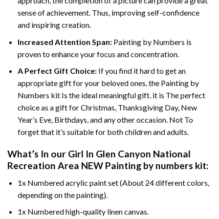
approach, the completion of a picture can provide a great
sense of achievement. Thus, improving self-confidence
and inspiring creation.
Increased Attention Span:
Painting by Numbers is
proven to enhance your focus and concentration.
A Perfect Gift Choice:
If you find it hard to get an
appropriate gift for your beloved ones, the Painting by
Numbers kit Is the ideal meaningful gift. it is The perfect
choice as a gift for Christmas, Thanksgiving Day, New
Year’s Eve, Birthdays, and any other occasion. Not To
forget that it’s suitable for both children and adults.
What’s In our
Girl In Glen Canyon National
Recreation Area NEW Painting by numbers
kit:
1x Numbered acrylic paint set (About 24 different colors,
depending on the painting).
1x Numbered high-quality linen canvas.