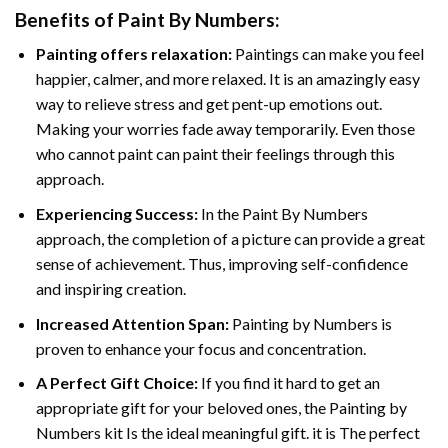
Benefits of
Paint By Numbers
:
Painting offers relaxation:
Paintings can make you feel
happier, calmer, and more relaxed. It is an amazingly easy
way to relieve stress and get pent-up emotions out.
Making your worries fade away temporarily. Even those
who cannot paint can paint their feelings through this
approach.
Experiencing Success:
In the
Paint By Numbers
approach, the completion of a picture can provide a great
sense of achievement. Thus, improving self-confidence
and inspiring creation.
Increased Attention Span:
Painting by Numbers is
proven to enhance your focus and concentration.
A Perfect Gift Choice:
If you find it hard to get an
appropriate gift for your beloved ones, the Painting by
Numbers kit Is the ideal meaningful gift. it is The perfect