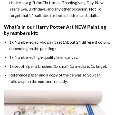
choice as a gift for Christmas, Thanksgiving Day, New
Year’s Eve, Birthdays, and any other occasion. Not To
forget that it’s suitable for both children and adults.
What’s In our
Harry Potter Art NEW Painting
by numbers
kit:
1x Numbered acrylic paint set (About 24 different colors,
depending on the painting).
1x Numbered high-quality linen canvas.
1x set of 3 paint brushes (1x small, 1x medium, 1x large).
Reference paper and a copy of the canvas so you can
follow up on the numbers quickly.