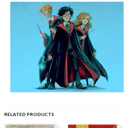
RELATED PRODUCTS