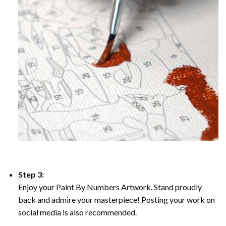
Step 3:
Enjoy your Paint By Numbers Artwork. Stand proudly
back and admire your masterpiece! Posting your work on
social media is also recommended.