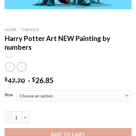
HOME
/
FAMOUS
Harry Potter Art NEW Painting by
numbers
-
26.85
$
$
47.70
Size
Harry Potter Art NEW Painting by numbers quantity
ADD TO CART