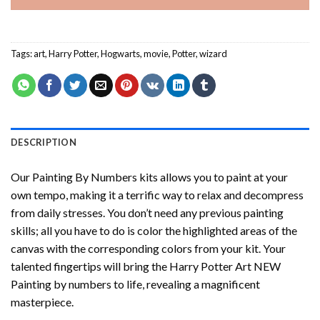
Tags:
art
,
Harry Potter
,
Hogwarts
,
movie
,
Potter
,
wizard
DESCRIPTION
Our
Painting By Numbers
kits allows you to paint at your
own tempo, making it a terrific way to relax and decompress
from daily stresses. You don’t need any previous painting
skills; all you have to do is color the highlighted areas of the
canvas with the corresponding colors from your kit. Your
talented fingertips will bring the
Harry Potter Art NEW
Painting by numbers
to life, revealing a magnificent
masterpiece.