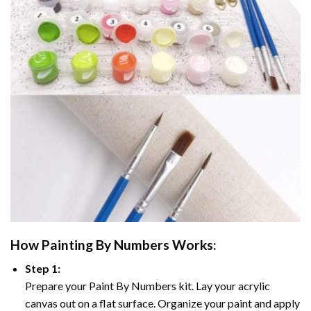
How
Painting By Numbers
Works:
Step 1:
Prepare your
Paint By Numbers
kit. Lay your acrylic
canvas out on a flat surface. Organize your paint and apply