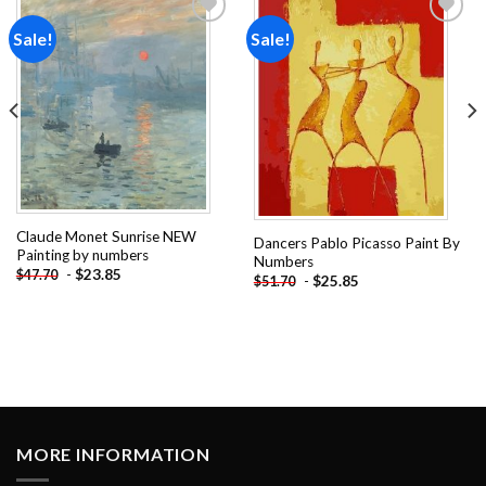
Sale!
Sale!
Add to
Add to
wishlist
wishlist
Claude Monet Sunrise NEW
Dancers Pablo Picasso Paint By
Painting by numbers
Numbers
-
$
23.85
$
47.70
-
$
25.85
$
51.70
MORE INFORMATION