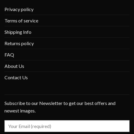
Privacy policy
Terms of service
Shipping Info
Returns policy
FAQ
About Us
Contact Us
Subscribe to our Newsletter to get our best offers and
newest images.