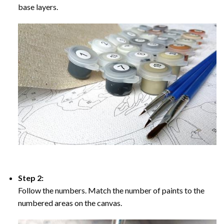
base layers.
Step 2:
Follow the numbers. Match the number of paints to the
numbered areas on the canvas.