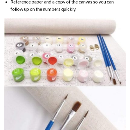
Reference paper and a copy of the canvas so you can
follow up on the numbers quickly.