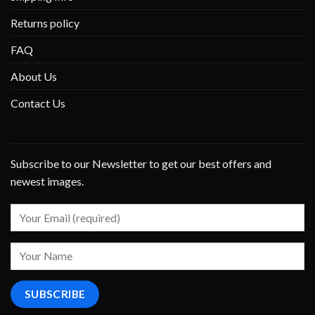
Returns policy
FAQ
About Us
Contact Us
Subscribe to our Newsletter to get our best offers and
newest images.