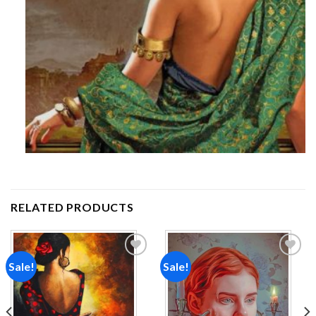
RELATED PRODUCTS
Sale!
Sale!
Add to
Add to
wishlist
wishlist