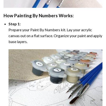
How
Painting By Numbers
Works:
Step 1:
Prepare your
Paint By Numbers
kit. Lay your acrylic
canvas out on a flat surface. Organize your paint and apply
base layers.