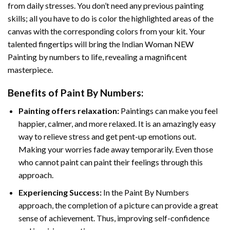
from daily stresses. You don’t need any previous painting
skills; all you have to do is color the highlighted areas of the
canvas with the corresponding colors from your kit. Your
talented fingertips will bring the
Indian Woman NEW
Painting by numbers
to life, revealing a magnificent
masterpiece.
Benefits of
Paint By Numbers
:
Painting offers relaxation:
Paintings can make you feel
happier, calmer, and more relaxed. It is an amazingly easy
way to relieve stress and get pent-up emotions out.
Making your worries fade away temporarily. Even those
who cannot paint can paint their feelings through this
approach.
Experiencing Success:
In the
Paint By Numbers
approach, the completion of a picture can provide a great
sense of achievement. Thus, improving self-confidence