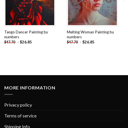
Tango Dancer Painting by
Melting Woman Painting by
numbers
numbers
-
$
26.85
-
$
26.85
$
47.70
$
47.70
MORE INFORMATION
Privacy policy
Terms of service
Shipping Info