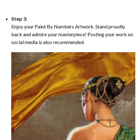
Step 3:
Enjoy your Paint By Numbers Artwork. Stand proudly
back and admire your masterpiece! Posting your work on
social media is also recommended.