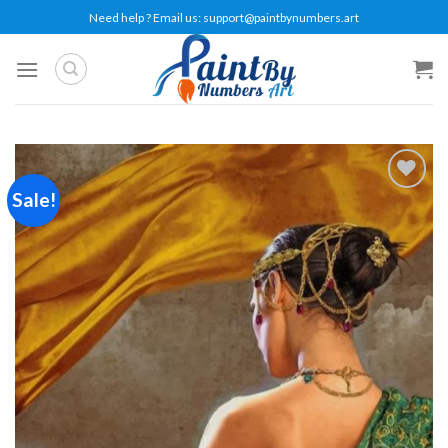
Skip
Need help ? Email us:
support@paintbynumbers.art
to
content
Sale!
Add to
wishlist