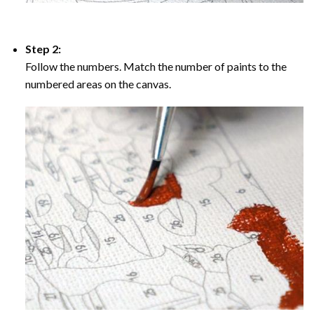
Step 2:
Follow the numbers. Match the number of paints to the
numbered areas on the canvas.