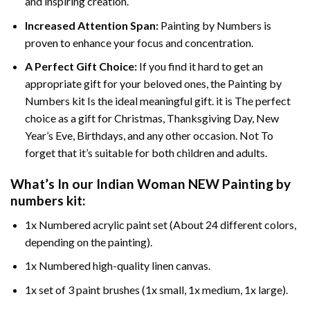
and inspiring creation.
Increased Attention Span:
Painting by Numbers is
proven to enhance your focus and concentration.
A Perfect Gift Choice:
If you find it hard to get an
appropriate gift for your beloved ones, the Painting by
Numbers kit Is the ideal meaningful gift. it is The perfect
choice as a gift for Christmas, Thanksgiving Day, New
Year’s Eve, Birthdays, and any other occasion. Not To
forget that it’s suitable for both children and adults.
What’s In our
Indian Woman NEW Painting by
numbers
kit:
1x Numbered acrylic paint set (About 24 different colors,
depending on the painting).
1x Numbered high-quality linen canvas.
1x set of 3 paint brushes (1x small, 1x medium, 1x large).