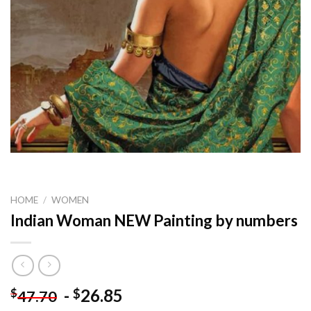
HOME
/
WOMEN
Indian Woman NEW Painting by numbers
-
26.85
$
$
47.70