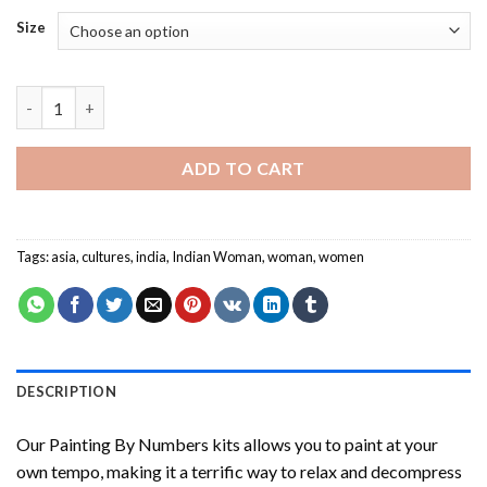
Size
Indian Woman NEW Painting by numbers quantity
ADD TO CART
Tags:
asia
,
cultures
,
india
,
Indian Woman
,
woman
,
women
DESCRIPTION
Our
Painting By Numbers
kits allows you to paint at your
own tempo, making it a terrific way to relax and decompress