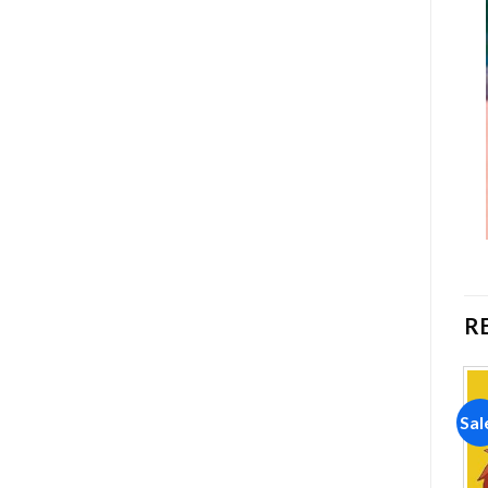
R
Sale!
Sale!
Sal
Add to
Add to
wishlist
wishlist