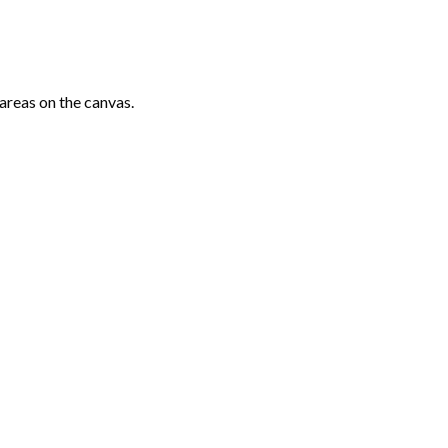
areas on the canvas.