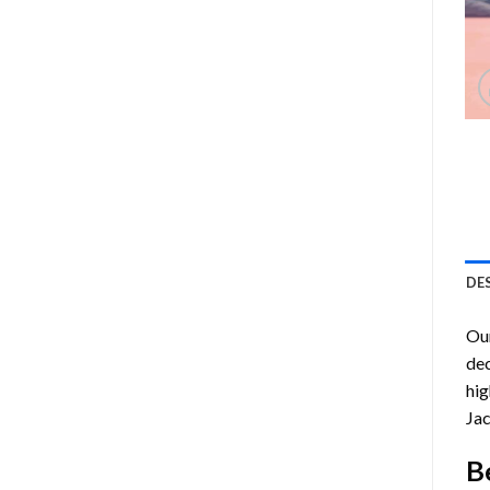
DE
Ou
dec
hig
Jac
B