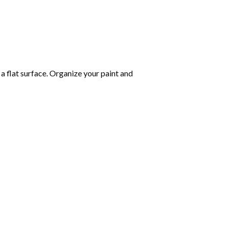
 a flat surface. Organize your paint and