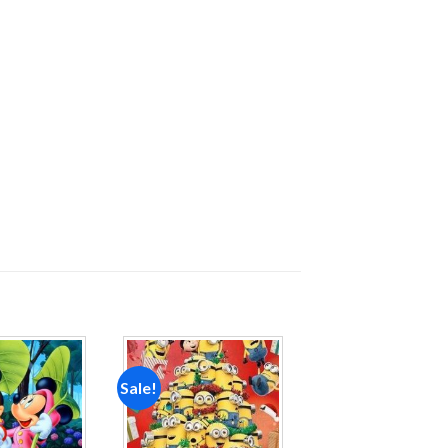
Sale!
Add to
Add to
wishlist
wishlist