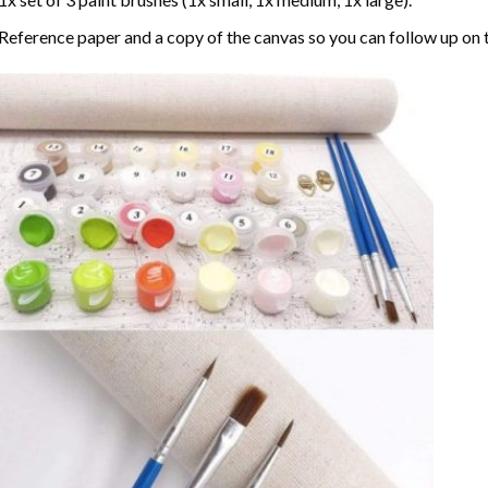
Reference paper and a copy of the canvas so you can follow up on 