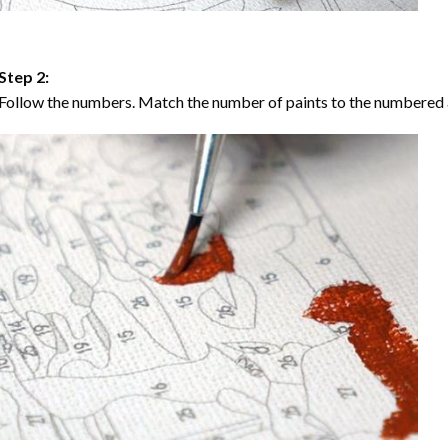
Step 2:
Follow the numbers. Match the number of paints to the numbered 