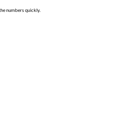
the numbers quickly.