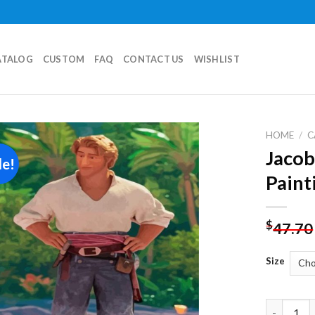
ATALOG
CUSTOM
FAQ
CONTACT US
WISHLIST
HOME
/
C
Jacob
le!
Add to
Paint
wishlist
$
47.70
Size
Jacob Hol