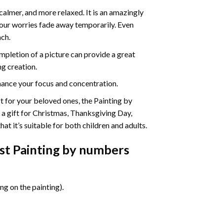
calmer, and more relaxed. It is an amazingly
your worries fade away temporarily. Even
ach.
pletion of a picture can provide a great
ng creation.
ance your focus and concentration.
ift for your beloved ones, the Painting by
s a gift for Christmas, Thanksgiving Day,
at it’s suitable for both children and adults.
st Painting by numbers
g on the painting).