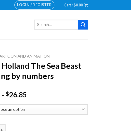
LOGIN / REGISTER
Cart /
$
0.00
Search
for:
ARTOON AND ANIMATION
 Holland The Sea Beast
ing by numbers
-
26.85
$
land The Sea Beast Painting by numbers quantity