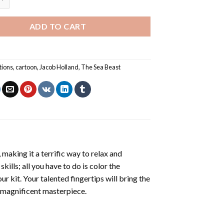
ADD TO CART
tions
,
cartoon
,
Jacob Holland
,
The Sea Beast
making it a terrific way to relax and
ills; all you have to do is color the
r kit. Your talented fingertips will bring the
a magnificent masterpiece.