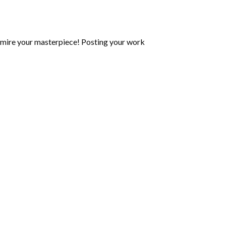
mire your masterpiece! Posting your work