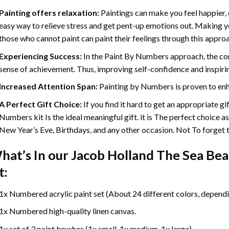
Painting offers relaxation:
Paintings can make you feel happier, 
easy way to relieve stress and get pent-up emotions out. Making 
those who cannot paint can paint their feelings through this appro
Experiencing Success:
In the
Paint By Numbers
approach, the com
sense of achievement. Thus, improving self-confidence and inspiri
Increased Attention Span:
Painting by Numbers is proven to enh
A Perfect Gift Choice:
If you find it hard to get an appropriate g
Numbers kit Is the ideal meaningful gift. it is The perfect choice a
New Year’s Eve, Birthdays, and any other occasion. Not To forget th
hat’s In our
Jacob Holland The Sea Bea
t:
1x Numbered acrylic paint set (About 24 different colors, dependin
1x Numbered high-quality linen canvas.
1x set of 3 paint brushes (1x small, 1x medium, 1x large).