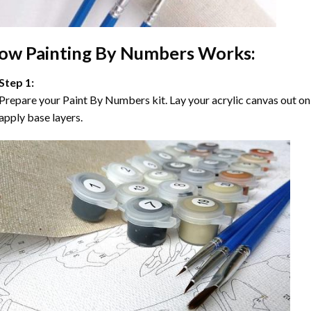
ow
Painting By Numbers
Works:
Step 1:
Prepare your
Paint By Numbers
kit. Lay your acrylic canvas out on
apply base layers.