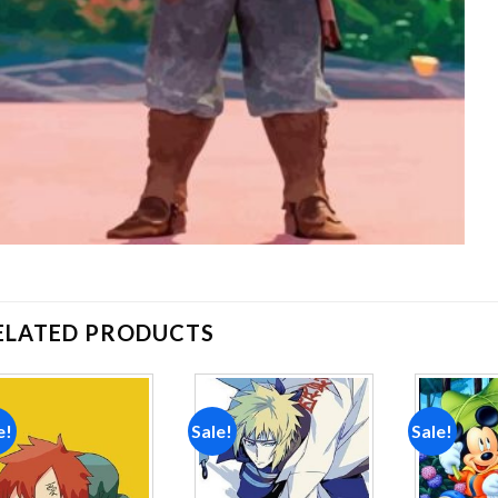
ELATED PRODUCTS
e!
Sale!
Sale!
Add to
Add to
wishlist
wishlist