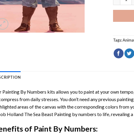
Tags:
Anima
SCRIPTION
r
Painting By Numbers
kits allows you to paint at your own tempo, 
ompress from daily stresses. You don’t need any previous painting sk
hlighted areas of the canvas with the corresponding colors from you
ob Holland The Sea Beast Painting by numbers
to life, revealing 
enefits of
Paint By Numbers
: