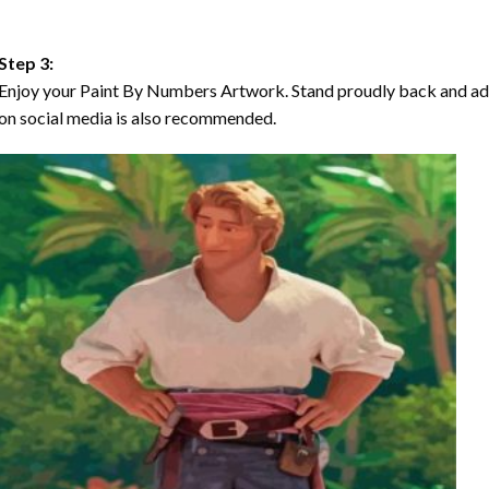
Step 3:
Enjoy your Paint By Numbers Artwork. Stand proudly back and ad
on social media is also recommended.