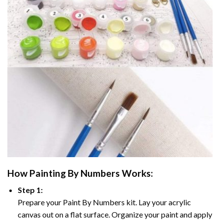
How
Painting By Numbers
Works:
Step 1:
Prepare your
Paint By Numbers
kit. Lay your acrylic
canvas out on a flat surface. Organize your paint and apply