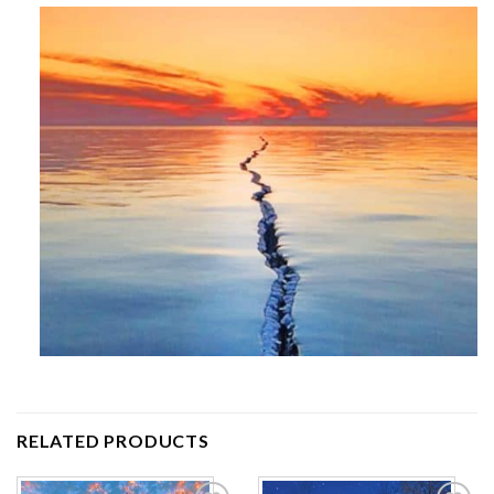
RELATED PRODUCTS