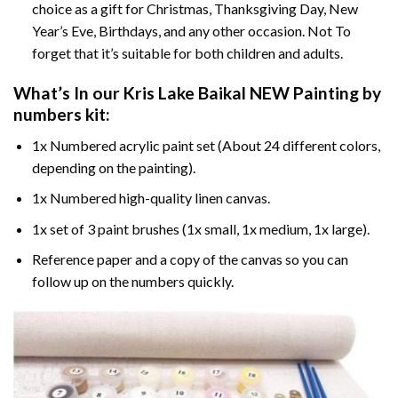
choice as a gift for Christmas, Thanksgiving Day, New
Year’s Eve, Birthdays, and any other occasion. Not To
forget that it’s suitable for both children and adults.
What’s In our
Kris Lake Baikal NEW Painting by
numbers
kit:
1x Numbered acrylic paint set (About 24 different colors,
depending on the painting).
1x Numbered high-quality linen canvas.
1x set of 3 paint brushes (1x small, 1x medium, 1x large).
Reference paper and a copy of the canvas so you can
follow up on the numbers quickly.