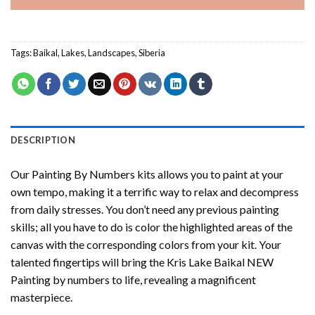
Tags:
Baikal
,
Lakes
,
Landscapes
,
Siberia
DESCRIPTION
Our
Painting By Numbers
kits allows you to paint at your
own tempo, making it a terrific way to relax and decompress
from daily stresses. You don’t need any previous painting
skills; all you have to do is color the highlighted areas of the
canvas with the corresponding colors from your kit. Your
talented fingertips will bring the
Kris Lake Baikal NEW
Painting by numbers
to life, revealing a magnificent
masterpiece.