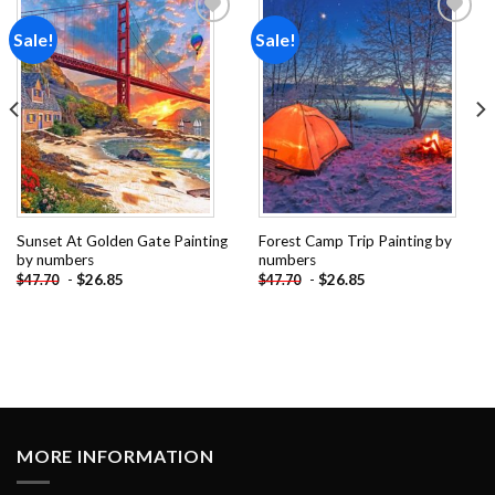
Sale!
Sale!
Add to
Add to
wishlist
wishlist
Sunset At Golden Gate Painting
Forest Camp Trip Painting by
by numbers
numbers
-
$
26.85
-
$
26.85
$
47.70
$
47.70
MORE INFORMATION