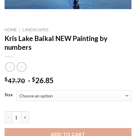
HOME
/
LANDSCAPES
Kris Lake Baikal NEW Painting by
numbers
-
26.85
$
$
47.70
Size
Kris Lake Baikal NEW Painting by numbers quantity
ADD TO CART