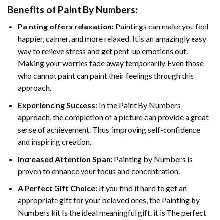
Benefits of
Paint By Numbers
:
Painting offers relaxation:
Paintings can make you feel
happier, calmer, and more relaxed. It is an amazingly easy
way to relieve stress and get pent-up emotions out.
Making your worries fade away temporarily. Even those
who cannot paint can paint their feelings through this
approach.
Experiencing Success:
In the
Paint By Numbers
approach, the completion of a picture can provide a great
sense of achievement. Thus, improving self-confidence
and inspiring creation.
Increased Attention Span:
Painting by Numbers is
proven to enhance your focus and concentration.
A Perfect Gift Choice:
If you find it hard to get an
appropriate gift for your beloved ones, the Painting by
Numbers kit Is the ideal meaningful gift. it is The perfect