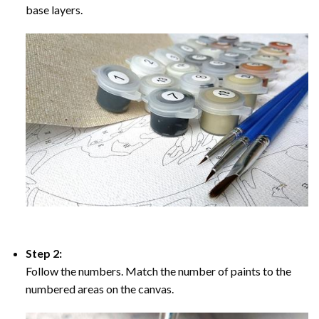
base layers.
Step 2:
Follow the numbers. Match the number of paints to the
numbered areas on the canvas.