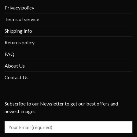
Privacy policy
Terms of service
Shipping Info
Returns policy
FAQ
About Us
Contact Us
Subscribe to our Newsletter to get our best offers and
newest images.