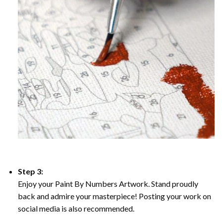
Step 3:
Enjoy your Paint By Numbers Artwork. Stand proudly
back and admire your masterpiece! Posting your work on
social media is also recommended.