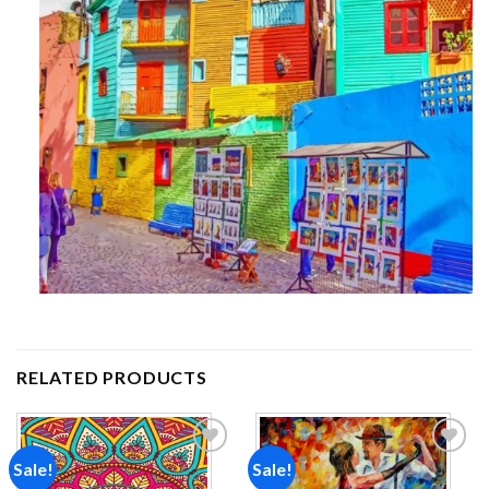
RELATED PRODUCTS
Sale!
Sale!
Add to
Add to
wishlist
wishlist