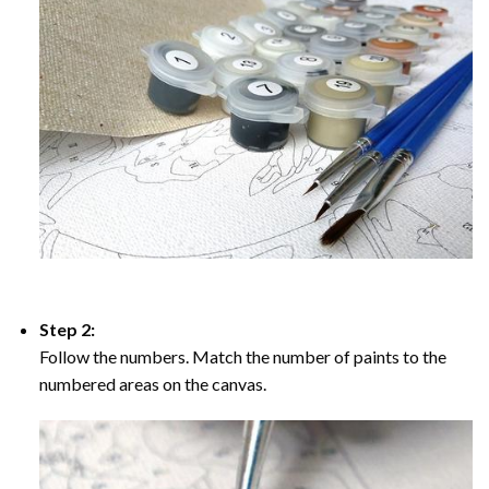
Step 2:
Follow the numbers. Match the number of paints to the
numbered areas on the canvas.