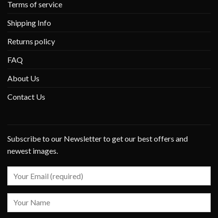
Terms of service
Shipping Info
Returns policy
FAQ
About Us
Contact Us
Subscribe to our Newsletter to get our best offers and
newest images.