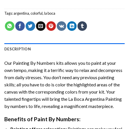
Tags:
argentina
,
colorful
,
la boca
DESCRIPTION
Our
Painting By Numbers
kits allows you to paint at your
own tempo, making it a terrific way to relax and decompress
from daily stresses. You don’t need any previous painting
skills; all you have to do is color the highlighted areas of the
canvas with the corresponding colors from your kit. Your
talented fingertips will bring the
La Boca Argentina Painting
by numbers
to life, revealing a magnificent masterpiece.
Benefits of
Paint By Numbers
:
Painting offers relaxation:
Paintings can make you feel