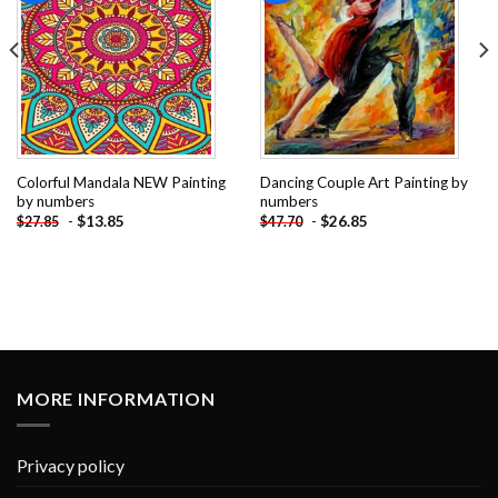
Colorful Mandala NEW Painting
Dancing Couple Art Painting by
by numbers
numbers
-
$
13.85
-
$
26.85
$
27.85
$
47.70
MORE INFORMATION
Privacy policy