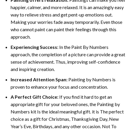
happier, calmer, and more relaxed. It is an amazingly easy
way to relieve stress and get pent-up emotions out.
Making your worries fade away temporarily. Even those
who cannot paint can paint their feelings through this
approach.
Experiencing Success:
In the
Paint By Numbers
approach, the completion of a picture can provide a great
sense of achievement. Thus, improving self-confidence
and inspiring creation.
Increased Attention Span:
Painting by Numbers is
proven to enhance your focus and concentration.
A Perfect Gift Choice:
If you find it hard to get an
appropriate gift for your beloved ones, the Painting by
Numbers kit Is the ideal meaningful gift. it is The perfect
choice as a gift for Christmas, Thanksgiving Day, New
Year’s Eve, Birthdays, and any other occasion. Not To