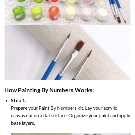
How
Painting By Numbers
Works:
Step 1:
Prepare your
Paint By Numbers
kit. Lay your acrylic
canvas out on a flat surface. Organize your paint and apply
base layers.