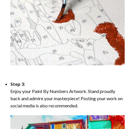
Step 3:
Enjoy your Paint By Numbers Artwork. Stand proudly
back and admire your masterpiece! Posting your work on
social media is also recommended.