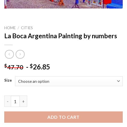
HOME
/
CITIES
La Boca Argentina Painting by numbers
-
26.85
$
$
47.70
Size
La Boca Argentina Painting by numbers quantity
ADD TO CART