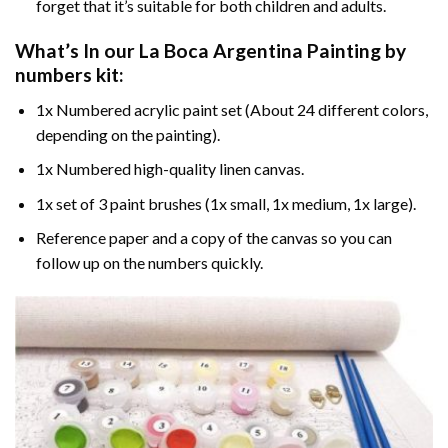
forget that it’s suitable for both children and adults.
What’s In our
La Boca Argentina Painting by
numbers
kit:
1x Numbered acrylic paint set (About 24 different colors,
depending on the painting).
1x Numbered high-quality linen canvas.
1x set of 3 paint brushes (1x small, 1x medium, 1x large).
Reference paper and a copy of the canvas so you can
follow up on the numbers quickly.