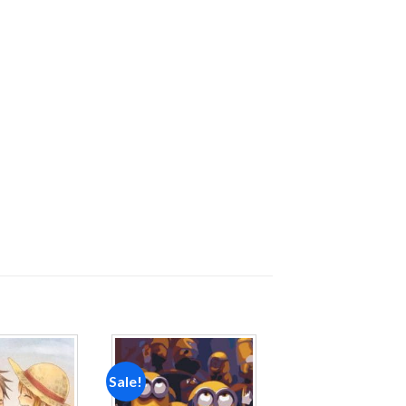
Sale!
Add to
Add to
wishlist
wishlist