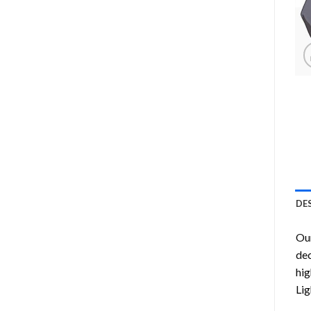
DE
Ou
dec
hig
Lig