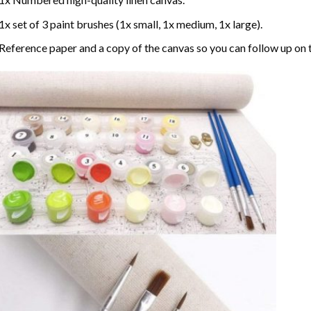
1x set of 3 paint brushes (1x small, 1x medium, 1x large).
Reference paper and a copy of the canvas so you can follow up on 