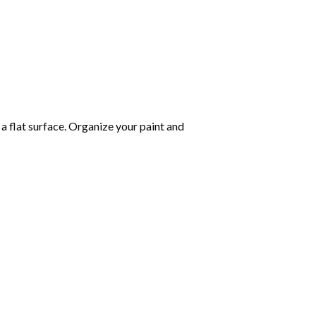
 a flat surface. Organize your paint and