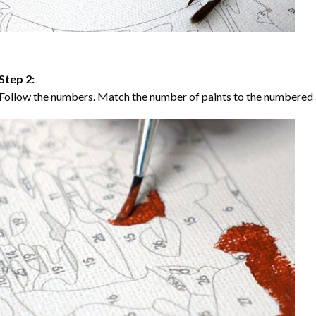
Step 2:
Follow the numbers. Match the number of paints to the numbered 