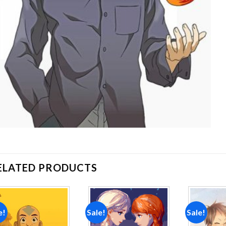
ELATED PRODUCTS
e!
Sale!
Sale!
Add to
Add to
wishlist
wishlist