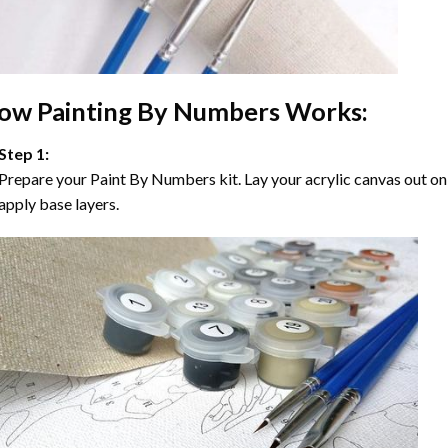
ow
Painting By Numbers
Works:
Step 1:
Prepare your
Paint By Numbers
kit. Lay your acrylic canvas out on
apply base layers.