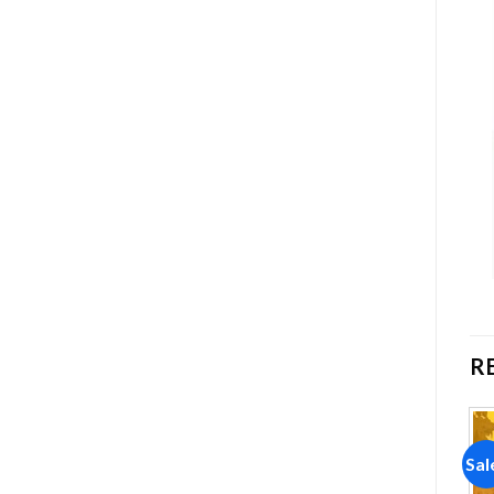
R
Sale!
Sale!
Sal
Add to
Add to
wishlist
wishlist