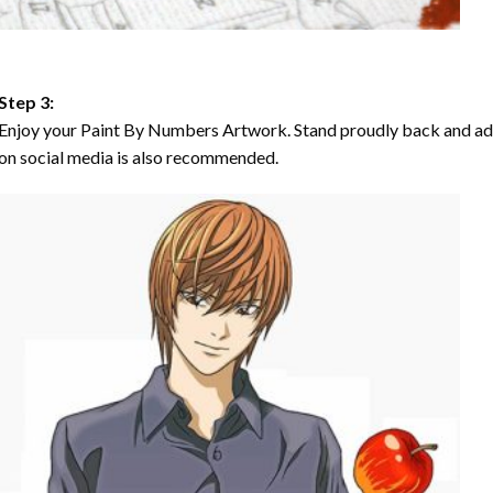
Step 3:
Enjoy your Paint By Numbers Artwork. Stand proudly back and ad
on social media is also recommended.