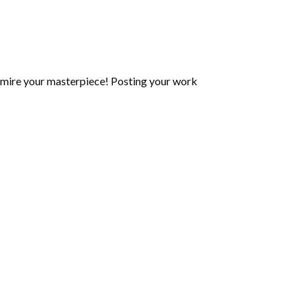
mire your masterpiece! Posting your work