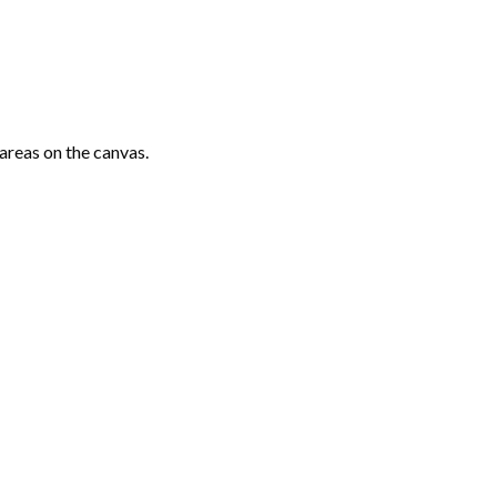
areas on the canvas.