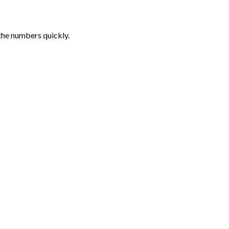
the numbers quickly.