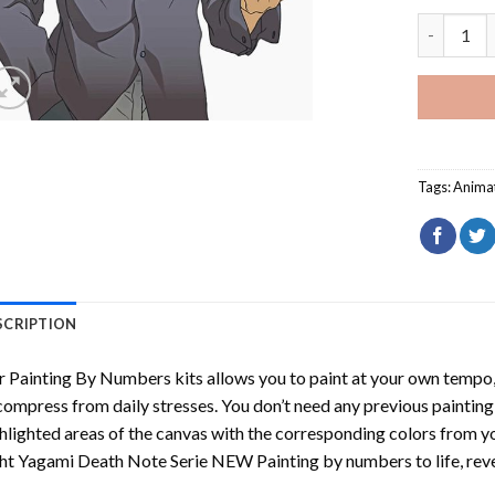
Light Yag
Tags:
Anima
SCRIPTION
r
Painting By Numbers
kits allows you to paint at your own tempo, 
ompress from daily stresses. You don’t need any previous painting sk
hlighted areas of the canvas with the corresponding colors from you
ht Yagami Death Note Serie NEW Painting by numbers
to life, re