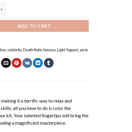
ami Death Note Serie NEW Painting by numbers quantity
ADD TO CART
tion
,
celebrity
,
Death Note
,
famous
,
Light Yagami
,
serie
making it a terrific way to relax and
ills; all you have to do is color the
r kit. Your talented fingertips will bring the
vealing a magnificent masterpiece.