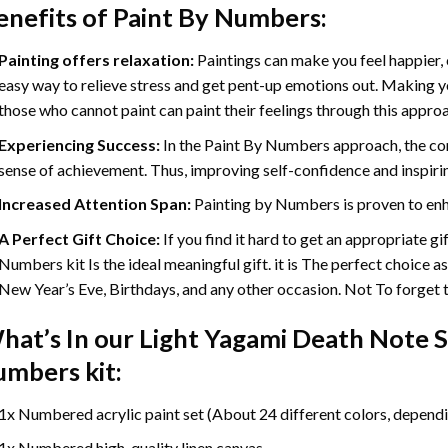
enefits of
Paint By Numbers
:
Painting offers relaxation:
Paintings can make you feel happier, 
easy way to relieve stress and get pent-up emotions out. Making 
those who cannot paint can paint their feelings through this appro
Experiencing Success:
In the
Paint By Numbers
approach, the com
sense of achievement. Thus, improving self-confidence and inspiri
Increased Attention Span:
Painting by Numbers is proven to enh
A Perfect Gift Choice:
If you find it hard to get an appropriate g
Numbers kit Is the ideal meaningful gift. it is The perfect choice a
New Year’s Eve, Birthdays, and any other occasion. Not To forget th
hat’s In our
Light Yagami Death Note S
umbers
kit:
1x Numbered acrylic paint set (About 24 different colors, dependin
1x Numbered high-quality linen canvas.