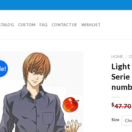
ATALOG
CUSTOM
FAQ
CONTACT US
WISHLIST
HOME
/
C
Light
le!
Add to
Serie
wishlist
numb
$
47.70
Size