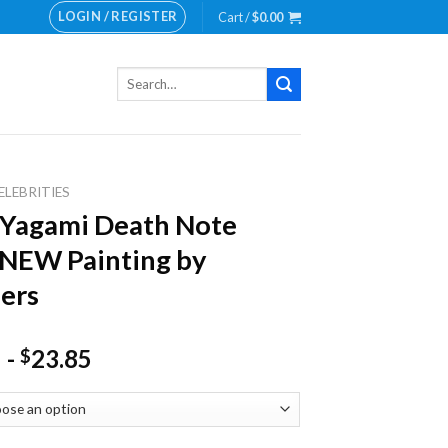
LOGIN / REGISTER
Cart /
$
0.00
Search
for:
ELEBRITIES
 Yagami Death Note
 NEW Painting by
ers
-
23.85
$