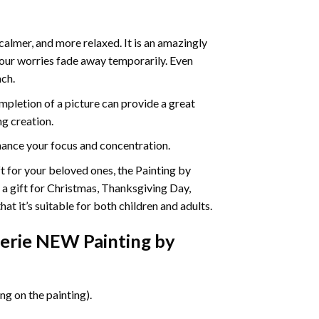
calmer, and more relaxed. It is an amazingly
your worries fade away temporarily. Even
ach.
pletion of a picture can provide a great
ng creation.
ance your focus and concentration.
ift for your beloved ones, the Painting by
s a gift for Christmas, Thanksgiving Day,
at it’s suitable for both children and adults.
erie NEW Painting by
g on the painting).