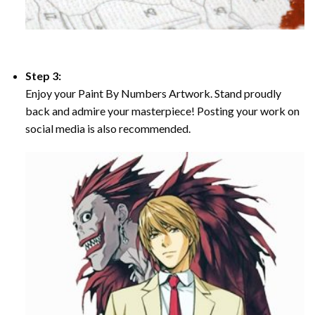
Step 3:
Enjoy your Paint By Numbers Artwork. Stand proudly
back and admire your masterpiece! Posting your work on
social media is also recommended.