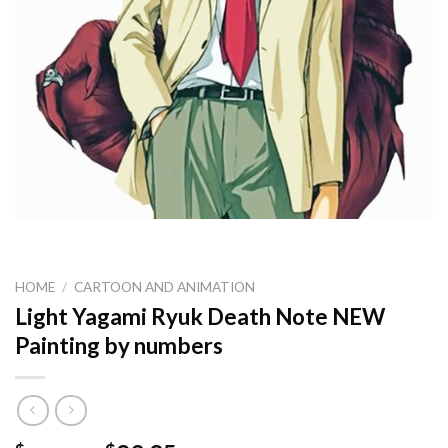
HOME
/
CARTOON AND ANIMATION
Light Yagami Ryuk Death Note NEW
Painting by numbers