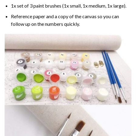
1x set of 3 paint brushes (1x small, 1x medium, 1x large).
Reference paper and a copy of the canvas so you can
follow up on the numbers quickly.