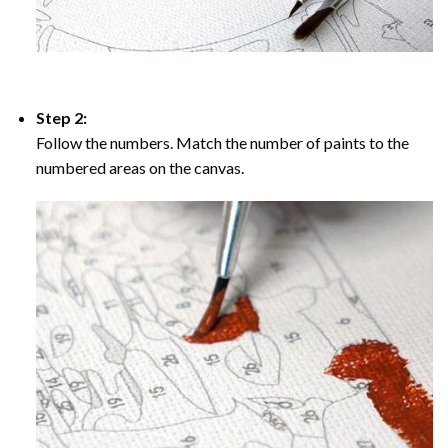
Step 2:
Follow the numbers. Match the number of paints to the
numbered areas on the canvas.