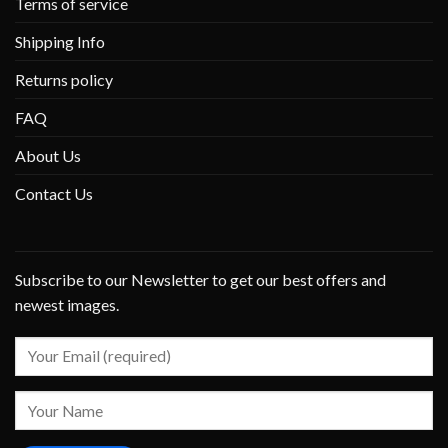
Terms of service
Shipping Info
Returns policy
FAQ
About Us
Contact Us
Subscribe to our Newsletter to get our best offers and
newest images.