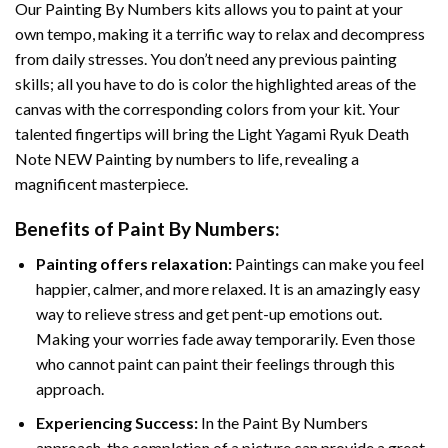
Our
Painting By Numbers
kits allows you to paint at your
own tempo, making it a terrific way to relax and decompress
from daily stresses. You don’t need any previous painting
skills; all you have to do is color the highlighted areas of the
canvas with the corresponding colors from your kit. Your
talented fingertips will bring the
Light Yagami Ryuk Death
Note NEW Painting by numbers
to life, revealing a
magnificent masterpiece.
Benefits of
Paint By Numbers
:
Painting offers relaxation:
Paintings can make you feel
happier, calmer, and more relaxed. It is an amazingly easy
way to relieve stress and get pent-up emotions out.
Making your worries fade away temporarily. Even those
who cannot paint can paint their feelings through this
approach.
Experiencing Success:
In the
Paint By Numbers
approach, the completion of a picture can provide a great