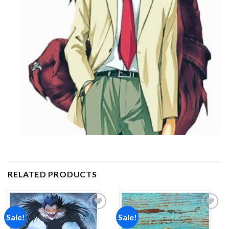
RELATED PRODUCTS
Sale!
Sale!
Add to
Add to
wishlist
wishlist