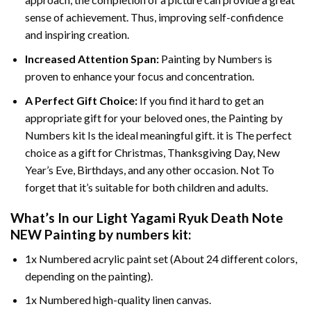
sense of achievement. Thus, improving self-confidence
and inspiring creation.
Increased Attention Span:
Painting by Numbers is
proven to enhance your focus and concentration.
A Perfect Gift Choice:
If you find it hard to get an
appropriate gift for your beloved ones, the Painting by
Numbers kit Is the ideal meaningful gift. it is The perfect
choice as a gift for Christmas, Thanksgiving Day, New
Year’s Eve, Birthdays, and any other occasion. Not To
forget that it’s suitable for both children and adults.
What’s In our
Light Yagami Ryuk Death Note
NEW Painting by numbers
kit:
1x Numbered acrylic paint set (About 24 different colors,
depending on the painting).
1x Numbered high-quality linen canvas.