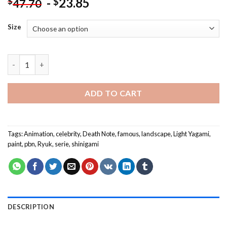
-
23.85
$
$
47.70
Size
Light Yagami Ryuk Death Note NEW Painting by numbers quant
ADD TO CART
Tags:
Animation
,
celebrity
,
Death Note
,
famous
,
landscape
,
Light Yagami
,
paint
,
pbn
,
Ryuk
,
serie
,
shinigami
DESCRIPTION