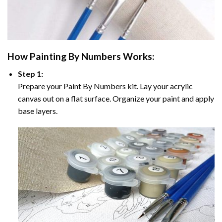
How
Painting By Numbers
Works:
Step 1:
Prepare your
Paint By Numbers
kit. Lay your acrylic
canvas out on a flat surface. Organize your paint and apply
base layers.