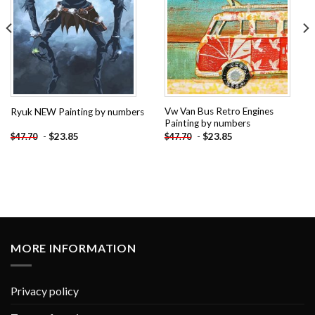
Vw Van Bus Retro Engines
Ryuk NEW Painting by numbers
Painting by numbers
-
$
23.85
-
$
23.85
$
47.70
$
47.70
MORE INFORMATION
Privacy policy