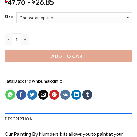
-
26.85
$
$
47.70
Size
Malcolm-X Portrait NEW Painting by numbers quantity
ADD TO CART
Tags:
Black and White
,
malcolm-x
DESCRIPTION
Our
Painting By Numbers
kits allows you to paint at your