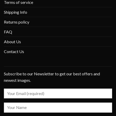
Terms of service
Shipping Info
Returns policy
FAQ
About Us
Contact Us
Subscribe to our Newsletter to get our best offers and
newest images.