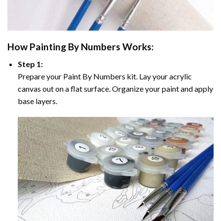
How
Painting By Numbers
Works:
Step 1:
Prepare your
Paint By Numbers
kit. Lay your acrylic
canvas out on a flat surface. Organize your paint and apply
base layers.