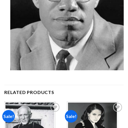
RELATED PRODUCTS
Sale!
Sale!
Add to
Add to
wishlist
wishlist