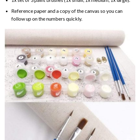
Reference paper and a copy of the canvas so you can
follow up on the numbers quickly.