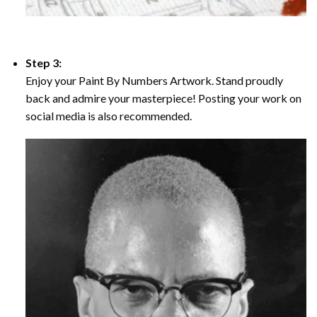
Step 3:
Enjoy your Paint By Numbers Artwork. Stand proudly
back and admire your masterpiece! Posting your work on
social media is also recommended.