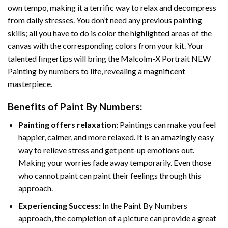
own tempo, making it a terrific way to relax and decompress
from daily stresses. You don’t need any previous painting
skills; all you have to do is color the highlighted areas of the
canvas with the corresponding colors from your kit. Your
talented fingertips will bring the
Malcolm-X Portrait NEW
Painting by numbers
to life, revealing a magnificent
masterpiece.
Benefits of
Paint By Numbers
:
Painting offers relaxation:
Paintings can make you feel
happier, calmer, and more relaxed. It is an amazingly easy
way to relieve stress and get pent-up emotions out.
Making your worries fade away temporarily. Even those
who cannot paint can paint their feelings through this
approach.
Experiencing Success:
In the
Paint By Numbers
approach, the completion of a picture can provide a great