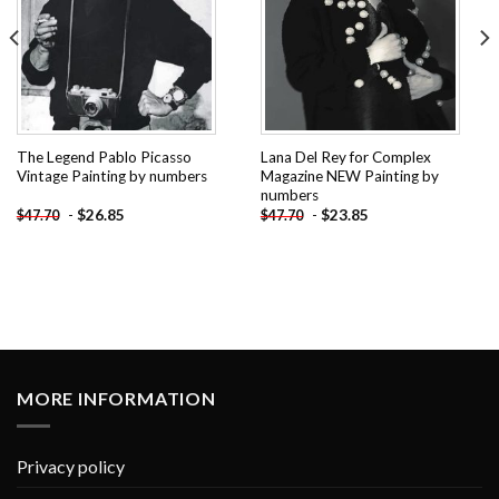
The Legend Pablo Picasso
Lana Del Rey for Complex
Vintage Painting by numbers
Magazine NEW Painting by
numbers
-
$
26.85
-
$
23.85
$
47.70
$
47.70
MORE INFORMATION
Privacy policy