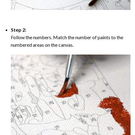
Step 2:
Follow the numbers. Match the number of paints to the
numbered areas on the canvas.