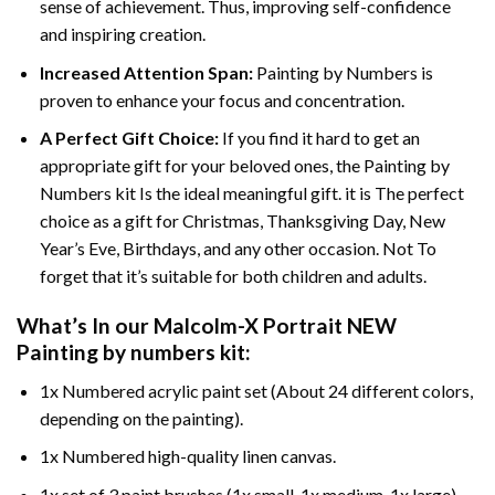
sense of achievement. Thus, improving self-confidence
and inspiring creation.
Increased Attention Span:
Painting by Numbers is
proven to enhance your focus and concentration.
A Perfect Gift Choice:
If you find it hard to get an
appropriate gift for your beloved ones, the Painting by
Numbers kit Is the ideal meaningful gift. it is The perfect
choice as a gift for Christmas, Thanksgiving Day, New
Year’s Eve, Birthdays, and any other occasion. Not To
forget that it’s suitable for both children and adults.
What’s In our
Malcolm-X Portrait NEW
Painting by numbers
kit:
1x Numbered acrylic paint set (About 24 different colors,
depending on the painting).
1x Numbered high-quality linen canvas.
1x set of 3 paint brushes (1x small, 1x medium, 1x large).