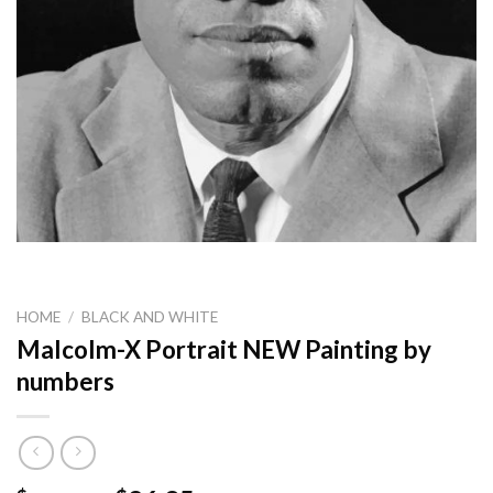
HOME
/
BLACK AND WHITE
Malcolm-X Portrait NEW Painting by
numbers