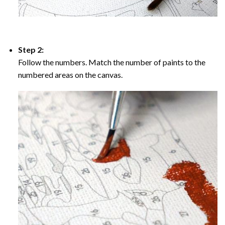
Step 2:
Follow the numbers. Match the number of paints to the
numbered areas on the canvas.