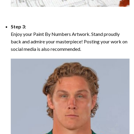
Step 3:
Enjoy your Paint By Numbers Artwork. Stand proudly
back and admire your masterpiece! Posting your work on
social media is also recommended.