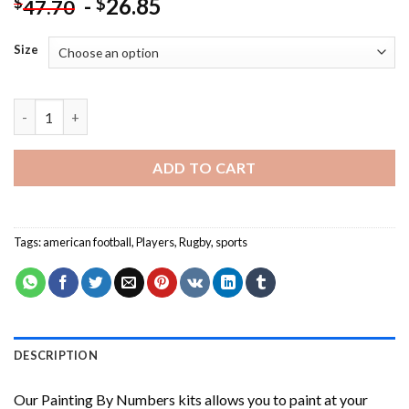
-
26.85
$
$
47.70
Size
Michael Hooper Player Painting by numbers quantity
ADD TO CART
Tags:
american football
,
Players
,
Rugby
,
sports
DESCRIPTION
Our
Painting By Numbers
kits allows you to paint at your