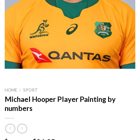
HOME
/
SPORT
Michael Hooper Player Painting by
numbers