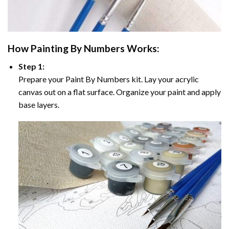
How
Painting By Numbers
Works:
Step 1:
Prepare your
Paint By Numbers
kit. Lay your acrylic
canvas out on a flat surface. Organize your paint and apply
base layers.