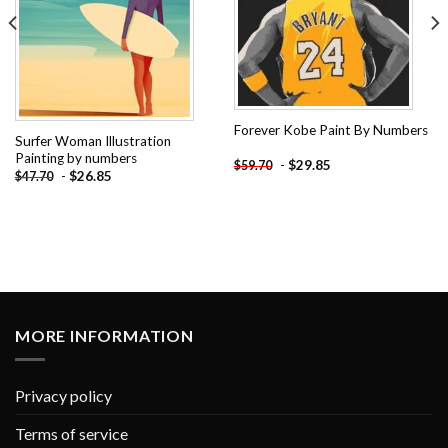
Forever Kobe Paint By Numbers
Surfer Woman Illustration
Painting by numbers
-
$
29.85
$
59.70
-
$
26.85
$
47.70
MORE INFORMATION
Privacy policy
Terms of service