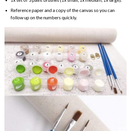
Reference paper and a copy of the canvas so you can
follow up on the numbers quickly.