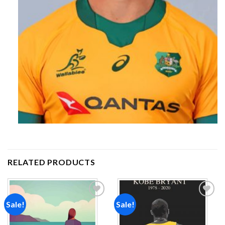
RELATED PRODUCTS
Sale!
Sale!
Add to
Add to
wishlist
wishlist