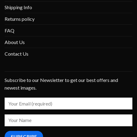
Shipping Info
Returns policy
FAQ
About Us
Contact Us
Subscribe to our Newsletter to get our best offers and
newest images.