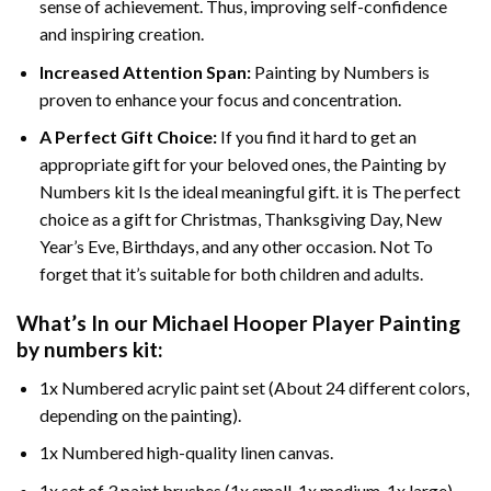
sense of achievement. Thus, improving self-confidence
and inspiring creation.
Increased Attention Span:
Painting by Numbers is
proven to enhance your focus and concentration.
A Perfect Gift Choice:
If you find it hard to get an
appropriate gift for your beloved ones, the Painting by
Numbers kit Is the ideal meaningful gift. it is The perfect
choice as a gift for Christmas, Thanksgiving Day, New
Year’s Eve, Birthdays, and any other occasion. Not To
forget that it’s suitable for both children and adults.
What’s In our
Michael Hooper Player Painting
by numbers
kit:
1x Numbered acrylic paint set (About 24 different colors,
depending on the painting).
1x Numbered high-quality linen canvas.
1x set of 3 paint brushes (1x small, 1x medium, 1x large).