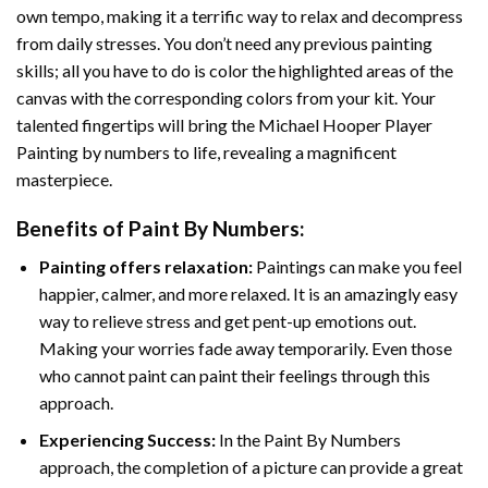
own tempo, making it a terrific way to relax and decompress
from daily stresses. You don’t need any previous painting
skills; all you have to do is color the highlighted areas of the
canvas with the corresponding colors from your kit. Your
talented fingertips will bring the
Michael Hooper Player
Painting by numbers
to life, revealing a magnificent
masterpiece.
Benefits of
Paint By Numbers
:
Painting offers relaxation:
Paintings can make you feel
happier, calmer, and more relaxed. It is an amazingly easy
way to relieve stress and get pent-up emotions out.
Making your worries fade away temporarily. Even those
who cannot paint can paint their feelings through this
approach.
Experiencing Success:
In the
Paint By Numbers
approach, the completion of a picture can provide a great