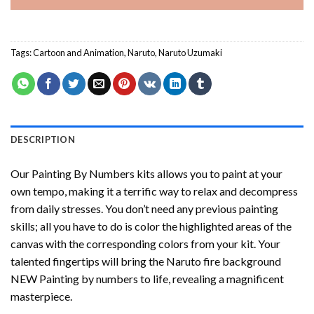
Tags:
Cartoon and Animation
,
Naruto
,
Naruto Uzumaki
DESCRIPTION
Our
Painting By Numbers
kits allows you to paint at your
own tempo, making it a terrific way to relax and decompress
from daily stresses. You don’t need any previous painting
skills; all you have to do is color the highlighted areas of the
canvas with the corresponding colors from your kit. Your
talented fingertips will bring the
Naruto fire background
NEW Painting by numbers
to life, revealing a magnificent
masterpiece.