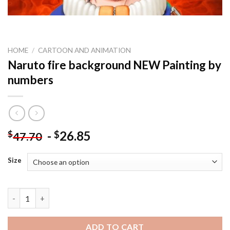
HOME
/
CARTOON AND ANIMATION
Naruto fire background NEW Painting by
numbers
-
26.85
$
$
47.70
Size
Naruto fire background NEW Painting by numbers quantity
ADD TO CART