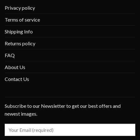
Privacy policy
Terms of service
Shipping Info
Returns policy
FAQ
About Us
Contact Us
Subscribe to our Newsletter to get our best offers and
newest images.