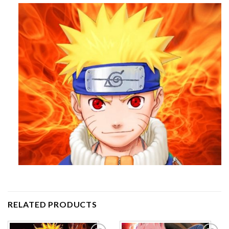
RELATED PRODUCTS