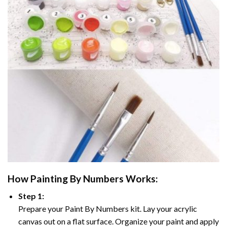
How
Painting By Numbers
Works:
Step 1:
Prepare your
Paint By Numbers
kit. Lay your acrylic
canvas out on a flat surface. Organize your paint and apply