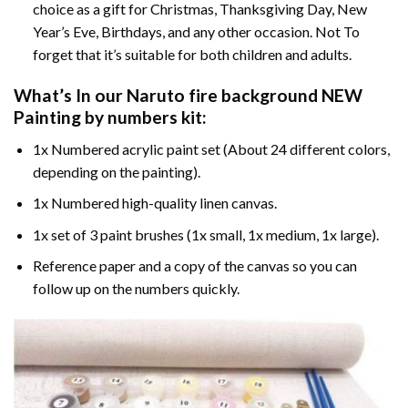
choice as a gift for Christmas, Thanksgiving Day, New
Year’s Eve, Birthdays, and any other occasion. Not To
forget that it’s suitable for both children and adults.
What’s In our
Naruto fire background NEW
Painting by numbers
kit:
1x Numbered acrylic paint set (About 24 different colors,
depending on the painting).
1x Numbered high-quality linen canvas.
1x set of 3 paint brushes (1x small, 1x medium, 1x large).
Reference paper and a copy of the canvas so you can
follow up on the numbers quickly.