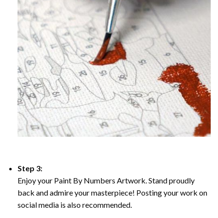
Step 3:
Enjoy your Paint By Numbers Artwork. Stand proudly
back and admire your masterpiece! Posting your work on
social media is also recommended.