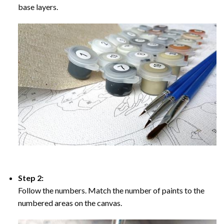
base layers.
Step 2:
Follow the numbers. Match the number of paints to the
numbered areas on the canvas.