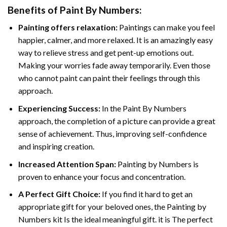
Benefits of
Paint By Numbers
:
Painting offers relaxation:
Paintings can make you feel
happier, calmer, and more relaxed. It is an amazingly easy
way to relieve stress and get pent-up emotions out.
Making your worries fade away temporarily. Even those
who cannot paint can paint their feelings through this
approach.
Experiencing Success:
In the
Paint By Numbers
approach, the completion of a picture can provide a great
sense of achievement. Thus, improving self-confidence
and inspiring creation.
Increased Attention Span:
Painting by Numbers is
proven to enhance your focus and concentration.
A Perfect Gift Choice:
If you find it hard to get an
appropriate gift for your beloved ones, the Painting by
Numbers kit Is the ideal meaningful gift. it is The perfect