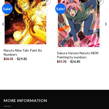
Sale!
Sale!
Add to
Add to
wishlist
wishlist
Naruto Nine Tails Paint By
Sakura Haruno Naruto NEW
Numbers
Painting by numbers
-
$
29.85
$
59.70
-
$
26.85
$
47.70
MORE INFORMATION