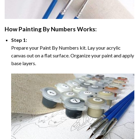
How
Painting By Numbers
Works:
Step 1:
Prepare your
Paint By Numbers
kit. Lay your acrylic
canvas out on a flat surface. Organize your paint and apply
base layers.