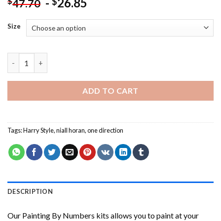
-
26.85
$
$
47.70
Size
Niall Horan And Harry Styles NEW Painting by numbers quantit
ADD TO CART
Tags:
Harry Style
,
niall horan
,
one direction
DESCRIPTION
Our
Painting By Numbers
kits allows you to paint at your