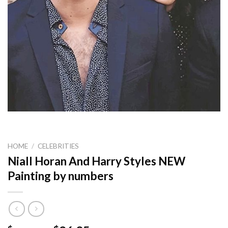
HOME
/
CELEBRITIES
Niall Horan And Harry Styles NEW
Painting by numbers