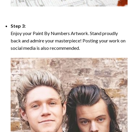
Step 3:
Enjoy your Paint By Numbers Artwork. Stand proudly
back and admire your masterpiece! Posting your work on
social media is also recommended.