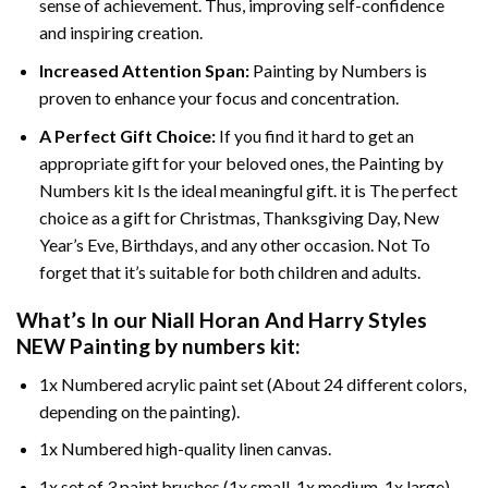
sense of achievement. Thus, improving self-confidence
and inspiring creation.
Increased Attention Span:
Painting by Numbers is
proven to enhance your focus and concentration.
A Perfect Gift Choice:
If you find it hard to get an
appropriate gift for your beloved ones, the Painting by
Numbers kit Is the ideal meaningful gift. it is The perfect
choice as a gift for Christmas, Thanksgiving Day, New
Year’s Eve, Birthdays, and any other occasion. Not To
forget that it’s suitable for both children and adults.
What’s In our
Niall Horan And Harry Styles
NEW Painting by numbers
kit:
1x Numbered acrylic paint set (About 24 different colors,
depending on the painting).
1x Numbered high-quality linen canvas.
1x set of 3 paint brushes (1x small, 1x medium, 1x large).