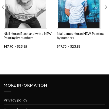
Niall Horan Black and white NEW
Niall James Horan NEW Painting
Painting by numbers
by numbers
-
$
23.85
-
$
23.85
$
47.70
$
47.70
MORE INFORMATION
Privacy policy