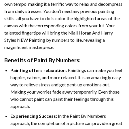
own tempo, making it a terrific way to relax and decompress
from daily stresses. You don’t need any previous painting
skills; all you have to do is color the highlighted areas of the
canvas with the corresponding colors from your kit. Your
talented fingertips will bring the
Niall Horan And Harry
Styles NEW Painting by numbers
to life, revealing a
magnificent masterpiece.
Benefits of
Paint By Numbers
:
Painting offers relaxation:
Paintings can make you feel
happier, calmer, and more relaxed. It is an amazingly easy
way to relieve stress and get pent-up emotions out.
Making your worries fade away temporarily. Even those
who cannot paint can paint their feelings through this
approach.
Experiencing Success:
In the
Paint By Numbers
approach, the completion of a picture can provide a great