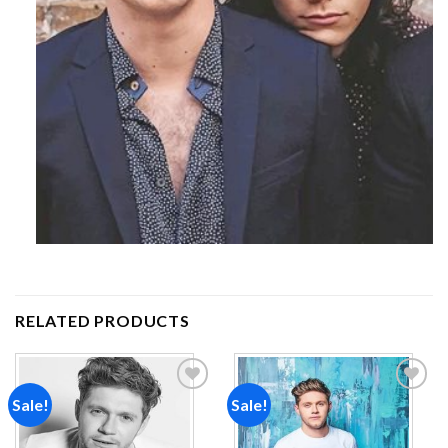
RELATED PRODUCTS
Sale!
Sale!
Add to
Add to
wishlist
wishlist