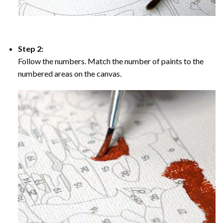
Step 2:
Follow the numbers. Match the number of paints to the
numbered areas on the canvas.