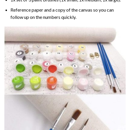
Reference paper and a copy of the canvas so you can
follow up on the numbers quickly.