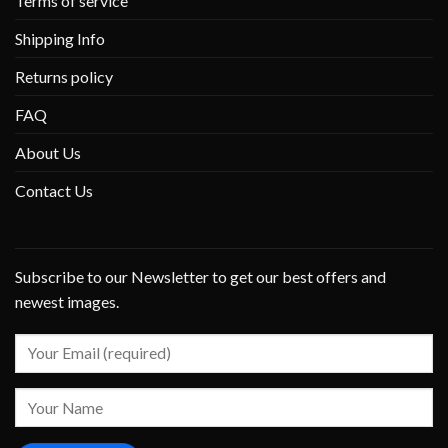
Terms of service
Shipping Info
Returns policy
FAQ
About Us
Contact Us
Subscribe to our Newsletter to get our best offers and
newest images.