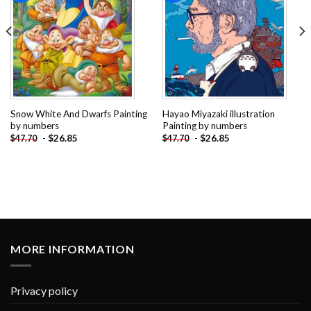
Snow White And Dwarfs Painting
Hayao Miyazaki illustration
by numbers
Painting by numbers
-
$
26.85
-
$
26.85
$
47.70
$
47.70
MORE INFORMATION
Privacy policy