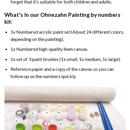
forget that it’s suitable for both children and adults.
What’s In our
Ohnezahn Painting by numbers
kit:
1x Numbered acrylic paint set (About 24 different colors,
depending on the painting).
1x Numbered high-quality linen canvas.
1x set of 3 paint brushes (1x small, 1x medium, 1x large).
Reference paper and a copy of the canvas so you can
follow up on the numbers quickly.