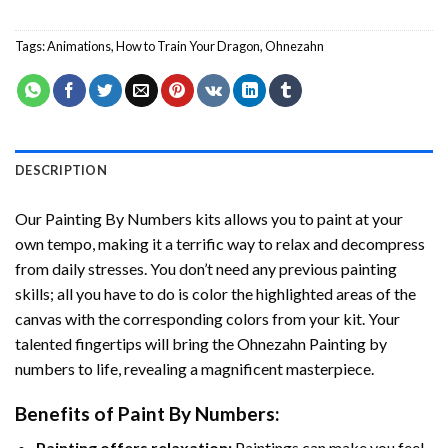
Tags:
Animations
,
How to Train Your Dragon
,
Ohnezahn
DESCRIPTION
Our
Painting By Numbers
kits allows you to paint at your
own tempo, making it a terrific way to relax and decompress
from daily stresses. You don’t need any previous painting
skills; all you have to do is color the highlighted areas of the
canvas with the corresponding colors from your kit. Your
talented fingertips will bring the
Ohnezahn Painting by
numbers
to life, revealing a magnificent masterpiece.
Benefits of
Paint By Numbers
:
Painting offers relaxation:
Paintings can make you feel