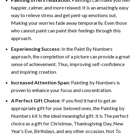
happier, calmer, and more relaxed. It is an amazingly easy
way to relieve stress and get pent-up emotions out.
Making your worries fade away temporarily. Even those
who cannot paint can paint their feelings through this
approach.
Experiencing Success:
In the
Paint By Numbers
approach, the completion of a picture can provide a great
sense of achievement. Thus, improving self-confidence
and inspiring creation.
Increased Attention Span:
Painting by Numbers is
proven to enhance your focus and concentration.
A Perfect Gift Choice:
If you find it hard to get an
appropriate gift for your beloved ones, the Painting by
Numbers kit Is the ideal meaningful gift. it is The perfect
choice as a gift for Christmas, Thanksgiving Day, New
Year’s Eve, Birthdays, and any other occasion. Not To