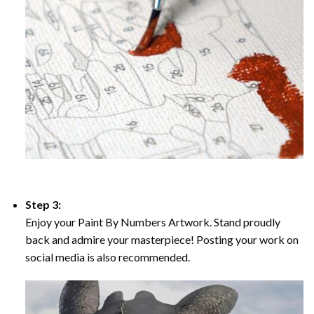
Step 3:
Enjoy your Paint By Numbers Artwork. Stand proudly
back and admire your masterpiece! Posting your work on
social media is also recommended.