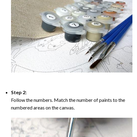
Step 2:
Follow the numbers. Match the number of paints to the
numbered areas on the canvas.