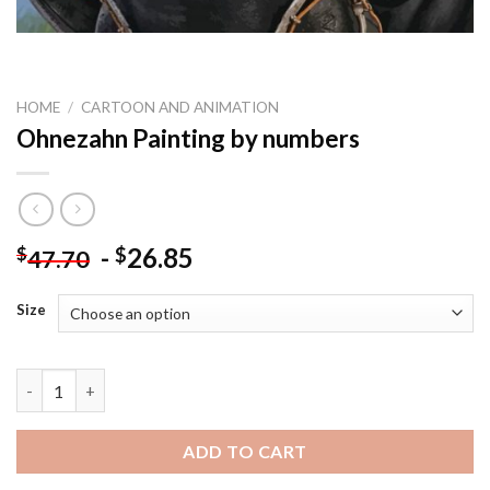
HOME
/
CARTOON AND ANIMATION
Ohnezahn Painting by numbers
-
26.85
$
$
47.70
Size
Ohnezahn Painting by numbers quantity
ADD TO CART