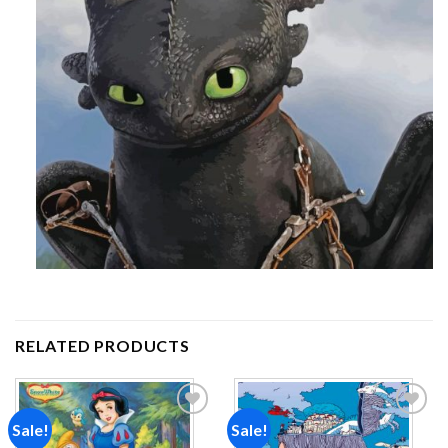
RELATED PRODUCTS
Sale!
Sale!
Add to
Add to
wishlist
wishlist