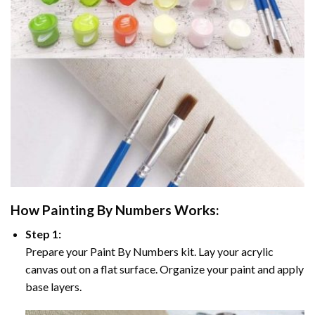
How
Painting By Numbers
Works:
Step 1:
Prepare your
Paint By Numbers
kit. Lay your acrylic
canvas out on a flat surface. Organize your paint and apply
base layers.