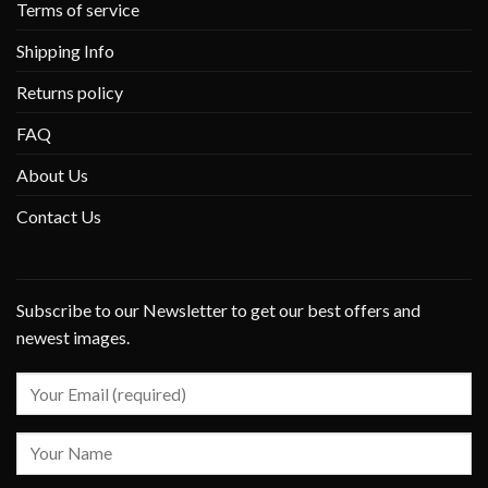
Terms of service
Shipping Info
Returns policy
FAQ
About Us
Contact Us
Subscribe to our Newsletter to get our best offers and
newest images.