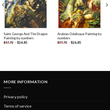
Saint George And The Dragon
Arabian Odalisque Painting by
Painting by numbers
numbers
-
$
26.85
-
$
26.85
$
47.70
$
47.70
MORE INFORMATION
Privacy policy
Terms of service