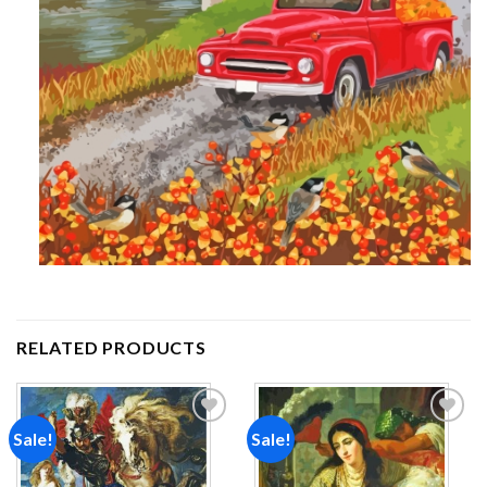
RELATED PRODUCTS
Sale!
Sale!
Add to
Add to
wishlist
wishlist