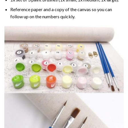
Reference paper and a copy of the canvas so you can
follow up on the numbers quickly.