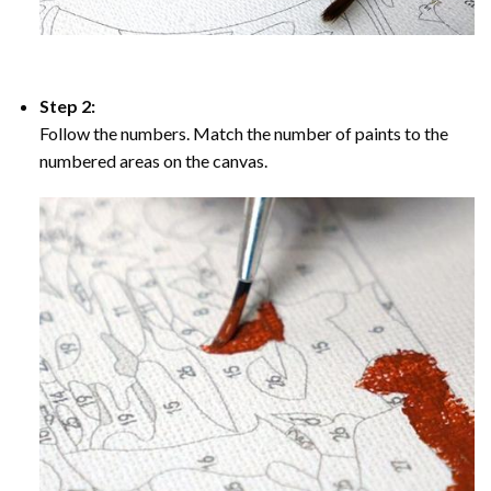
Step 2:
Follow the numbers. Match the number of paints to the
numbered areas on the canvas.