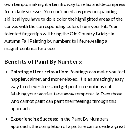
own tempo, making it a terrific way to relax and decompress
from daily stresses. You don’t need any previous painting
skills; all you have to do is color the highlighted areas of the
canvas with the corresponding colors from your kit. Your
talented fingertips will bring the
Old Country Bridge In
Autumn Fall Painting by numbers
to life, revealing a
magnificent masterpiece.
Benefits of
Paint By Numbers
:
Painting offers relaxation:
Paintings can make you feel
happier, calmer, and more relaxed. It is an amazingly easy
way to relieve stress and get pent-up emotions out.
Making your worries fade away temporarily. Even those
who cannot paint can paint their feelings through this
approach.
Experiencing Success:
In the
Paint By Numbers
approach, the completion of a picture can provide a great