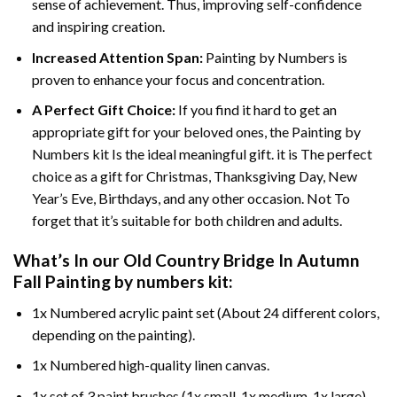
sense of achievement. Thus, improving self-confidence
and inspiring creation.
Increased Attention Span:
Painting by Numbers is
proven to enhance your focus and concentration.
A Perfect Gift Choice:
If you find it hard to get an
appropriate gift for your beloved ones, the Painting by
Numbers kit Is the ideal meaningful gift. it is The perfect
choice as a gift for Christmas, Thanksgiving Day, New
Year’s Eve, Birthdays, and any other occasion. Not To
forget that it’s suitable for both children and adults.
What’s In our
Old Country Bridge In Autumn
Fall Painting by numbers
kit:
1x Numbered acrylic paint set (About 24 different colors,
depending on the painting).
1x Numbered high-quality linen canvas.
1x set of 3 paint brushes (1x small, 1x medium, 1x large).