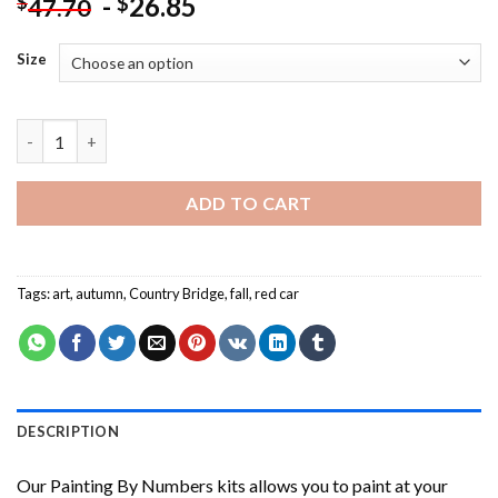
-
26.85
$
$
47.70
Size
Old Country Bridge In Autumn Fall Painting by numbers quantit
ADD TO CART
Tags:
art
,
autumn
,
Country Bridge
,
fall
,
red car
DESCRIPTION
Our
Painting By Numbers
kits allows you to paint at your