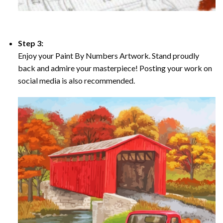
Step 3:
Enjoy your Paint By Numbers Artwork. Stand proudly
back and admire your masterpiece! Posting your work on
social media is also recommended.