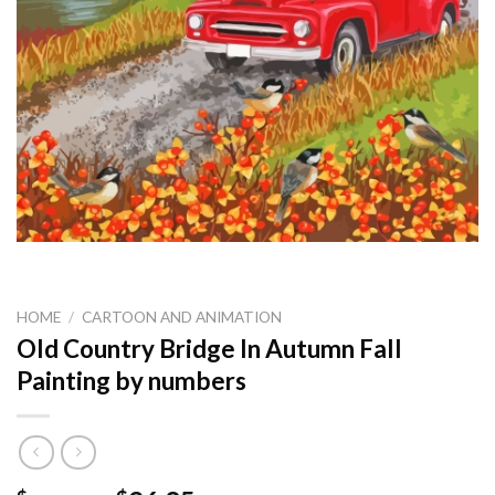
HOME
/
CARTOON AND ANIMATION
Old Country Bridge In Autumn Fall
Painting by numbers