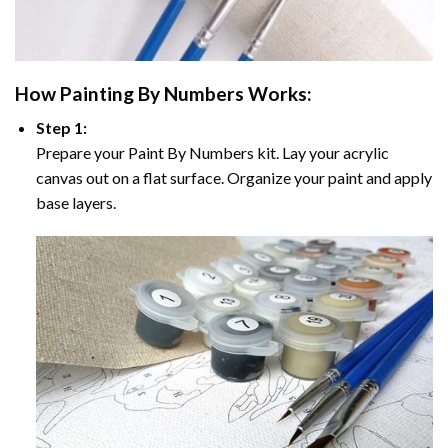
How
Painting By Numbers
Works:
Step 1:
Prepare your
Paint By Numbers
kit. Lay your acrylic
canvas out on a flat surface. Organize your paint and apply
base layers.