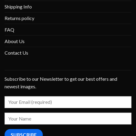
Shipping Info
Returns policy
FAQ
About Us
Contact Us
Subscribe to our Newsletter to get our best offers and
newest images.