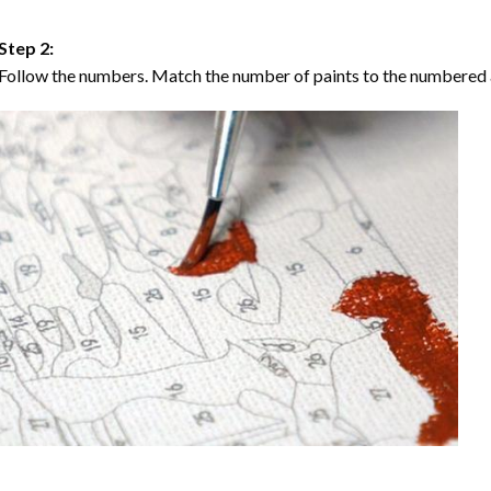
Step 2:
Follow the numbers. Match the number of paints to the numbered 