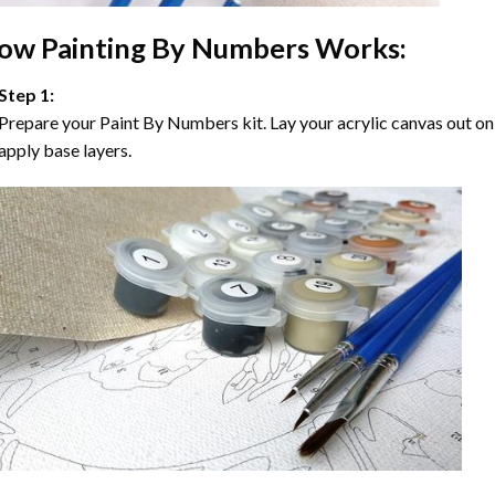
ow
Painting By Numbers
Works:
Step 1:
Prepare your
Paint By Numbers
kit. Lay your acrylic canvas out on
apply base layers.