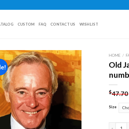
ATALOG
CUSTOM
FAQ
CONTACT US
WISHLIST
HOME
/
F
Old J
le!
Add to
numb
wishlist
$
47.70
Size
Old Jack 