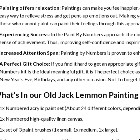
Painting offers relaxation:
Paintings can make you feel happier, 
easy way to relieve stress and get pent-up emotions out. Making 
those who cannot paint can paint their feelings through this appro
Experiencing Success:
In the
Paint By Numbers
approach, the com
sense of achievement. Thus, improving self-confidence and inspiri
Increased Attention Span:
Painting by Numbers is proven to enh
A Perfect Gift Choice:
If you find it hard to get an appropriate g
Numbers kit Is the ideal meaningful gift. it is The perfect choice a
New Year’s Eve, Birthdays, and any other occasion. Not To forget th
hat’s In our
Old Jack Lemmon Painting
1x Numbered acrylic paint set (About 24 different colors, dependin
1x Numbered high-quality linen canvas.
1x set of 3 paint brushes (1x small, 1x medium, 1x large).