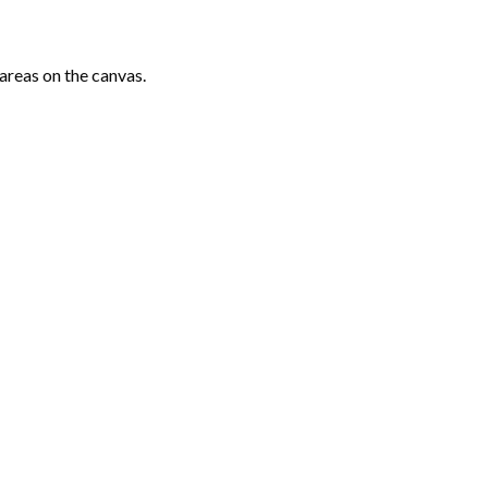
areas on the canvas.