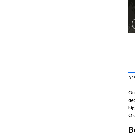
DE
Ou
dec
hig
Ol
B