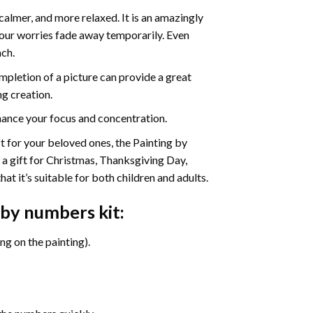
calmer, and more relaxed. It is an amazingly
your worries fade away temporarily. Even
ach.
pletion of a picture can provide a great
ng creation.
ance your focus and concentration.
ift for your beloved ones, the Painting by
s a gift for Christmas, Thanksgiving Day,
at it’s suitable for both children and adults.
 by numbers
kit:
g on the painting).