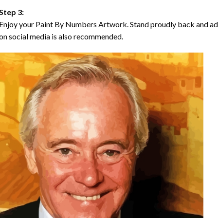
Step 3:
Enjoy your Paint By Numbers Artwork. Stand proudly back and ad
on social media is also recommended.