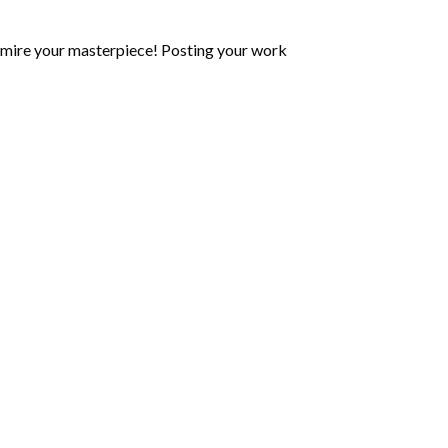
mire your masterpiece! Posting your work