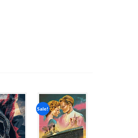
Sale!
Add to
Add to
wishlist
wishlist