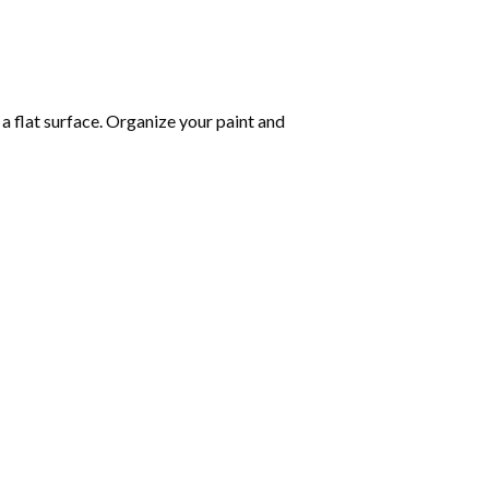
 a flat surface. Organize your paint and