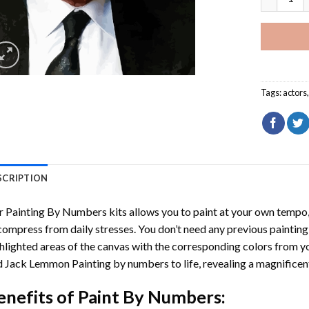
Tags:
actors
SCRIPTION
r
Painting By Numbers
kits allows you to paint at your own tempo, 
ompress from daily stresses. You don’t need any previous painting sk
hlighted areas of the canvas with the corresponding colors from you
d Jack Lemmon Painting by numbers
to life, revealing a magnifice
enefits of
Paint By Numbers
: