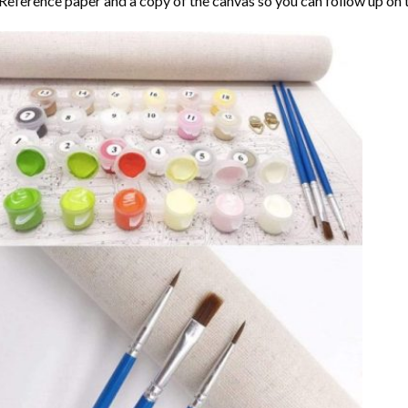
Reference paper and a copy of the canvas so you can follow up on 