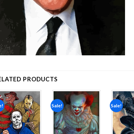
ELATED PRODUCTS
e!
Sale!
Sale!
Add to
Add to
wishlist
wishlist