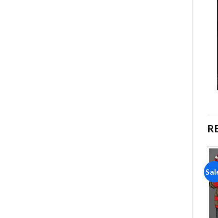
R
Sale!
Sale!
Sal
Add to
Add to
wishlist
wishlist