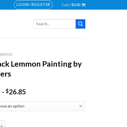
LOGIN / REGISTER
Cart /
$
0.00
Search
for:
AMOUS
ack Lemmon Painting by
ers
-
26.85
$
Lemmon Painting by numbers quantity