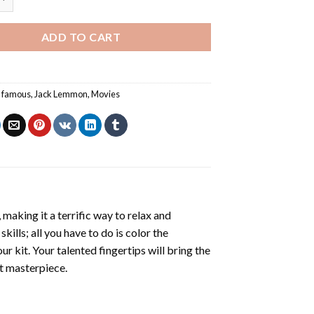
ADD TO CART
,
famous
,
Jack Lemmon
,
Movies
making it a terrific way to relax and
ills; all you have to do is color the
r kit. Your talented fingertips will bring the
nt masterpiece.