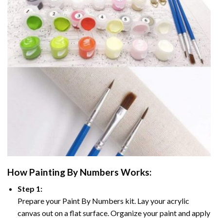
How
Painting By Numbers
Works:
Step 1:
Prepare your
Paint By Numbers
kit. Lay your acrylic
canvas out on a flat surface. Organize your paint and apply