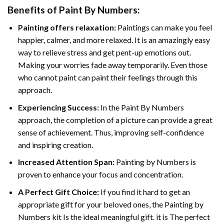
Benefits of
Paint By Numbers
:
Painting offers relaxation:
Paintings can make you feel
happier, calmer, and more relaxed. It is an amazingly easy
way to relieve stress and get pent-up emotions out.
Making your worries fade away temporarily. Even those
who cannot paint can paint their feelings through this
approach.
Experiencing Success:
In the
Paint By Numbers
approach, the completion of a picture can provide a great
sense of achievement. Thus, improving self-confidence
and inspiring creation.
Increased Attention Span:
Painting by Numbers is
proven to enhance your focus and concentration.
A Perfect Gift Choice:
If you find it hard to get an
appropriate gift for your beloved ones, the Painting by
Numbers kit Is the ideal meaningful gift. it is The perfect