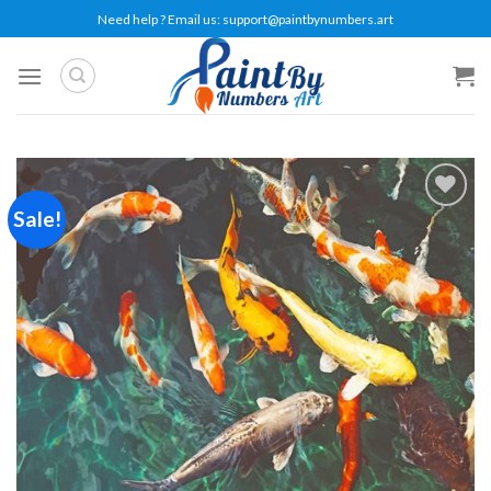
Skip
Need help ? Email us:
support@paintbynumbers.art
to
content
Sale!
Add to
wishlist