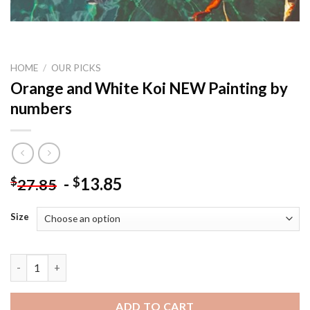
HOME
/
OUR PICKS
Orange and White Koi NEW Painting by
numbers
-
13.85
$
$
27.85
Size
Orange and White Koi NEW Painting by numbers quantity
ADD TO CART