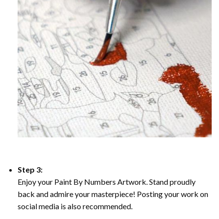
Step 3:
Enjoy your Paint By Numbers Artwork. Stand proudly
back and admire your masterpiece! Posting your work on
social media is also recommended.