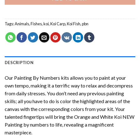
Tags:
Animals
,
Fishes
,
koi
,
Koi Carp
,
Koi Fish
,
pbn
DESCRIPTION
Our
Painting By Numbers
kits allows you to paint at your
own tempo, making it a terrific way to relax and decompress
from daily stresses. You don’t need any previous painting
skills; all you have to do is color the highlighted areas of the
canvas with the corresponding colors from your kit. Your
talented fingertips will bring the
Orange and White Koi NEW
Painting by numbers
to life, revealing a magnificent
masterpiece.