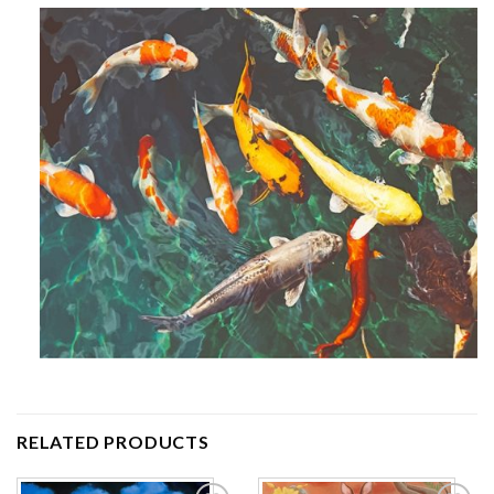
RELATED PRODUCTS