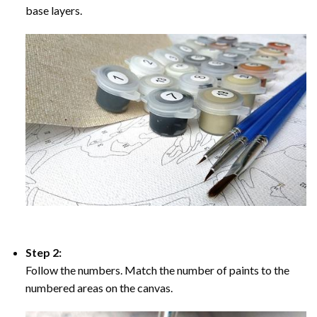
base layers.
Step 2:
Follow the numbers. Match the number of paints to the
numbered areas on the canvas.