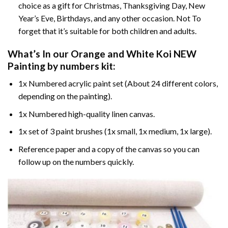
choice as a gift for Christmas, Thanksgiving Day, New
Year’s Eve, Birthdays, and any other occasion. Not To
forget that it’s suitable for both children and adults.
What’s In our
Orange and White Koi NEW
Painting by numbers
kit:
1x Numbered acrylic paint set (About 24 different colors,
depending on the painting).
1x Numbered high-quality linen canvas.
1x set of 3 paint brushes (1x small, 1x medium, 1x large).
Reference paper and a copy of the canvas so you can
follow up on the numbers quickly.