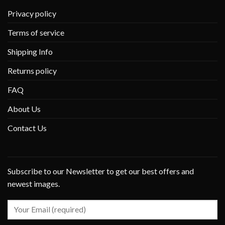
Privacy policy
Terms of service
Shipping Info
Returns policy
FAQ
About Us
Contact Us
Subscribe to our Newsletter to get our best offers and
newest images.