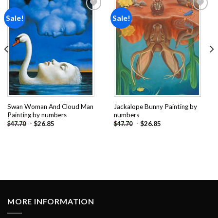
Sale!
Sale!
Add to
Add to
wishlist
wishlist
Swan Woman And Cloud Man
Jackalope Bunny Painting by
Painting by numbers
numbers
-
$
26.85
-
$
26.85
$
47.70
$
47.70
MORE INFORMATION