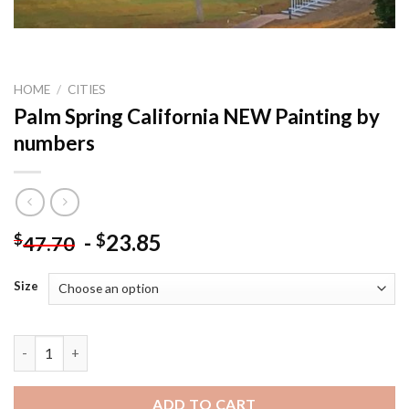
HOME
/
CITIES
Palm Spring California NEW Painting by
numbers
-
23.85
$
$
47.70
Size
Palm Spring California NEW Painting by numbers quantity
ADD TO CART