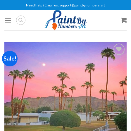
Skip
Need help ? Email us:
support@paintbynumbers.art
to
content
Sale!
Add to
wishlist