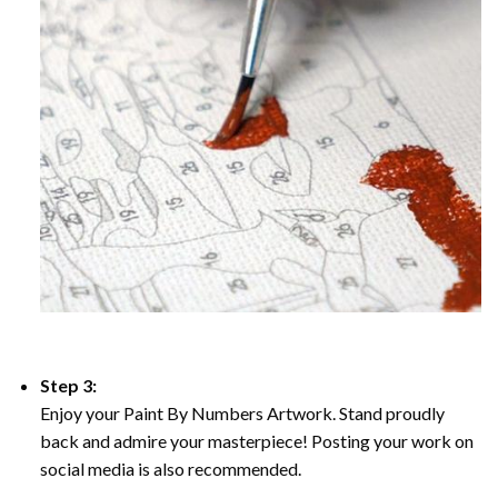
Step 3:
Enjoy your Paint By Numbers Artwork. Stand proudly
back and admire your masterpiece! Posting your work on
social media is also recommended.