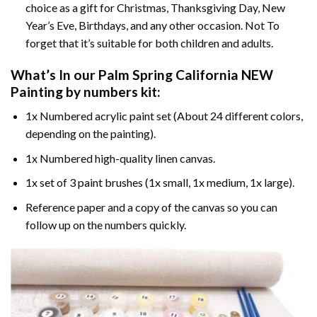
choice as a gift for Christmas, Thanksgiving Day, New
Year’s Eve, Birthdays, and any other occasion. Not To
forget that it’s suitable for both children and adults.
What’s In our
Palm Spring California NEW
Painting by numbers
kit:
1x Numbered acrylic paint set (About 24 different colors,
depending on the painting).
1x Numbered high-quality linen canvas.
1x set of 3 paint brushes (1x small, 1x medium, 1x large).
Reference paper and a copy of the canvas so you can
follow up on the numbers quickly.