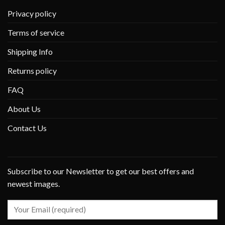
Privacy policy
Terms of service
Shipping Info
Returns policy
FAQ
About Us
Contact Us
Subscribe to our Newsletter to get our best offers and
newest images.