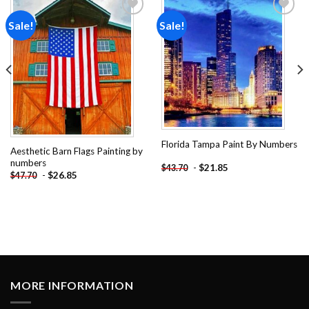
Sale!
Sale!
Add to
Add to
wishlist
wishlist
Florida Tampa Paint By Numbers
Aesthetic Barn Flags Painting by
numbers
-
$
21.85
$
43.70
-
$
26.85
$
47.70
MORE INFORMATION