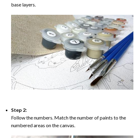
base layers.
Step 2:
Follow the numbers. Match the number of paints to the
numbered areas on the canvas.