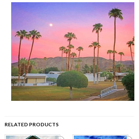
RELATED PRODUCTS