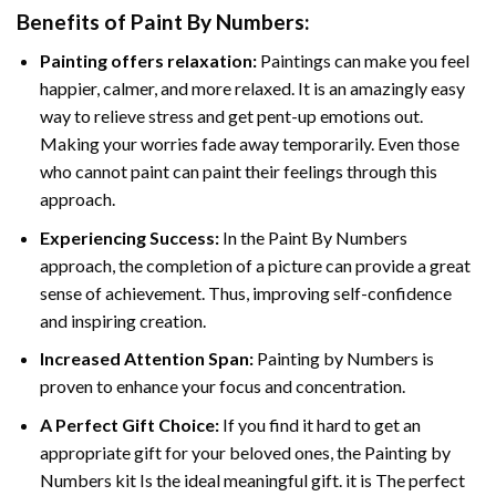
Benefits of
Paint By Numbers
:
Painting offers relaxation:
Paintings can make you feel
happier, calmer, and more relaxed. It is an amazingly easy
way to relieve stress and get pent-up emotions out.
Making your worries fade away temporarily. Even those
who cannot paint can paint their feelings through this
approach.
Experiencing Success:
In the
Paint By Numbers
approach, the completion of a picture can provide a great
sense of achievement. Thus, improving self-confidence
and inspiring creation.
Increased Attention Span:
Painting by Numbers is
proven to enhance your focus and concentration.
A Perfect Gift Choice:
If you find it hard to get an
appropriate gift for your beloved ones, the Painting by
Numbers kit Is the ideal meaningful gift. it is The perfect