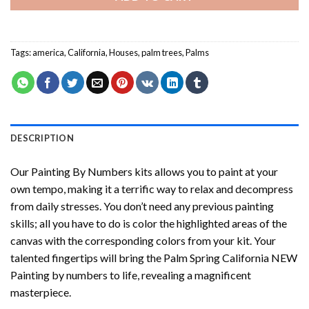
Tags:
america
,
California
,
Houses
,
palm trees
,
Palms
DESCRIPTION
Our
Painting By Numbers
kits allows you to paint at your
own tempo, making it a terrific way to relax and decompress
from daily stresses. You don’t need any previous painting
skills; all you have to do is color the highlighted areas of the
canvas with the corresponding colors from your kit. Your
talented fingertips will bring the
Palm Spring California NEW
Painting by numbers
to life, revealing a magnificent
masterpiece.