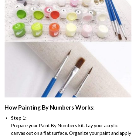
How
Painting By Numbers
Works:
Step 1:
Prepare your
Paint By Numbers
kit. Lay your acrylic
canvas out on a flat surface. Organize your paint and apply