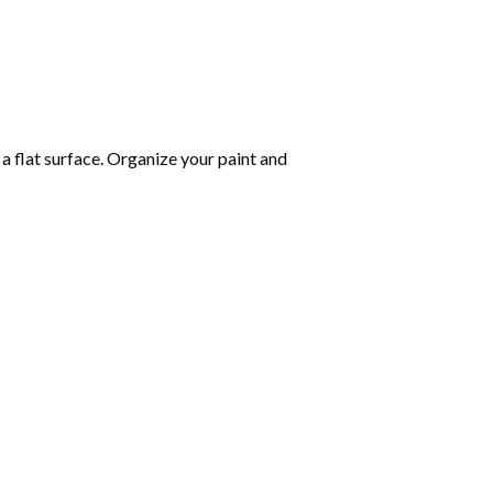
 a flat surface. Organize your paint and