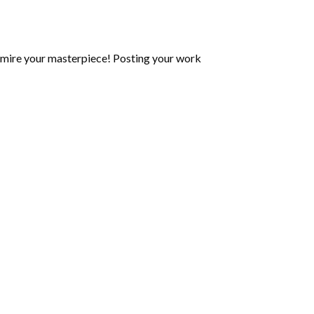
mire your masterpiece! Posting your work