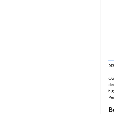
DE
Ou
dec
hig
Pen
B