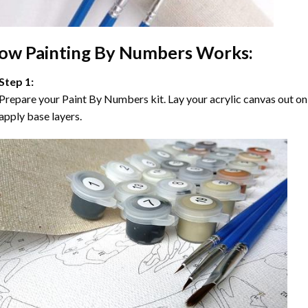
ow
Painting By Numbers
Works:
Step 1:
Prepare your
Paint By Numbers
kit. Lay your acrylic canvas out on
apply base layers.