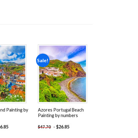
Sale!
Add to
Add to
wishlist
wishlist
and Painting by
Azores Portugal Beach
Painting by numbers
6.85
-
$
26.85
$
47.70