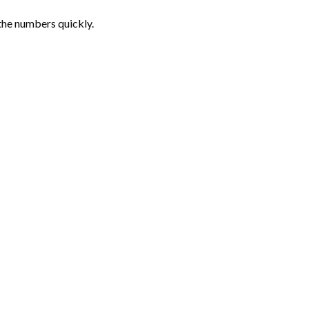
the numbers quickly.