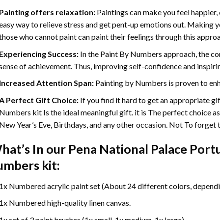
Painting offers relaxation:
Paintings can make you feel happier, 
easy way to relieve stress and get pent-up emotions out. Making 
those who cannot paint can paint their feelings through this appro
Experiencing Success:
In the
Paint By Numbers
approach, the com
sense of achievement. Thus, improving self-confidence and inspiri
Increased Attention Span:
Painting by Numbers is proven to enh
A Perfect Gift Choice:
If you find it hard to get an appropriate g
Numbers kit Is the ideal meaningful gift. it is The perfect choice a
New Year’s Eve, Birthdays, and any other occasion. Not To forget th
hat’s In our
Pena National Palace Port
umbers
kit:
1x Numbered acrylic paint set (About 24 different colors, dependin
1x Numbered high-quality linen canvas.
1x set of 3 paint brushes (1x small, 1x medium, 1x large).