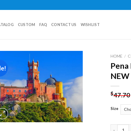
ATALOG
CUSTOM
FAQ
CONTACT US
WISHLIST
HOME
/
C
Pena 
le!
Add to
NEW 
wishlist
$
47.70
Size
Pena Nati