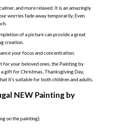
calmer, and more relaxed. It is an amazingly
your worries fade away temporarily. Even
ach.
pletion of a picture can provide a great
ng creation.
ance your focus and concentration.
ift for your beloved ones, the Painting by
s a gift for Christmas, Thanksgiving Day,
at it’s suitable for both children and adults.
ugal NEW Painting by
g on the painting).