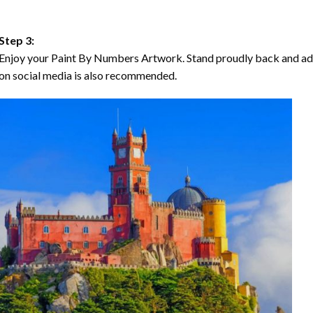
Step 3:
Enjoy your Paint By Numbers Artwork. Stand proudly back and ad
on social media is also recommended.