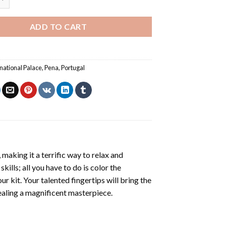
ADD TO CART
national Palace
,
Pena
,
Portugal
making it a terrific way to relax and
ills; all you have to do is color the
r kit. Your talented fingertips will bring the
vealing a magnificent masterpiece.