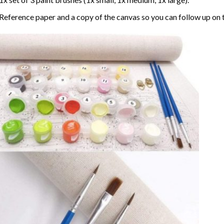
Reference paper and a copy of the canvas so you can follow up on 