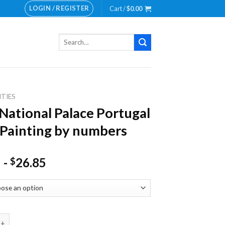
LOGIN / REGISTER
Cart /
$
0.00
Search
for:
ITIES
National Palace Portugal
Painting by numbers
-
26.85
$
onal Palace Portugal NEW Painting by numbers quantity