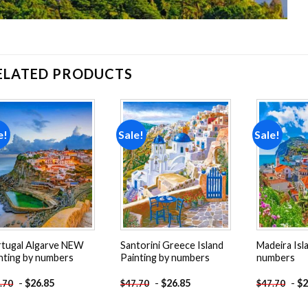
ELATED PRODUCTS
e!
Sale!
Sale!
Add to
Add to
wishlist
wishlist
tugal Algarve NEW
Santorini Greece Island
Madeira Isl
nting by numbers
Painting by numbers
numbers
-
$
26.85
-
$
26.85
-
$
2
.70
$
47.70
$
47.70