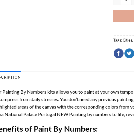
Tags:
Cities
,
SCRIPTION
r
Painting By Numbers
kits allows you to paint at your own tempo, 
ompress from daily stresses. You don’t need any previous painting sk
hlighted areas of the canvas with the corresponding colors from you
a National Palace Portugal NEW Painting by numbers
to life, re
enefits of
Paint By Numbers
: