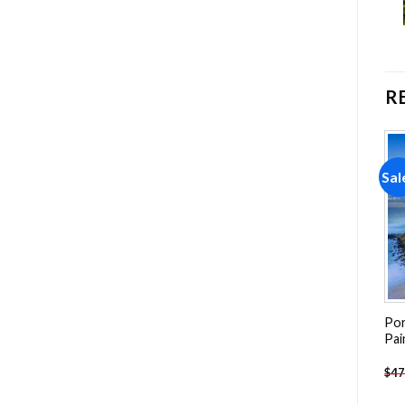
R
Sale!
Sale!
Sal
Add to
Add to
wishlist
wishlist
Azores Landscape Painting
Praca Do Comercio Lisbon
Por
by numbers
NEW Painting by numbers
Pai
-
$
26.85
-
$
26.85
$
47.70
$
47.70
$
47