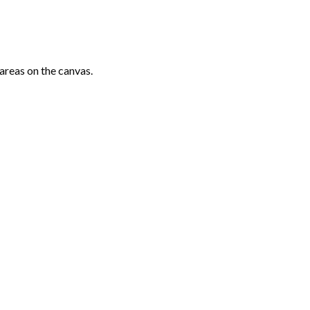
areas on the canvas.