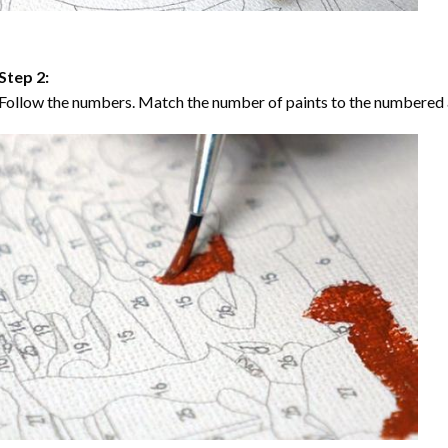
Step 2:
Follow the numbers. Match the number of paints to the numbered 