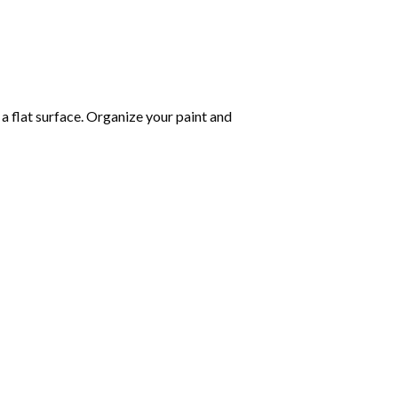
 a flat surface. Organize your paint and