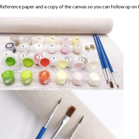
Reference paper and a copy of the canvas so you can follow up on 