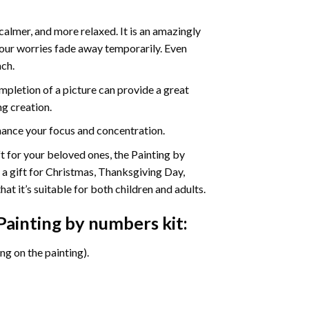
calmer, and more relaxed. It is an amazingly
your worries fade away temporarily. Even
ach.
pletion of a picture can provide a great
ng creation.
ance your focus and concentration.
ift for your beloved ones, the Painting by
s a gift for Christmas, Thanksgiving Day,
at it’s suitable for both children and adults.
Painting by numbers
kit:
g on the painting).