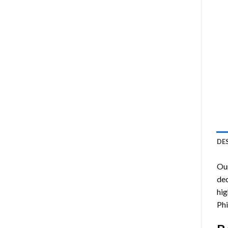
DE
Ou
dec
hig
Phi