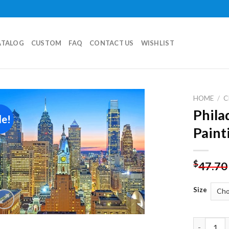
ATALOG
CUSTOM
FAQ
CONTACT US
WISHLIST
HOME
/
C
Phila
le!
Add to
Paint
wishlist
$
47.70
Size
Philadelp