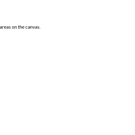
areas on the canvas.