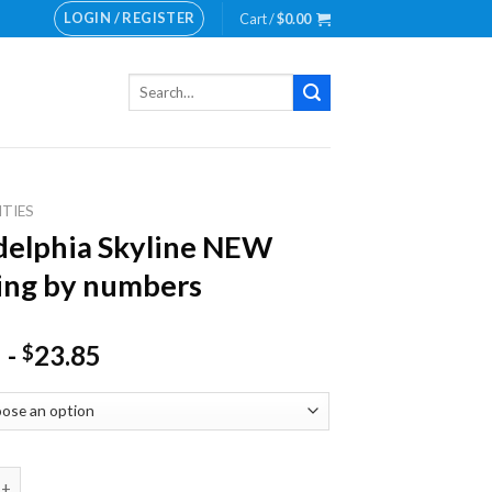
LOGIN / REGISTER
Cart /
$
0.00
Search
for:
ITIES
delphia Skyline NEW
ing by numbers
-
23.85
$
hia Skyline NEW Painting by numbers quantity