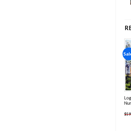
R
Sale!
Sale!
Sal
Add to
Add to
wishlist
wishlist
Log
Peacock Feather Art NEW
The Paris Mosque Details
Nu
Painting by numbers
NEW Painting by numbers
$
59
-
$
23.85
-
$
23.85
$
47.70
$
47.70