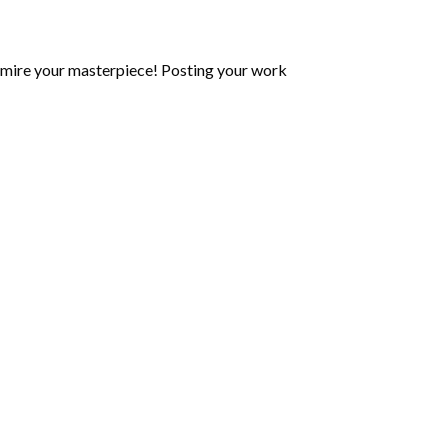
mire your masterpiece! Posting your work