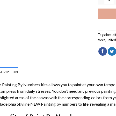
Tags:
beauti
trees
,
unite
SCRIPTION
r
Painting By Numbers
kits allows you to paint at your own tempo, 
ompress from daily stresses. You don’t need any previous painting sk
hlighted areas of the canvas with the corresponding colors from you
ladelphia Skyline NEW Painting by numbers
to life, revealing a m