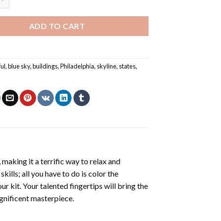
ADD TO CART
ful
,
blue sky
,
buildings
,
Philadelphia
,
skyline
,
states
,
d
making it a terrific way to relax and
ills; all you have to do is color the
r kit. Your talented fingertips will bring the
agnificent masterpiece.