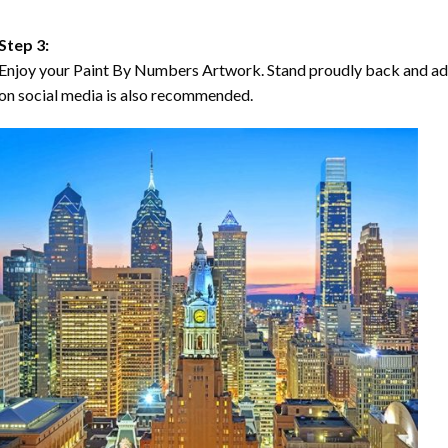
Step 3:
Enjoy your Paint By Numbers Artwork. Stand proudly back and ad
on social media is also recommended.