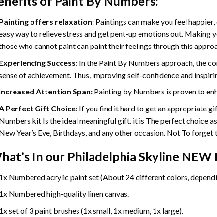
enefits of
Paint By Numbers
:
Painting offers relaxation:
Paintings can make you feel happier, 
easy way to relieve stress and get pent-up emotions out. Making 
those who cannot paint can paint their feelings through this appro
Experiencing Success:
In the
Paint By Numbers
approach, the com
sense of achievement. Thus, improving self-confidence and inspiri
Increased Attention Span:
Painting by Numbers is proven to enh
A Perfect Gift Choice:
If you find it hard to get an appropriate g
Numbers kit Is the ideal meaningful gift. it is The perfect choice a
New Year’s Eve, Birthdays, and any other occasion. Not To forget th
hat’s In our
Philadelphia Skyline NEW 
1x Numbered acrylic paint set (About 24 different colors, dependin
1x Numbered high-quality linen canvas.
1x set of 3 paint brushes (1x small, 1x medium, 1x large).