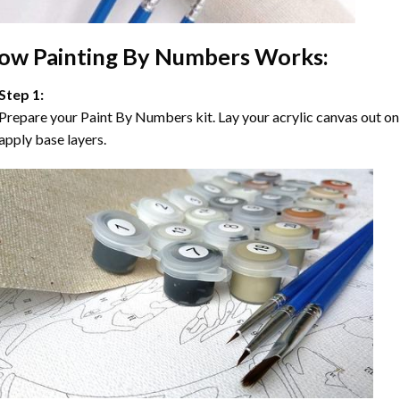
ow
Painting By Numbers
Works:
Step 1:
Prepare your
Paint By Numbers
kit. Lay your acrylic canvas out on
apply base layers.