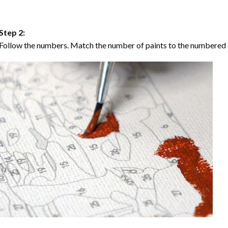
Step 2:
Follow the numbers. Match the number of paints to the numbered 