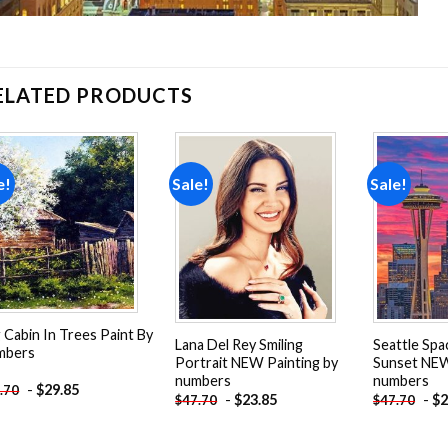
ELATED PRODUCTS
e!
Sale!
Sale!
Add to
Add to
wishlist
wishlist
 Cabin In Trees Paint By
Lana Del Rey Smiling
Seattle Spa
mbers
Portrait NEW Painting by
Sunset NEW
numbers
numbers
-
$
29.85
.70
-
$
23.85
-
$
2
$
47.70
$
47.70