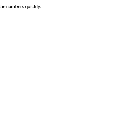
the numbers quickly.