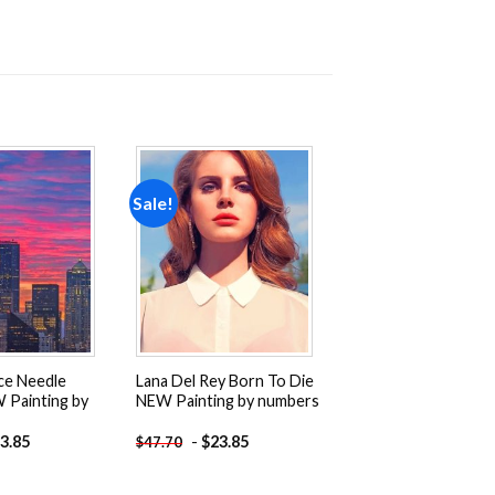
Sale!
Add to
Add to
wishlist
wishlist
ce Needle
Lana Del Rey Born To Die
 Painting by
NEW Painting by numbers
3.85
-
$
23.85
$
47.70