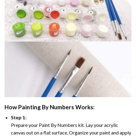
How
Painting By Numbers
Works:
Step 1:
Prepare your
Paint By Numbers
kit. Lay your acrylic
canvas out on a flat surface. Organize your paint and apply