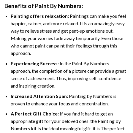
Benefits of
Paint By Numbers
:
Painting offers relaxation:
Paintings can make you feel
happier, calmer, and more relaxed. It is an amazingly easy
way to relieve stress and get pent-up emotions out.
Making your worries fade away temporarily. Even those
who cannot paint can paint their feelings through this
approach.
Experiencing Success:
In the
Paint By Numbers
approach, the completion of a picture can provide a great
sense of achievement. Thus, improving self-confidence
and inspiring creation.
Increased Attention Span:
Painting by Numbers is
proven to enhance your focus and concentration.
A Perfect Gift Choice:
If you find it hard to get an
appropriate gift for your beloved ones, the Painting by
Numbers kit Is the ideal meaningful gift. it is The perfect