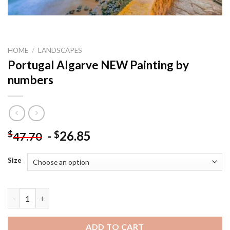
HOME
/
LANDSCAPES
Portugal Algarve NEW Painting by
numbers
-
26.85
$
$
47.70
Size
Portugal Algarve NEW Painting by numbers quantity
ADD TO CART