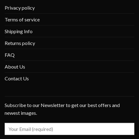
Privacy policy
Terms of service
Shipping Info
Returns policy
FAQ
About Us
Contact Us
Subscribe to our Newsletter to get our best offers and
newest images.