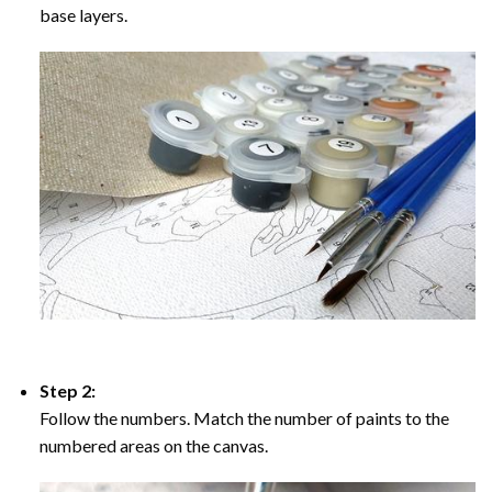
base layers.
Step 2:
Follow the numbers. Match the number of paints to the
numbered areas on the canvas.