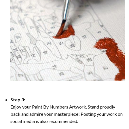
Step 3:
Enjoy your Paint By Numbers Artwork. Stand proudly
back and admire your masterpiece! Posting your work on
social media is also recommended.