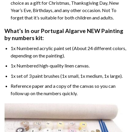
choice as a gift for Christmas, Thanksgiving Day, New
Year’s Eve, Birthdays, and any other occasion. Not To
forget that it’s suitable for both children and adults.
What’s In our
Portugal Algarve NEW Painting
by numbers
kit:
1x Numbered acrylic paint set (About 24 different colors,
depending on the painting).
1x Numbered high-quality linen canvas.
1x set of 3 paint brushes (1x small, 1x medium, 1x large).
Reference paper and a copy of the canvas so you can
follow up on the numbers quickly.