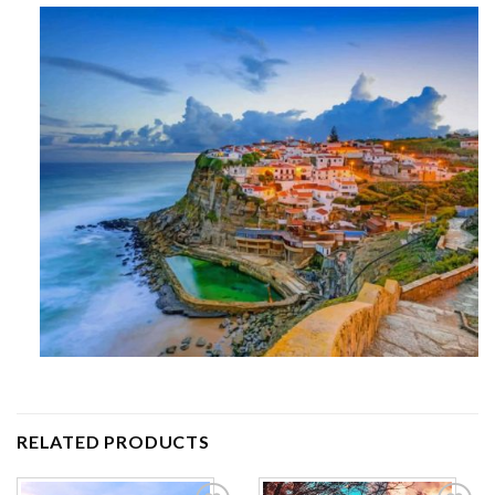
RELATED PRODUCTS