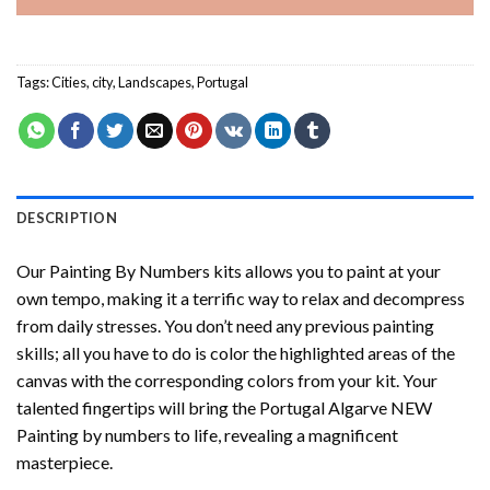
Tags:
Cities
,
city
,
Landscapes
,
Portugal
DESCRIPTION
Our
Painting By Numbers
kits allows you to paint at your
own tempo, making it a terrific way to relax and decompress
from daily stresses. You don’t need any previous painting
skills; all you have to do is color the highlighted areas of the
canvas with the corresponding colors from your kit. Your
talented fingertips will bring the
Portugal Algarve NEW
Painting by numbers
to life, revealing a magnificent
masterpiece.