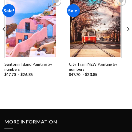
Sale!
Sale!
Add to
Add to
wishlist
wishlist
Santorini Island Painting by
City Tram NEW Painting by
numbers
numbers
-
$
26.85
-
$
23.85
$
47.70
$
47.70
MORE INFORMATION